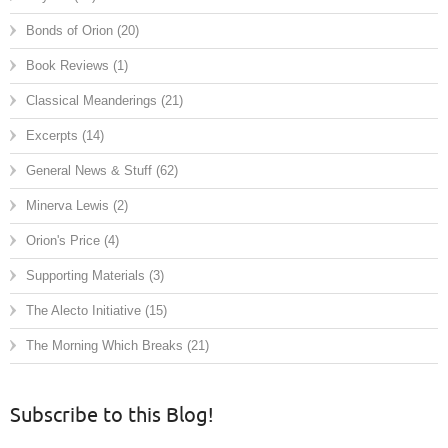
Bonds of Orion
(20)
Book Reviews
(1)
Classical Meanderings
(21)
Excerpts
(14)
General News & Stuff
(62)
Minerva Lewis
(2)
Orion's Price
(4)
Supporting Materials
(3)
The Alecto Initiative
(15)
The Morning Which Breaks
(21)
Subscribe to this Blog!