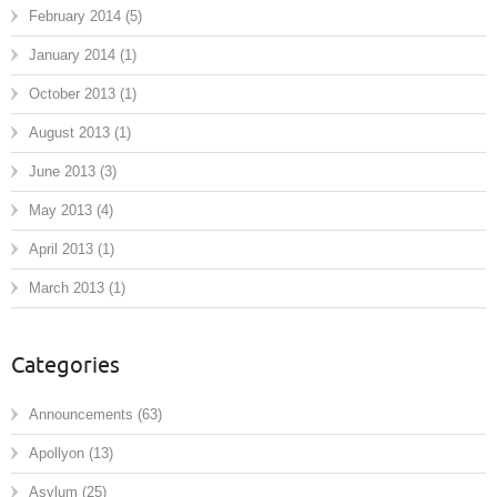
February 2014
(5)
January 2014
(1)
October 2013
(1)
August 2013
(1)
June 2013
(3)
May 2013
(4)
April 2013
(1)
March 2013
(1)
Categories
Announcements
(63)
Apollyon
(13)
Asylum
(25)