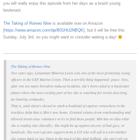
you will really enjoy this episode from her days as a brash young
lieutenant.
The Taking of Romeo Nine
is available now on Amazon
[
https://www.amazon.com/dp/B01HU2NBQK
], but it will be free this
Sunday, July 3rd, so you might want to consider waiting a day!
The Taking of Romeo Nine
Two years ago, Lieutenant Minerva Lewis was one of the most promising young
officers in the CEF Marine Corps. Then a terrible thing happened:
peace
. Now,
after one too many boredom-induced incidents, she’s been exiled to a backwater
planet where the most exciting part of her day is watching for twenty-foot-long,
fur-bearing centipedes.
That is, until slavers elected to stash a boatload of captives somewhere in the
trackless delta that is Min’s new home. Granted release from watchstanding and
allowed twenty-four volunteers to try to find these people, Min has no idea what
she is wading into (literally). She might be up against dozens of bad guys, or
hundreds. She won’t get any support from a CO who will call it a win whether
she comes back or not. Deep in the muck of this fetid hellhole, she can’t rely on