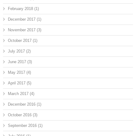
February 2018
(1)
December 2017
(1)
November 2017
(3)
October 2017
(1)
July 2017
(2)
June 2017
(3)
May 2017
(4)
April 2017
(5)
March 2017
(4)
December 2016
(1)
October 2016
(3)
September 2016
(1)