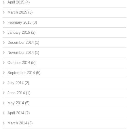
April 2015
(4)
March 2015
(3)
February 2015
(3)
January 2015
(2)
December 2014
(1)
November 2014
(1)
October 2014
(5)
September 2014
(5)
July 2014
(2)
June 2014
(1)
May 2014
(5)
April 2014
(2)
March 2014
(3)