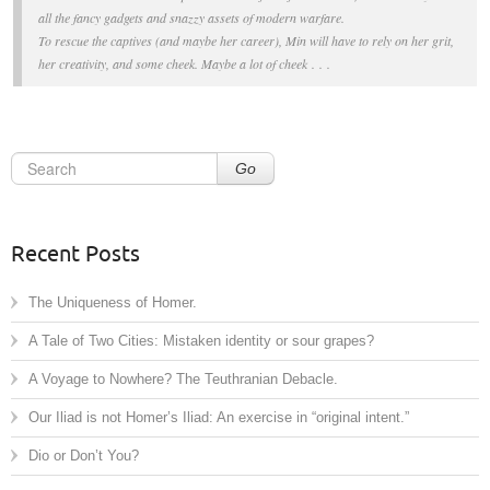
all the fancy gadgets and snazzy assets of modern warfare.
To rescue the captives (and maybe her career), Min will have to rely on her grit,
her creativity, and some cheek. Maybe
a lot
of cheek . . .
Go
Recent Posts
The Uniqueness of Homer.
A Tale of Two Cities: Mistaken identity or sour grapes?
A Voyage to Nowhere? The Teuthranian Debacle.
Our Iliad is not Homer’s Iliad: An exercise in “original intent.”
Dio or Don’t You?