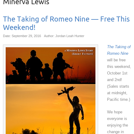
Minerva Lewis
The Taking of Romeo Nine — Free This
Weekend!
Date: September 29, 2016
Author: Jordan Leah Hunter
The Taking of
Romeo Nine
will be free
this weekend,
October 1st
and 2nd!
(Sales starts
at midnight,
Pacific time.)
We hope
everyone is
enjoying the
change in