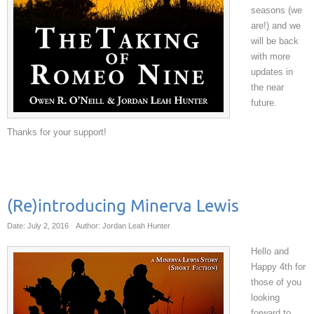
seasons (we
are!) and we
will be back
with more
updates in
the near
future.
Thanks for your support!
(Re)introducing Minerva Lewis
Date: July 2, 2016
Author: Jordan Leah Hunter
Hello and
Happy 4th for
those of you
looking
forward to