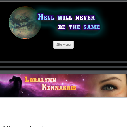
Site Menu