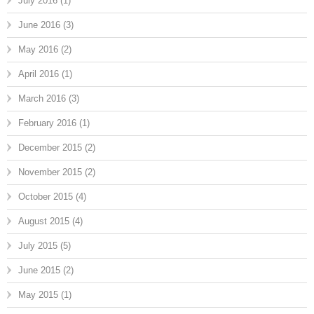
July 2016
(1)
June 2016
(3)
May 2016
(2)
April 2016
(1)
March 2016
(3)
February 2016
(1)
December 2015
(2)
November 2015
(2)
October 2015
(4)
August 2015
(4)
July 2015
(5)
June 2015
(2)
May 2015
(1)