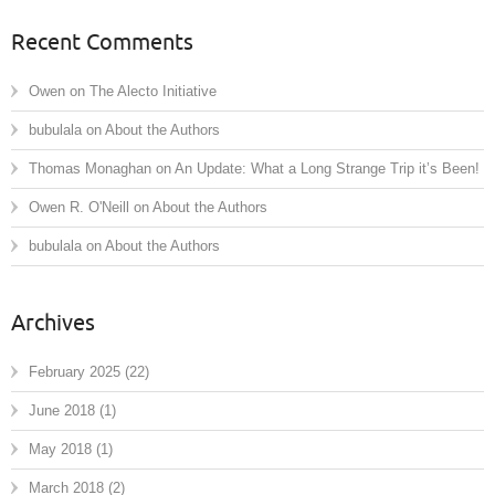
Recent Comments
Owen
on
The Alecto Initiative
bubulala
on
About the Authors
Thomas Monaghan
on
An Update: What a Long Strange Trip it’s Been!
Owen R. O'Neill
on
About the Authors
bubulala
on
About the Authors
Archives
February 2025
(22)
June 2018
(1)
May 2018
(1)
March 2018
(2)