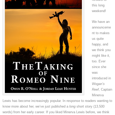
this long
weekend!
We have an
announceme
nt to makes
us quite
happy, and
we think you
might like it,
too. Ever
since she
was
introduced in
Wogan’s
Reef
, Captain
Minerva
Lewis has become increasingly popular. In response to readers wanting to
know more about her, we’ve just published a
long
short story (13,500
words) from her early career. If you liked Minerva Lewis before, we think