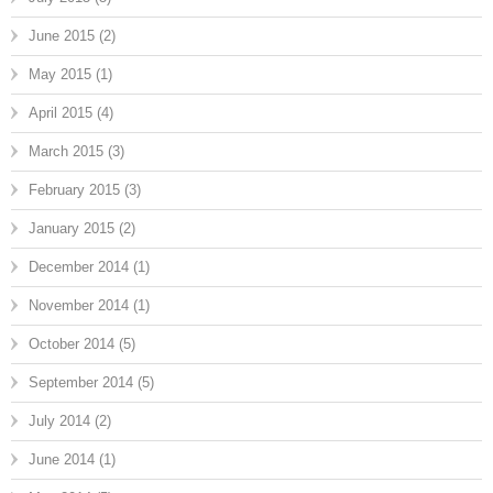
June 2015
(2)
May 2015
(1)
April 2015
(4)
March 2015
(3)
February 2015
(3)
January 2015
(2)
December 2014
(1)
November 2014
(1)
October 2014
(5)
September 2014
(5)
July 2014
(2)
June 2014
(1)