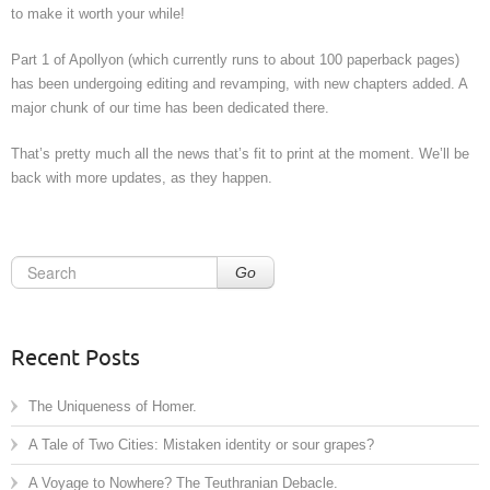
to make it worth your while!
Part 1 of Apollyon (which currently runs to about 100 paperback pages)
has been undergoing editing and revamping, with new chapters added. A
major chunk of our time has been dedicated there.
That’s pretty much all the news that’s fit to print at the moment. We’ll be
back with more updates, as they happen.
Go
Recent Posts
The Uniqueness of Homer.
A Tale of Two Cities: Mistaken identity or sour grapes?
A Voyage to Nowhere? The Teuthranian Debacle.