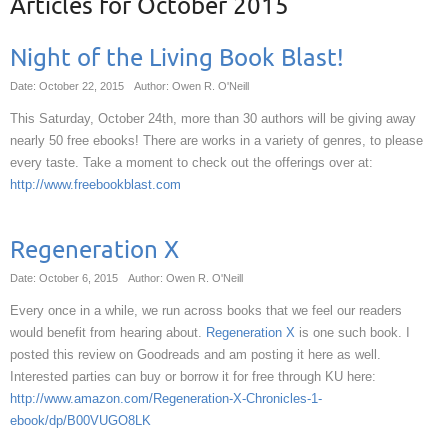
Articles for
October 2015
Night of the Living Book Blast!
Date: October 22, 2015
Author: Owen R. O'Neill
This Saturday, October 24th, more than 30 authors will be giving away
nearly 50 free ebooks! There are works in a variety of genres, to please
every taste. Take a moment to check out the offerings over at:
http://www.freebookblast.com
Regeneration X
Date: October 6, 2015
Author: Owen R. O'Neill
Every once in a while, we run across books that we feel our readers
would benefit from hearing about.
Regeneration X
is one such book. I
posted this review on Goodreads and am posting it here as well.
Interested parties can buy or borrow it for free through KU here:
http://www.amazon.com/Regeneration-X-Chronicles-1-
ebook/dp/B00VUGO8LK