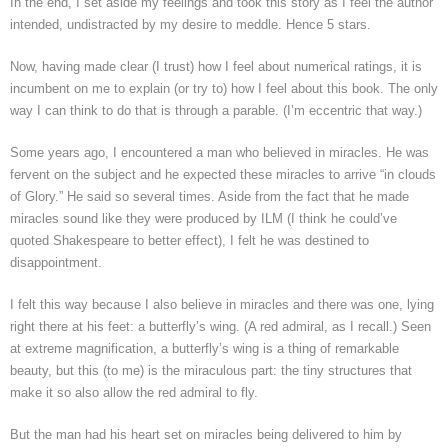
In the end, I set aside my feelings and took this story as I feel the author
intended, undistracted by my desire to meddle. Hence 5 stars.
Now, having made clear (I trust) how I feel about numerical ratings, it is
incumbent on me to explain (or try to) how I feel about this book. The only
way I can think to do that is through a parable. (I’m eccentric that way.)
Some years ago, I encountered a man who believed in miracles. He was
fervent on the subject and he expected these miracles to arrive “in clouds
of Glory.” He said so several times. Aside from the fact that he made
miracles sound like they were produced by ILM (I think he could’ve
quoted Shakespeare to better effect), I felt he was destined to
disappointment.
I felt this way because I also believe in miracles and there was one, lying
right there at his feet: a butterfly’s wing. (A red admiral, as I recall.) Seen
at extreme magnification, a butterfly’s wing is a thing of remarkable
beauty, but this (to me) is the miraculous part: the tiny structures that
make it so also allow the red admiral to fly.
But the man had his heart set on miracles being delivered to him by