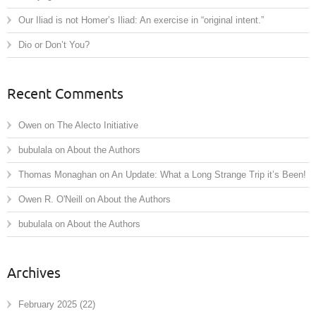
Our Iliad is not Homer’s Iliad: An exercise in “original intent.”
Dio or Don’t You?
Recent Comments
Owen
on
The Alecto Initiative
bubulala
on
About the Authors
Thomas Monaghan
on
An Update: What a Long Strange Trip it’s Been!
Owen R. O'Neill
on
About the Authors
bubulala
on
About the Authors
Archives
February 2025
(22)