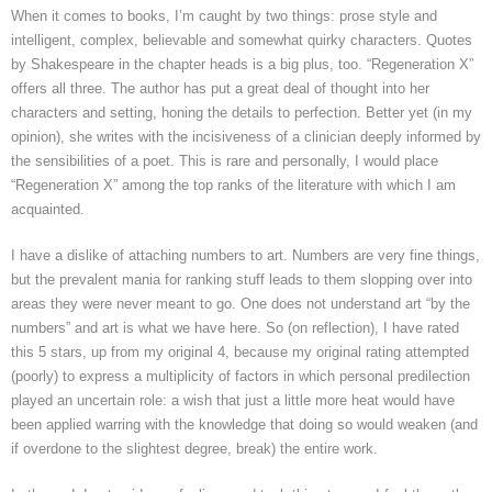
When it comes to books, I’m caught by two things: prose style and
intelligent, complex, believable and somewhat quirky characters. Quotes
by Shakespeare in the chapter heads is a big plus, too. “Regeneration X”
offers all three. The author has put a great deal of thought into her
characters and setting, honing the details to perfection. Better yet (in my
opinion), she writes with the incisiveness of a clinician deeply informed by
the sensibilities of a poet. This is rare and personally, I would place
“Regeneration X” among the top ranks of the literature with which I am
acquainted.
I have a dislike of attaching numbers to art. Numbers are very fine things,
but the prevalent mania for ranking stuff leads to them slopping over into
areas they were never meant to go. One does not understand art “by the
numbers” and art is what we have here. So (on reflection), I have rated
this 5 stars, up from my original 4, because my original rating attempted
(poorly) to express a multiplicity of factors in which personal predilection
played an uncertain role: a wish that just a little more heat would have
been applied warring with the knowledge that doing so would weaken (and
if overdone to the slightest degree, break) the entire work.