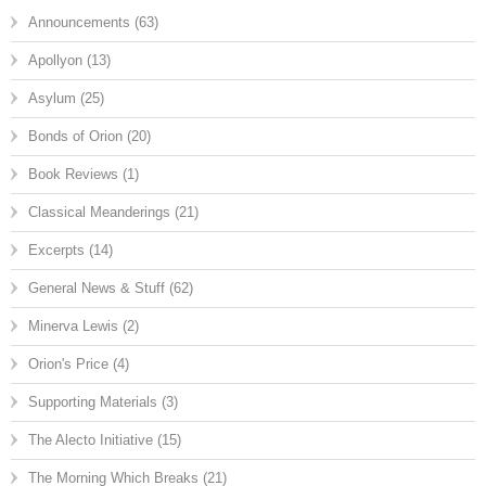
Announcements
(63)
Apollyon
(13)
Asylum
(25)
Bonds of Orion
(20)
Book Reviews
(1)
Classical Meanderings
(21)
Excerpts
(14)
General News & Stuff
(62)
Minerva Lewis
(2)
Orion's Price
(4)
Supporting Materials
(3)
The Alecto Initiative
(15)
The Morning Which Breaks
(21)