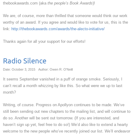
thebookawards.com (aka
the people’s Book Awards
)!
We are, of course, more than thrilled that someone would think our work
worthy of an award. If you agree and would like to vote for us, this is the
link:
http://thebookawards.com/awards/the-alecto-initiative/
Thanks again for all your support for our efforts!
Radio Silence
Date: October 3, 2015
Author: Owen R. O'Neill
It seems September vanished in a puff of orange smoke. Seriously, I
can’t recall a month whizzing by like this. So what were we up to last
month?
Writing, of course. Progress on Apollyon continues to be made. We’ve
still been sending out new chapters to the mailing list, and will continue to
do so. Another will be sent out tomorrow. (If you are interested, and
haven’t sign up yet, feel free to do so!) We’d also like to extend a hearty
welcome to the new people who’ve recently joined our list. We’ll endeavor