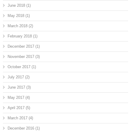
June 2018
(1)
May 2018
(1)
March 2018
(2)
February 2018
(1)
December 2017
(1)
November 2017
(3)
October 2017
(1)
July 2017
(2)
June 2017
(3)
May 2017
(4)
April 2017
(5)
March 2017
(4)
December 2016
(1)