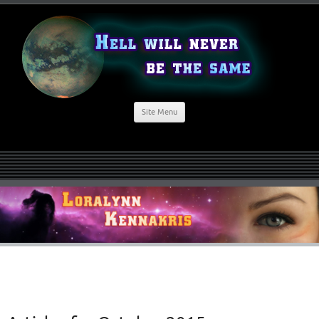
Site Menu