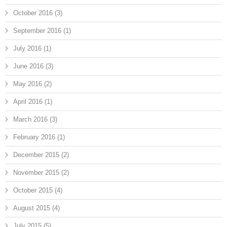
October 2016
(3)
September 2016
(1)
July 2016
(1)
June 2016
(3)
May 2016
(2)
April 2016
(1)
March 2016
(3)
February 2016
(1)
December 2015
(2)
November 2015
(2)
October 2015
(4)
August 2015
(4)
July 2015
(5)