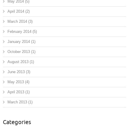
May 2014
(5)
April 2014
(2)
March 2014
(3)
February 2014
(5)
January 2014
(1)
October 2013
(1)
August 2013
(1)
June 2013
(3)
May 2013
(4)
April 2013
(1)
March 2013
(1)
Categories