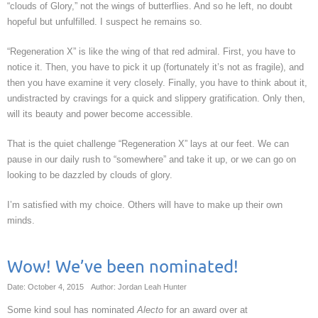
“clouds of Glory,” not the wings of butterflies. And so he left, no doubt
hopeful but unfulfilled. I suspect he remains so.
“Regeneration X” is like the wing of that red admiral. First, you have to
notice it. Then, you have to pick it up (fortunately it’s not as fragile), and
then you have examine it very closely. Finally, you have to think about it,
undistracted by cravings for a quick and slippery gratification. Only then,
will its beauty and power become accessible.
That is the quiet challenge “Regeneration X” lays at our feet. We can
pause in our daily rush to “somewhere” and take it up, or we can go on
looking to be dazzled by clouds of glory.
I’m satisfied with my choice. Others will have to make up their own
minds.
Wow! We’ve been nominated!
Date: October 4, 2015
Author: Jordan Leah Hunter
Some kind soul has nominated
Alecto
for an award over at