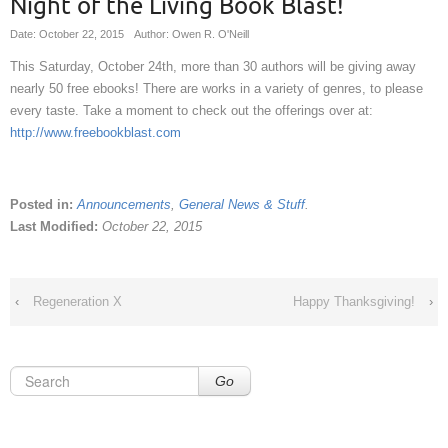
Night of the Living Book Blast!
Date: October 22, 2015
Author: Owen R. O'Neill
This Saturday, October 24th, more than 30 authors will be giving away
nearly 50 free ebooks! There are works in a variety of genres, to please
every taste. Take a moment to check out the offerings over at:
http://www.freebookblast.com
Posted in:
Announcements
,
General News & Stuff
.
Last Modified:
October 22, 2015
‹
Regeneration X
Happy Thanksgiving!
›
Go