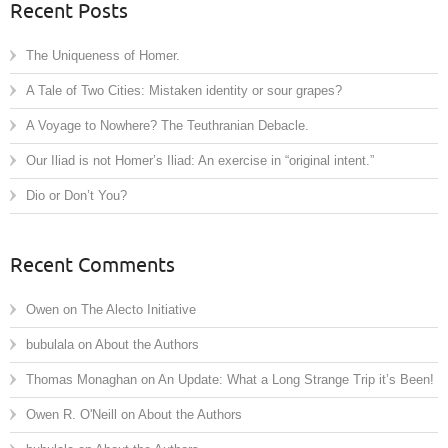
Recent Posts
The Uniqueness of Homer.
A Tale of Two Cities: Mistaken identity or sour grapes?
A Voyage to Nowhere? The Teuthranian Debacle.
Our Iliad is not Homer’s Iliad: An exercise in “original intent.”
Dio or Don’t You?
Recent Comments
Owen
on
The Alecto Initiative
bubulala
on
About the Authors
Thomas Monaghan
on
An Update: What a Long Strange Trip it’s Been!
Owen R. O'Neill
on
About the Authors