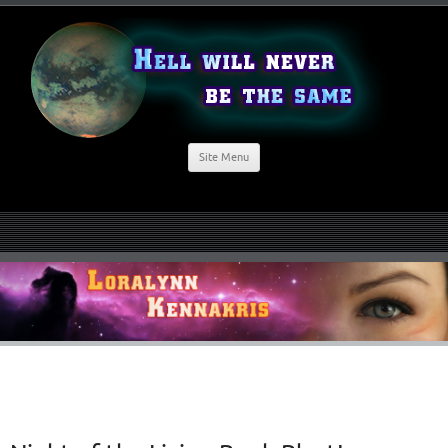
Site Menu