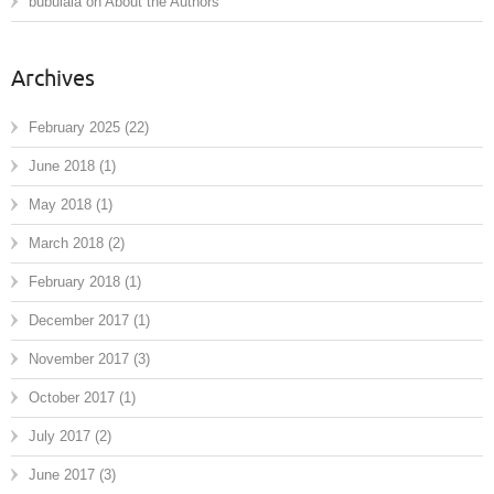
bubulala
on
About the Authors
Archives
February 2025
(22)
June 2018
(1)
May 2018
(1)
March 2018
(2)
February 2018
(1)
December 2017
(1)
November 2017
(3)
October 2017
(1)
July 2017
(2)
June 2017
(3)