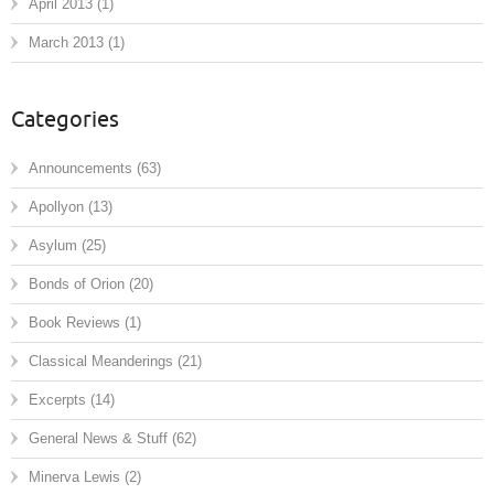
April 2013
(1)
March 2013
(1)
Categories
Announcements
(63)
Apollyon
(13)
Asylum
(25)
Bonds of Orion
(20)
Book Reviews
(1)
Classical Meanderings
(21)
Excerpts
(14)
General News & Stuff
(62)
Minerva Lewis
(2)