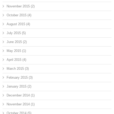
November 2015
(2)
October 2015
(4)
August 2015
(4)
July 2015
(5)
June 2015
(2)
May 2015
(1)
April 2015
(4)
March 2015
(3)
February 2015
(3)
January 2015
(2)
December 2014
(1)
November 2014
(1)
October 2014
(5)