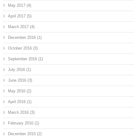
May 2017
(4)
April 2017
(5)
March 2017
(4)
December 2016
(1)
October 2016
(3)
September 2016
(1)
July 2016
(1)
June 2016
(3)
May 2016
(2)
April 2016
(1)
March 2016
(3)
February 2016
(1)
December 2015
(2)