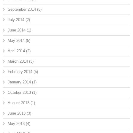
September 2014
(5)
July 2014
(2)
June 2014
(1)
May 2014
(5)
April 2014
(2)
March 2014
(3)
February 2014
(5)
January 2014
(1)
October 2013
(1)
August 2013
(1)
June 2013
(3)
May 2013
(4)