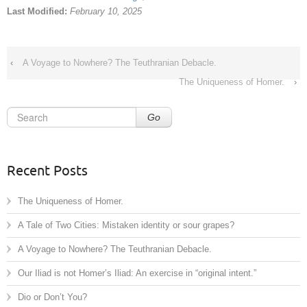
Last Modified:
February 10, 2025
‹
A Voyage to Nowhere? The Teuthranian Debacle.
The Uniqueness of Homer.
›
Go
Recent Posts
The Uniqueness of Homer.
A Tale of Two Cities: Mistaken identity or sour grapes?
A Voyage to Nowhere? The Teuthranian Debacle.
Our Iliad is not Homer’s Iliad: An exercise in “original intent.”
Dio or Don’t You?