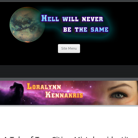
Site Menu