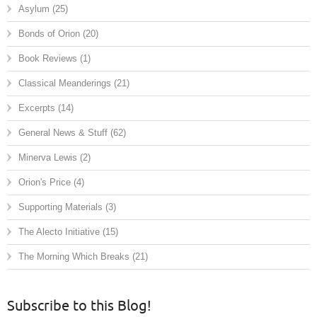
Asylum
(25)
Bonds of Orion
(20)
Book Reviews
(1)
Classical Meanderings
(21)
Excerpts
(14)
General News & Stuff
(62)
Minerva Lewis
(2)
Orion's Price
(4)
Supporting Materials
(3)
The Alecto Initiative
(15)
The Morning Which Breaks
(21)
Subscribe to this Blog!