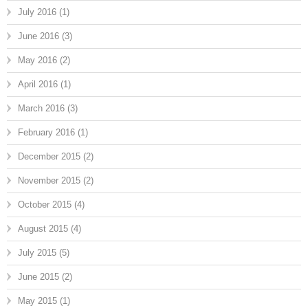
July 2016
(1)
June 2016
(3)
May 2016
(2)
April 2016
(1)
March 2016
(3)
February 2016
(1)
December 2015
(2)
November 2015
(2)
October 2015
(4)
August 2015
(4)
July 2015
(5)
June 2015
(2)
May 2015
(1)