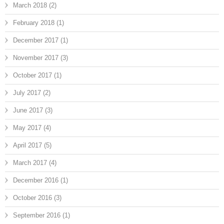
March 2018
(2)
February 2018
(1)
December 2017
(1)
November 2017
(3)
October 2017
(1)
July 2017
(2)
June 2017
(3)
May 2017
(4)
April 2017
(5)
March 2017
(4)
December 2016
(1)
October 2016
(3)
September 2016
(1)