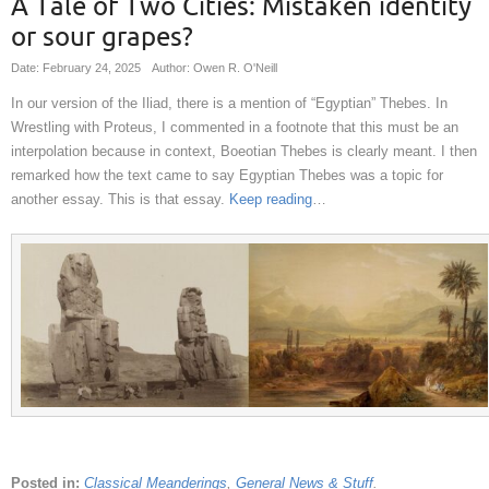
A Tale of Two Cities: Mistaken identity
or sour grapes?
Date: February 24, 2025
Author: Owen R. O'Neill
In our version of the Iliad, there is a mention of “Egyptian” Thebes. In
Wrestling with Proteus, I commented in a footnote that this must be an
interpolation because in context, Boeotian Thebes is clearly meant. I then
remarked how the text came to say Egyptian Thebes was a topic for
another essay. This is that essay.
Keep reading
…
Posted in:
Classical Meanderings
,
General News & Stuff
.