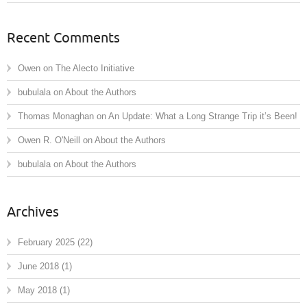
Recent Comments
Owen
on
The Alecto Initiative
bubulala
on
About the Authors
Thomas Monaghan
on
An Update: What a Long Strange Trip it’s Been!
Owen R. O'Neill
on
About the Authors
bubulala
on
About the Authors
Archives
February 2025
(22)
June 2018
(1)
May 2018
(1)