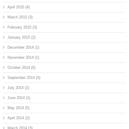
April 2015
(4)
March 2015
(3)
February 2015
(3)
January 2015
(2)
December 2014
(1)
November 2014
(1)
October 2014
(5)
September 2014
(5)
July 2014
(2)
June 2014
(1)
May 2014
(5)
April 2014
(2)
March 2014
(3)