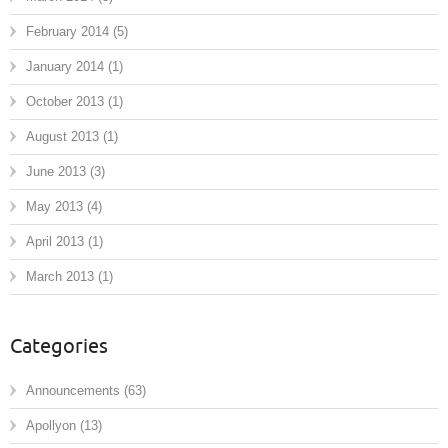
February 2014
(5)
January 2014
(1)
October 2013
(1)
August 2013
(1)
June 2013
(3)
May 2013
(4)
April 2013
(1)
March 2013
(1)
Categories
Announcements
(63)
Apollyon
(13)