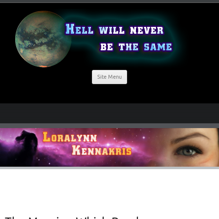
Site Menu