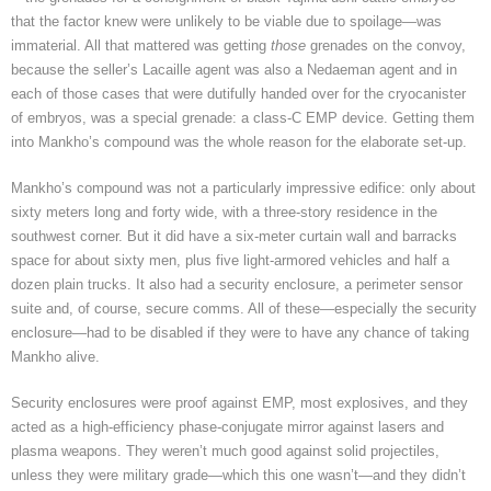
that the factor knew were unlikely to be viable due to spoilage—was
immaterial. All that mattered was getting
those
grenades on the convoy,
because the seller’s Lacaille agent was also a Nedaeman agent and in
each of those cases that were dutifully handed over for the cryocanister
of embryos, was a special grenade: a class-C EMP device. Getting them
into Mankho’s compound was the whole reason for the elaborate set-up.
Mankho’s compound was not a particularly impressive edifice: only about
sixty meters long and forty wide, with a three-story residence in the
southwest corner. But it did have a six-meter curtain wall and barracks
space for about sixty men, plus five light-armored vehicles and half a
dozen plain trucks. It also had a security enclosure, a perimeter sensor
suite and, of course, secure comms. All of these—especially the security
enclosure—had to be disabled if they were to have any chance of taking
Mankho alive.
Security enclosures were proof against EMP, most explosives, and they
acted as a high-efficiency phase-conjugate mirror against lasers and
plasma weapons. They weren’t much good against solid projectiles,
unless they were military grade—which this one wasn’t—and they didn’t