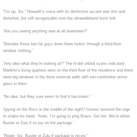
“I’m up, Six.” Howarth’s voice with its distinctive accent was thin and
distorted, but still recognizable over the ultrawideband burst link.
“Are you seeing anything new at all downtown?”
“Besides those two fat guys down there lookin’ through a third-floor
window, nothing.”
“Any idea what they’re looking at?” The hi-def orbital scans indicated
Mankho’s living quarters were on the third floor of the residence and there
were big windows in the three external walls with two-centimeter armor-
glass in them.
“No idea, but they sure seem to find it fascinatin’.”
Spying on the Boss in the middle of the night
? Gomez resisted the urge
to shake his head. “Aries, I’m going to ping Bravo. Get hot. We’re either
Buster or Zulu if no joy on the package.”
“Roger, Six. Buster or Zulu if package is no-joy.”