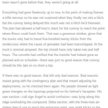
team wasn’t gone before that, they weren’t going at all.
Everything had gone flawlessly up to now, to the point of making Gomez
a trifle nervous so he was not surprised when they finally ran into a hitch,
but the convoy being delayed this much was not a hitch he’d foreseen.
The plan had allowed a half-hour’s slack for the convoy to reach the point
where Bravo could track them. That was a generous window, given that
the trucks only had to travel five-hundred twenty klicks from the
rendezvous where the cases of grenades had been transshipped. At the
truck’s nominal airspeed, the trip should have only taken two and half
hours. The corvette had verified that the transfer had indeed gone as
planned and on schedule—there was just no good reason that convoy
should be this late on so short a trip.
If there was no
good
reason, that left only
bad
reasons. Bad reasons
meant going with the contingency plan and that meant adjusting his
deployments, so he checked them again. His people showed as light
green triangles on the topomap projected on his helmet’s faceplate. His
own section—call sign
Angel
to avoid confusion—was lying along this
ridge overlooking the compound. Delta section, with the three-man air-
sliders they’d use to reach the extraction point, was eight klicks to the