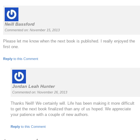
Neill Bassford
Commented on: November 15, 2013
Please let me know when the next book is published. I really enjoyed the
first one.
Reply
to this Comment
Jordan Leah Hunter
Commented on: November 26, 2013
Thanks Neill! We certainly will. Life has been making it more difficult
to get the next book finalized than any of us hoped. We appreciate
your patience with a couple of new authors.
Reply
to this Comment