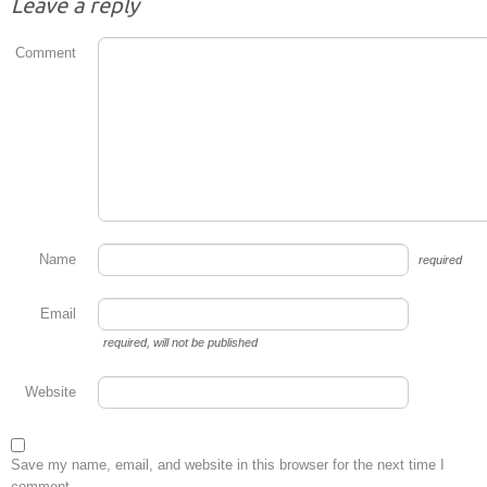
Leave a reply
Comment
Name
required
Email
required
, will not be published
Website
Save my name, email, and website in this browser for the next time I
comment.