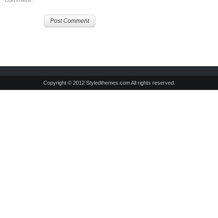
Copyright © 2012 Styledthemes.com All rights reserved.