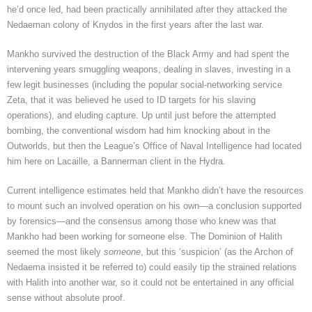
he’d once led, had been practically annihilated after they attacked the
Nedaeman colony of Knydos in the first years after the last war.
Mankho survived the destruction of the Black Army and had spent the
intervening years smuggling weapons, dealing in slaves, investing in a
few legit businesses (including the popular social-networking service
Zeta, that it was believed he used to ID targets for his slaving
operations), and eluding capture. Up until just before the attempted
bombing, the conventional wisdom had him knocking about in the
Outworlds, but then the League’s Office of Naval Intelligence had located
him here on Lacaille, a Bannerman client in the Hydra.
Current intelligence estimates held that Mankho didn’t have the resources
to mount such an involved operation on his own—a conclusion supported
by forensics—and the consensus among those who knew was that
Mankho had been working for someone else. The Dominion of Halith
seemed the most likely
someone
, but this ‘suspicion’ (as the Archon of
Nedaema insisted it be referred to) could easily tip the strained relations
with Halith into another war, so it could not be entertained in any official
sense without absolute proof.