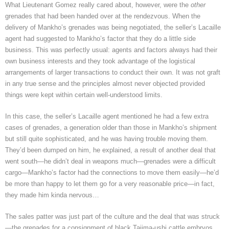
What Lieutenant Gomez really cared about, however, were the
other
grenades that had been handed over at the rendezvous. When the
delivery of Mankho’s grenades was being negotiated, the seller’s Lacaille
agent had suggested to Mankho’s factor that they do a little side
business. This was perfectly usual: agents and factors always had their
own business interests and they took advantage of the logistical
arrangements of larger transactions to conduct their own. It was not graft
in any true sense and the principles almost never objected provided
things were kept within certain well-understood limits.
In this case, the seller’s Lacaille agent mentioned he had a few extra
cases of grenades, a generation older than those in Mankho’s shipment
but still quite sophisticated, and he was having trouble moving them.
They’d been dumped on him, he explained, a result of another deal that
went south—he didn’t deal in weapons much—grenades were a difficult
cargo—Mankho’s factor had the connections to move them easily—he’d
be more than happy to let them go for a very reasonable price—in fact,
they made him kinda nervous…
The sales patter was just part of the culture and the deal that was struck
—the grenades for a consignment of black Tajima-ushi cattle embryos