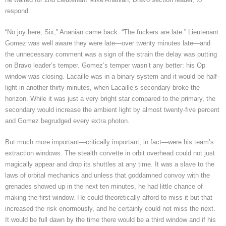
respond.
“No joy here, Six,” Ananian came back. “The fuckers are late.”
Lieutenant
Gomez was well aware they were late—over twenty minutes late—and
the unnecessary comment was a sign of the strain the delay was putting
on Bravo leader’s temper. Gomez’s temper wasn’t any better: his Op
window was closing. Lacaille was in a binary system and it would be half-
light in another thirty minutes, when Lacaille’s secondary broke the
horizon. While it was just a very bright star compared to the primary, the
secondary would increase the ambient light by almost twenty-five percent
and Gomez begrudged every extra photon.
But much more important—critically important, in fact—were his team’s
extraction windows. The stealth corvette in orbit overhead could not just
magically appear and drop its shuttles at any time. It was a slave to the
laws of orbital mechanics and unless that goddamned convoy with the
grenades showed up in the next ten minutes, he had little chance of
making the first window. He could theoretically afford to miss it but that
increased the risk enormously, and he certainly could not miss the next.
It would be full dawn by the time there would be a third window and if his