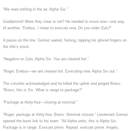
“We read nothing in the air, Alpha Six.”
Goddammit!
Were they clear or not? He needed to move now—one way
of another. “Erebus, I mean to execute now. Do you order Zulu?”
A pause on the line. Gomez waited, fuming, tapping his gloved fingers on
the rifle’s stock.
“Negative on Zulu, Alpha Six. You are cleared hot.”
“Roger, Erebus—we are cleared hot. Executing now. Alpha Six out.”
The corvette acknowledged and he killed the uplink and pinged Bravo.
“Bravo, this is Six. What is range to package?”
“Package at thirty-four—closing at nominal.”
“Roger, package at thirty-four, Bravo. Nominal closure.” Lieutenant Gomez
opened the burst link to his team. “All Alpha units, this is Alpha Six.
Package is in range. Execute prime. Repeat: execute prime. Angels,