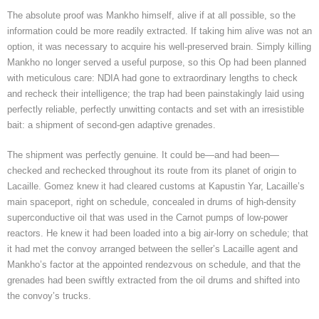
The absolute proof was Mankho himself, alive if at all possible, so the
information could be more readily extracted. If taking him alive was not an
option, it was necessary to acquire his well-preserved brain. Simply killing
Mankho no longer served a useful purpose, so this Op had been planned
with meticulous care: NDIA had gone to extraordinary lengths to check
and recheck their intelligence; the trap had been painstakingly laid using
perfectly reliable, perfectly unwitting contacts and set with an irresistible
bait: a shipment of second-gen adaptive grenades.
The shipment was perfectly genuine. It could be—and had been—
checked and rechecked throughout its route from its planet of origin to
Lacaille. Gomez knew it had cleared customs at Kapustin Yar, Lacaille’s
main spaceport, right on schedule, concealed in drums of high-density
superconductive oil that was used in the Carnot pumps of low-power
reactors. He knew it had been loaded into a big air-lorry on schedule; that
it had met the convoy arranged between the seller’s Lacaille agent and
Mankho’s factor at the appointed rendezvous on schedule, and that the
grenades had been swiftly extracted from the oil drums and shifted into
the convoy’s trucks.