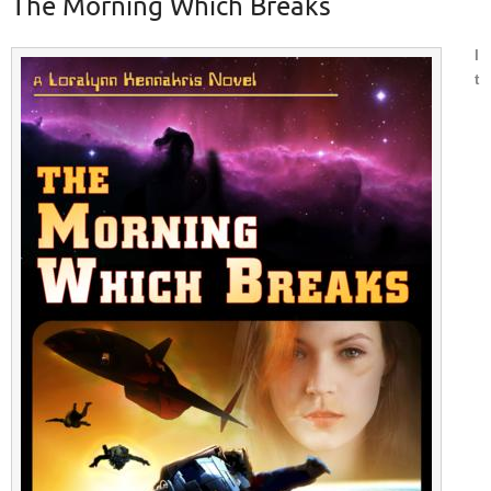
The Morning Which Breaks
I
t