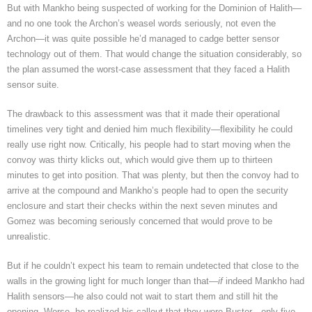
But with Mankho being suspected
of working for the Dominion of Halith—
and no one took the Archon’s weasel words seriously, not even the
Archon—it was quite possible he’d managed to cadge better sensor
technology out of them. That would change the situation considerably, so
the plan assumed the worst-case assessment that they faced a Halith
sensor suite.
The drawback to this assessment was that it made their operational
timelines very tight and denied him much flexibility—flexibility he could
really use right now. Critically, his people had to start moving when the
convoy was thirty klicks out, which would give them up to thirteen
minutes to get into position. That was plenty, but then the convoy had to
arrive at the compound and Mankho’s people had to open the security
enclosure and start their checks within the next seven minutes and
Gomez was becoming seriously concerned that would prove to be
unrealistic.
But if he couldn’t expect his team to remain undetected that close to the
walls in the growing light for much longer than that—
if
indeed Mankho had
Halith sensors—he also could not wait to start them and still hit the
opening. Worse, he realized his callout that they were Buster—only five