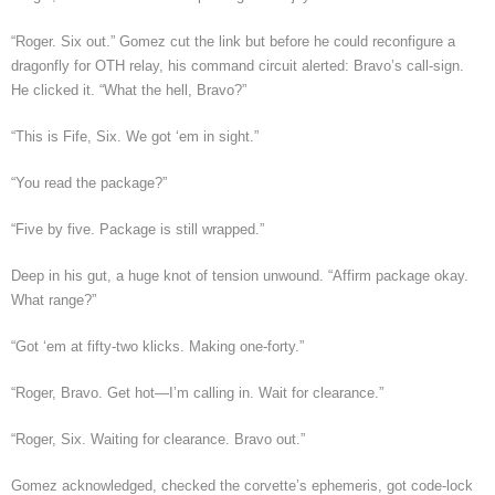
“Roger. Six out.” Gomez cut the link but before he could reconfigure a
dragonfly for OTH relay, his command circuit alerted: Bravo’s call-sign.
He clicked it. “What the hell, Bravo?”
“This is Fife, Six. We got ‘em in sight.”
“You read the package?”
“Five by five. Package is still wrapped.”
Deep in his gut, a huge knot of tension unwound. “Affirm package okay.
What range?”
“Got ‘em at fifty-two klicks. Making one-forty.”
“Roger, Bravo. Get hot—I’m calling in. Wait for clearance.”
“Roger, Six. Waiting for clearance. Bravo out.”
Gomez acknowledged, checked the corvette’s ephemeris, got code-lock