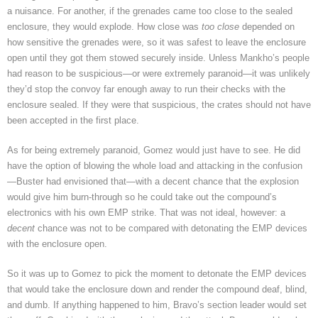
a nuisance. For another, if the grenades came too close to the sealed
enclosure, they would explode. How close was
too
close
depended on
how sensitive the grenades were, so it was safest to leave the enclosure
open until they got them stowed securely inside. Unless Mankho’s people
had reason to be suspicious—or were extremely paranoid—it was unlikely
they’d stop the convoy far enough away to run their checks with the
enclosure sealed. If they were that suspicious, the crates should not have
been accepted in the first place.
As for being extremely paranoid, Gomez would just have to see. He did
have the option of blowing the whole load and attacking in the confusion
—Buster had envisioned that—with a decent chance that the explosion
would give him burn-through so he could take out the compound’s
electronics with his own EMP strike. That was not ideal, however: a
decent
chance was not to be compared with detonating the EMP devices
with the enclosure open.
So it was up to Gomez to pick the moment to detonate the EMP devices
that would take the enclosure down and render the compound deaf, blind,
and dumb. If anything happened to him, Bravo’s section leader would set