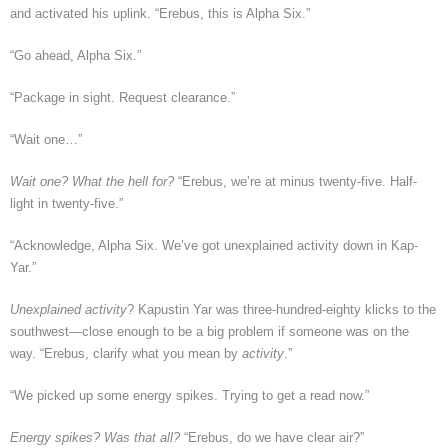
and activated his uplink. “Erebus, this is Alpha Six.”
“Go ahead, Alpha Six.”
“Package in sight. Request clearance.”
“Wait one…”
Wait one? What the hell for?
“Erebus, we’re at minus twenty-five. Half-
light in twenty-five.”
“Acknowledge, Alpha Six. We’ve got unexplained activity down in Kap-
Yar.”
Unexplained activity
? Kapustin Yar was three-hundred-eighty klicks to the
southwest—close enough to be a big problem if someone was on the
way. “Erebus, clarify what you mean by
activity
.”
“We picked up some energy spikes. Trying to get a read now.”
Energy spikes? Was that all?
“Erebus, do we have clear air?”