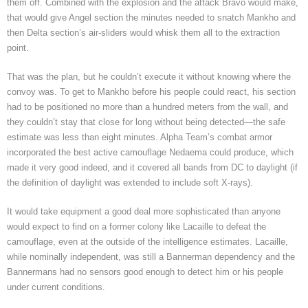
them off. Combined with the explosion and the attack Bravo would make,
that would give Angel section the minutes needed to snatch Mankho and
then Delta section’s air-sliders would whisk them all to the extraction
point.
That was the plan, but he couldn’t execute it without knowing where the
convoy was. To get to Mankho before his people could react, his section
had to be positioned no more than a hundred meters from the wall, and
they couldn’t stay that close for long without being detected—the safe
estimate was less than eight minutes. Alpha Team’s combat armor
incorporated the best active camouflage Nedaema could produce, which
made it very good indeed, and it covered all bands from DC to daylight (if
the definition of daylight was extended to include soft X-rays).
It would take equipment a good deal more sophisticated than anyone
would expect to find on a former colony like Lacaille to defeat the
camouflage, even at the outside of the intelligence estimates. Lacaille,
while nominally independent, was still a Bannerman dependency and the
Bannermans had no sensors good enough to detect him or his people
under current conditions.