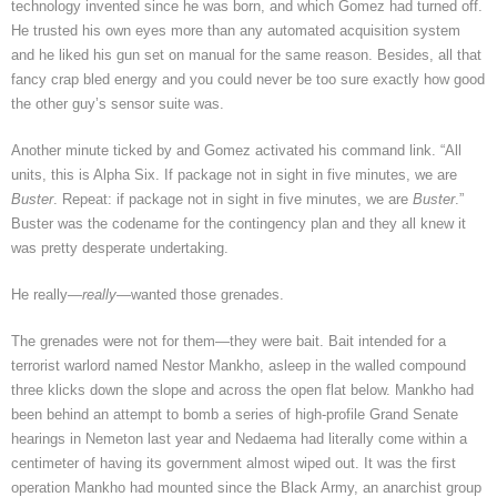
technology invented since he was born, and which Gomez had turned off.
He trusted his own eyes more than any automated acquisition system
and he liked his gun set on manual for the same reason. Besides, all that
fancy crap bled energy and you could never be too sure exactly how good
the other guy’s sensor suite was.
Another minute ticked by and Gomez activated his command link. “All
units, this is Alpha Six. If package not in sight in five minutes, we are
Buster
. Repeat: if package not in sight in five minutes, we are
Buster
.”
Buster was the codename for the contingency plan and they all knew it
was pretty desperate undertaking.
He really—
really
—wanted those grenades.
The grenades were not for them—they were bait. Bait intended for a
terrorist warlord named Nestor Mankho, asleep in the walled compound
three klicks down the slope and across the open flat below. Mankho had
been behind an attempt to bomb a series of high-profile Grand Senate
hearings in Nemeton last year and Nedaema had literally come within a
centimeter of having its government almost wiped out. It was the first
operation Mankho had mounted since the Black Army, an anarchist group