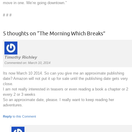
move in one. We’re going downtown.”
# # #
5 thoughts on “
The Morning Which Breaks
”
Timothy Richley
Commented on: March 10, 2014
Its now March 10 2014. So can you give me an approximate publishing
date? Amazon will not put it up for sale until the publishing date gets very
close.
I am not really interested in teasers or even reading a book a chapter or 2
every 2 or 3 weeks
So an approximate date, please. I really want to keep reading her
adventures.
Reply
to this Comment