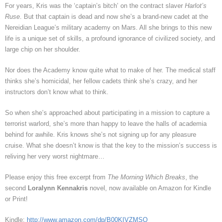
For years, Kris was the ‘captain’s bitch’ on the contract slaver
Harlot’s
Ruse
. But that captain is dead and now she’s a brand-new cadet at the
Nereidian League’s military academy on Mars. All she brings to this new
life is a unique set of skills, a profound ignorance of civilized society, and
large chip on her shoulder.
Nor does the Academy know quite what to make of her. The medical staff
thinks she’s homicidal, her fellow cadets think she’s crazy, and her
instructors don’t know what to think.
So when she’s approached about participating in a mission to capture a
terrorist warlord, she’s more than happy to leave the halls of academia
behind for awhile. Kris knows she’s not signing up for any pleasure
cruise. What she doesn’t know is that the key to the mission’s success is
reliving her very worst nightmare…
Please enjoy this free excerpt from
The Morning Which Breaks
, the
second
Loralynn Kennakris
novel, now available on Amazon for Kindle
or Print!
Kindle:
http://www.amazon.com/dp/B00KIVZMSQ