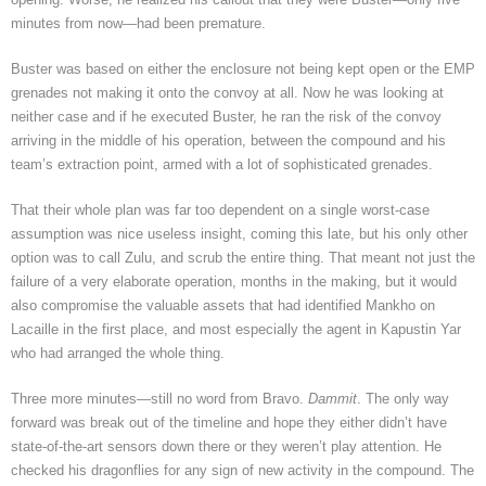
minutes from now—had been premature.
Buster was based on either the enclosure not being kept open or the EMP
grenades not making it onto the convoy at all. Now he was looking at
neither case and if he executed Buster, he ran the risk of the convoy
arriving in the middle of his operation, between the compound and his
team’s extraction point, armed with a lot of sophisticated grenades.
That their whole plan was far too dependent on a single worst-case
assumption was nice useless insight, coming this late, but his only other
option was to call Zulu, and scrub the entire thing. That meant not just the
failure of a very elaborate operation, months in the making, but it would
also compromise the valuable assets that had identified Mankho on
Lacaille in the first place, and most especially the agent in Kapustin Yar
who had arranged the whole thing.
Three more minutes—still no word from Bravo.
Dammit
. The only way
forward was break out of the timeline and hope they either didn’t have
state-of-the-art sensors down there or they weren’t play attention. He
checked his dragonflies for any sign of new activity in the compound. The