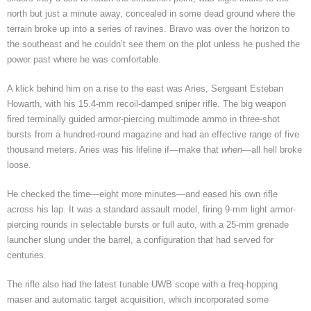
north but just a minute away, concealed in some dead ground where the
terrain broke up into a series of ravines. Bravo was over the horizon to
the southeast and he couldn’t see them on the plot unless he pushed the
power past where he was comfortable.
A klick behind him on a rise to the east was Aries, Sergeant Esteban
Howarth, with his 15.4-mm recoil-damped sniper rifle. The big weapon
fired terminally guided armor-piercing multimode ammo in three-shot
bursts from a hundred-round magazine and had an effective range of five
thousand meters. Aries was his lifeline if—make that
when
—all hell broke
loose.
He checked the time—eight more minutes—and eased his own rifle
across his lap. It was a standard assault model, firing 9-mm light armor-
piercing rounds in selectable bursts or full auto, with a 25-mm grenade
launcher slung under the barrel, a configuration that had served for
centuries.
The rifle also had the latest tunable UWB scope with a freq-hopping
maser and automatic target acquisition, which incorporated some