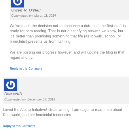
Owen R. O’Neil
Commented on: March 11, 2014
We’ve made the decision not to announce a date until the first draft is
ready for beta reading. That is not a satisfying answer, we know, but
it’s better than promising something that life (as in work, school, or
bronchitis) prevents us from fulfilling.
We are posting our progress however, and will update the blog in that
regard shortly.
Reply
to this Comment
DweezilD
Commented on: December 17, 2013
Loved the Alecto Initiative! Great writing. I am eager to read more about
Kris’ world, and her homicidal tendencies.
Reply
to this Comment