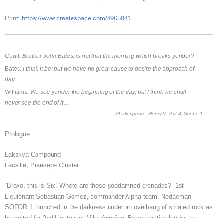
Print:
https://www.createspace.com/4965841
Court
: Brother John Bates, is not that the morning which breaks yonder?
Bates
: I think it be: but we have no great cause to desire the approach of
day.
Williams
: We see yonder the beginning of the day, but I think we shall
never see the end of it
…
Shakespeare: Henry V: Act 4, Scene 1
Prologue
Lakskya Compound
Lacaille, Praesepe Cluster
“Bravo, this is Six. Where are those goddamned grenades?” 1st
Lieutenant Sebastian Gomez, commander Alpha team, Nedaeman
SOFOR 1, hunched in the darkness under an overhang of striated rock as
he waited for 2nd Lieutenant Mike Ananian, Bravo section leader, to