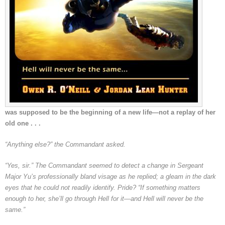
was supposed to be the beginning of a new life—not a replay of her
old one . . .
“Anything else?” the Commandant asked.
“Yes, sir.” The Commandant seemed to detect a change in Sergeant
Major Yu’s professionally bland visage as he replied; a gleam in the dark
eyes that he could not readily identify. Pride? “If something matters
enough to her, she’ll go through Hell for it—and Hell will never be the
same.”