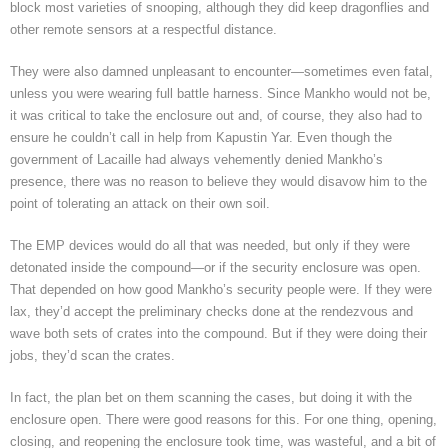
block most varieties of snooping, although they did keep dragonflies and
other remote sensors at a respectful distance.
They were also damned unpleasant to encounter—sometimes even fatal,
unless you were wearing full battle harness. Since Mankho would not be,
it was critical to take the enclosure out and, of course, they also had to
ensure he couldn’t call in help from Kapustin Yar. Even though the
government of Lacaille had always vehemently denied Mankho’s
presence, there was no reason to believe they would disavow him to the
point of tolerating an attack on their own soil.
The EMP devices would do all that was needed, but only if they were
detonated inside the compound—or if the security enclosure was open.
That depended on how good Mankho’s security people were. If they were
lax, they’d accept the preliminary checks done at the rendezvous and
wave both sets of crates into the compound. But if they were doing their
jobs, they’d scan the crates.
In fact, the plan bet on them scanning the cases, but doing it with the
enclosure open. There were good reasons for this. For one thing, opening,
closing, and reopening the enclosure took time, was wasteful, and a bit of