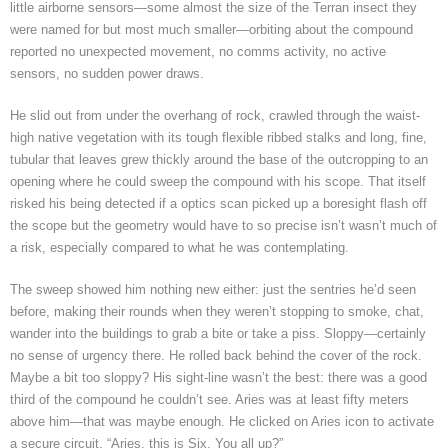
little airborne sensors—some almost the size of the Terran insect they
were named for but most much smaller—orbiting about the compound
reported no unexpected movement, no comms activity, no active
sensors, no sudden power draws.
He slid out from under the overhang of rock, crawled through the waist-
high native vegetation with its tough flexible ribbed stalks and long, fine,
tubular that leaves grew thickly around the base of the outcropping to an
opening where he could sweep the compound with his scope. That itself
risked his being detected if a optics scan picked up a boresight flash off
the scope but the geometry would have to so precise isn’t wasn’t much of
a risk, especially compared to what he was contemplating.
The sweep showed him nothing new either: just the sentries he’d seen
before, making their rounds when they weren’t stopping to smoke, chat,
wander into the buildings to grab a bite or take a piss. Sloppy—certainly
no sense of urgency there. He rolled back behind the cover of the rock.
Maybe a bit too sloppy? His sight-line wasn’t the best: there was a good
third of the compound he couldn’t see. Aries was at least fifty meters
above him—that was maybe enough. He clicked on Aries icon to activate
a secure circuit. “Aries, this is Six. You all up?”