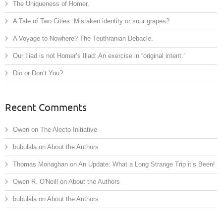
The Uniqueness of Homer.
A Tale of Two Cities: Mistaken identity or sour grapes?
A Voyage to Nowhere? The Teuthranian Debacle.
Our Iliad is not Homer’s Iliad: An exercise in “original intent.”
Dio or Don’t You?
Recent Comments
Owen
on
The Alecto Initiative
bubulala
on
About the Authors
Thomas Monaghan
on
An Update: What a Long Strange Trip it’s Been!
Owen R. O'Neill
on
About the Authors
bubulala
on
About the Authors