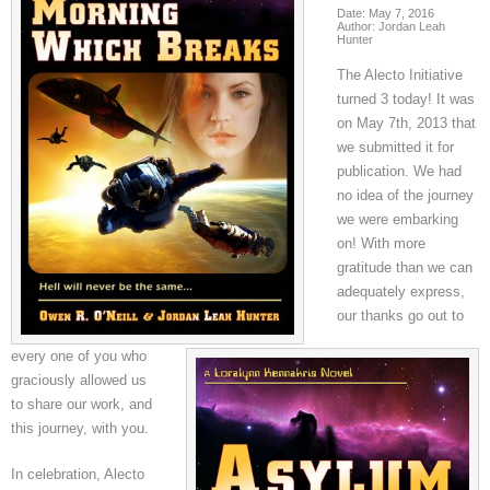
Date: May 7, 2016
Author: Jordan Leah
Hunter
The Alecto Initiative
turned 3 today! It was
on May 7th, 2013 that
we submitted it for
publication. We had
no idea of the journey
we were embarking
on! With more
gratitude than we can
adequately express,
our thanks go out to
every one of you who
graciously allowed us
to share our work, and
this journey, with you.
In celebration, Alecto