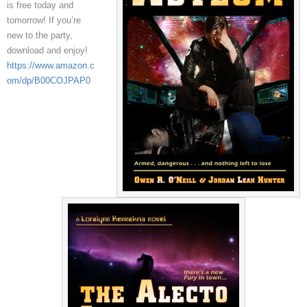
is free today and
tomorrow! If you’re
new to the party,
download and enjoy!
https://www.amazon.c
om/dp/B00COJPAP0