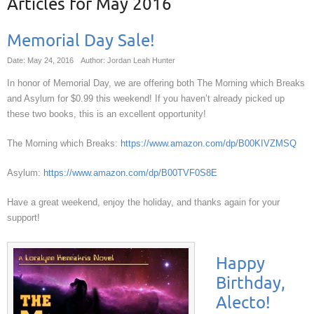
Articles for
May 2016
Memorial Day Sale!
Date: May 24, 2016
Author: Jordan Leah Hunter
In honor of Memorial Day, we are offering both The Morning which Breaks
and Asylum for $0.99 this weekend! If you haven’t already picked up
these two books, this is an excellent opportunity!
The Morning which Breaks:
https://www.amazon.com/dp/B00KIVZMSQ
Asylum:
https://www.amazon.com/dp/B00TVF0S8E
Have a great weekend, enjoy the holiday, and thanks again for your
support!
Happy
Birthday,
Alecto!