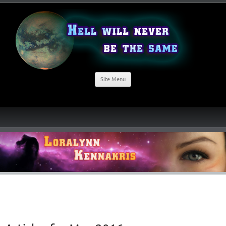
Site Menu