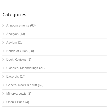
Categories
Announcements
(63)
Apollyon
(13)
Asylum
(25)
Bonds of Orion
(20)
Book Reviews
(1)
Classical Meanderings
(21)
Excerpts
(14)
General News & Stuff
(62)
Minerva Lewis
(2)
Orion's Price
(4)