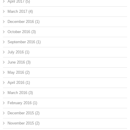
April 2017
(5)
March 2017
(4)
December 2016
(1)
October 2016
(3)
September 2016
(1)
July 2016
(1)
June 2016
(3)
May 2016
(2)
April 2016
(1)
March 2016
(3)
February 2016
(1)
December 2015
(2)
November 2015
(2)