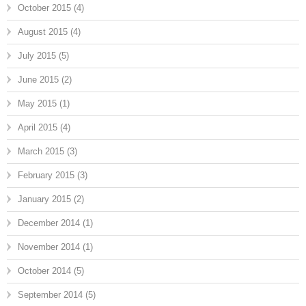
October 2015
(4)
August 2015
(4)
July 2015
(5)
June 2015
(2)
May 2015
(1)
April 2015
(4)
March 2015
(3)
February 2015
(3)
January 2015
(2)
December 2014
(1)
November 2014
(1)
October 2014
(5)
September 2014
(5)