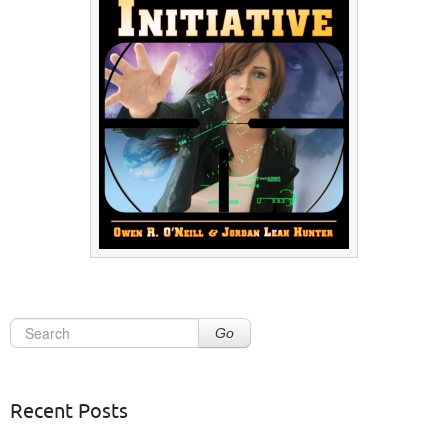
Go
Recent Posts