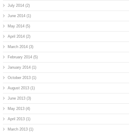
July 2014
(2)
June 2014
(1)
May 2014
(5)
April 2014
(2)
March 2014
(3)
February 2014
(5)
January 2014
(1)
October 2013
(1)
August 2013
(1)
June 2013
(3)
May 2013
(4)
April 2013
(1)
March 2013
(1)