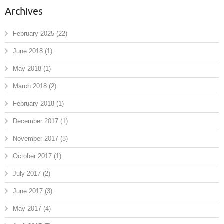
Archives
February 2025
(22)
June 2018
(1)
May 2018
(1)
March 2018
(2)
February 2018
(1)
December 2017
(1)
November 2017
(3)
October 2017
(1)
July 2017
(2)
June 2017
(3)
May 2017
(4)