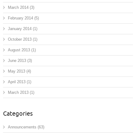
March 2014
(3)
February 2014
(5)
January 2014
(1)
October 2013
(1)
August 2013
(1)
June 2013
(3)
May 2013
(4)
April 2013
(1)
March 2013
(1)
Categories
Announcements
(63)