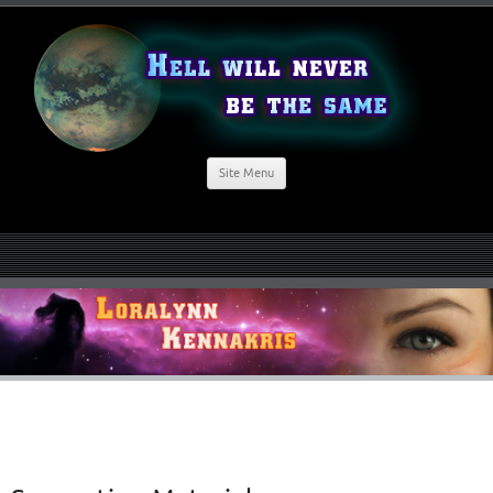
Site Menu