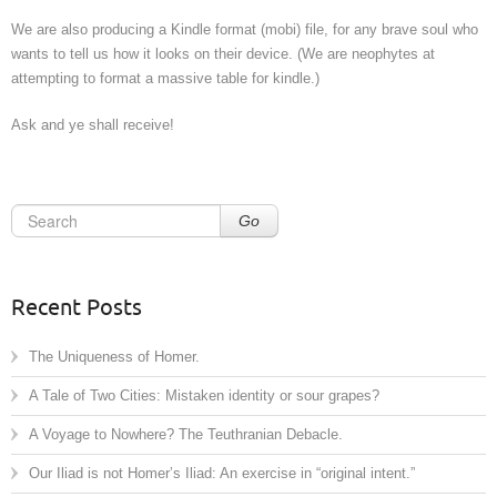
We are also producing a Kindle format (mobi) file, for any brave soul who
wants to tell us how it looks on their device. (We are neophytes at
attempting to format a massive table for kindle.)
Ask and ye shall receive!
Go
Recent Posts
The Uniqueness of Homer.
A Tale of Two Cities: Mistaken identity or sour grapes?
A Voyage to Nowhere? The Teuthranian Debacle.
Our Iliad is not Homer’s Iliad: An exercise in “original intent.”