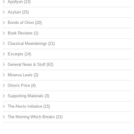
Apollyon
(13)
Asylum
(25)
Bonds of Orion
(20)
Book Reviews
(1)
Classical Meanderings
(21)
Excerpts
(14)
General News & Stuff
(62)
Minerva Lewis
(2)
Orion's Price
(4)
Supporting Materials
(3)
The Alecto Initiative
(15)
The Morning Which Breaks
(21)