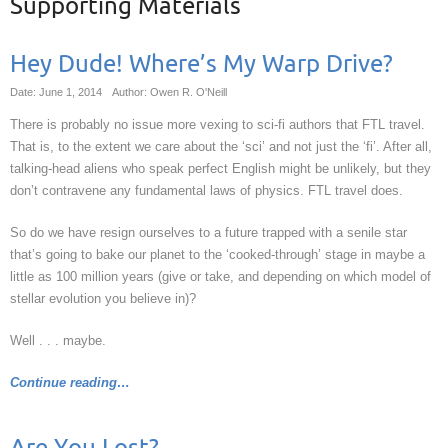
Supporting Materials
Hey Dude! Where’s My Warp Drive?
Date: June 1, 2014
Author: Owen R. O'Neill
There is probably no issue more vexing to sci-fi authors that FTL travel.
That is, to the extent we care about the ‘sci’ and not just the ‘fi’. After all,
talking-head aliens who speak perfect English might be unlikely, but they
don’t contravene any fundamental laws of physics. FTL travel does.
So do we have resign ourselves to a future trapped with a senile star
that’s going to bake our planet to the ‘cooked-through’ stage in maybe a
little as 100 million years (give or take, and depending on which model of
stellar evolution you believe in)?
Well . . . maybe.
Continue reading…