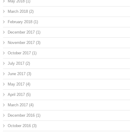
May 2018
(1)
March 2018
(2)
February 2018
(1)
December 2017
(1)
November 2017
(3)
October 2017
(1)
July 2017
(2)
June 2017
(3)
May 2017
(4)
April 2017
(5)
March 2017
(4)
December 2016
(1)
October 2016
(3)