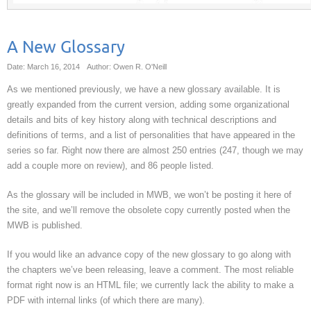
A New Glossary
Date: March 16, 2014
Author: Owen R. O'Neill
As we mentioned previously, we have a new glossary available. It is
greatly expanded from the current version, adding some organizational
details and bits of key history along with technical descriptions and
definitions of terms, and a list of personalities that have appeared in the
series so far. Right now there are almost 250 entries (247, though we may
add a couple more on review), and 86 people listed.
As the glossary will be included in MWB, we won’t be posting it here of
the site, and we’ll remove the obsolete copy currently posted when the
MWB is published.
If you would like an advance copy of the new glossary to go along with
the chapters we’ve been releasing, leave a comment. The most reliable
format right now is an HTML file; we currently lack the ability to make a
PDF with internal links (of which there are many).