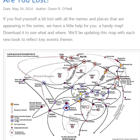
Are You Lost?
Date: May 24, 2014
Author: Owen R. O'Neill
If you find yourself a bit lost with all the names and places that are
appearing in the series, we have a little help for you: a handy map!
Download it to see what and where. We’ll be updating this map with each
new book to reflect key events therein.