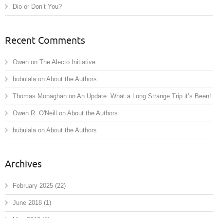
Dio or Don’t You?
Recent Comments
Owen
on
The Alecto Initiative
bubulala
on
About the Authors
Thomas Monaghan
on
An Update: What a Long Strange Trip it’s Been!
Owen R. O'Neill
on
About the Authors
bubulala
on
About the Authors
Archives
February 2025
(22)
June 2018
(1)