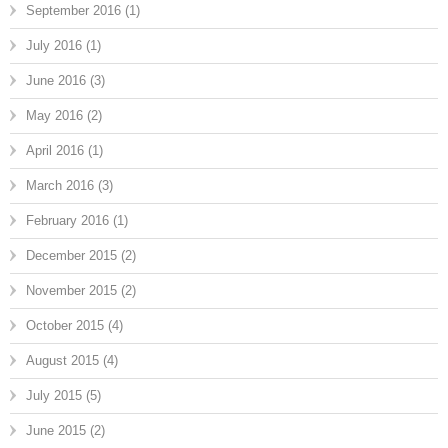
September 2016
(1)
July 2016
(1)
June 2016
(3)
May 2016
(2)
April 2016
(1)
March 2016
(3)
February 2016
(1)
December 2015
(2)
November 2015
(2)
October 2015
(4)
August 2015
(4)
July 2015
(5)
June 2015
(2)