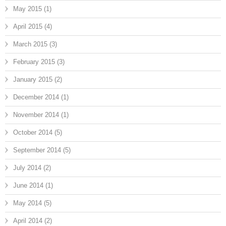
May 2015
(1)
April 2015
(4)
March 2015
(3)
February 2015
(3)
January 2015
(2)
December 2014
(1)
November 2014
(1)
October 2014
(5)
September 2014
(5)
July 2014
(2)
June 2014
(1)
May 2014
(5)
April 2014
(2)