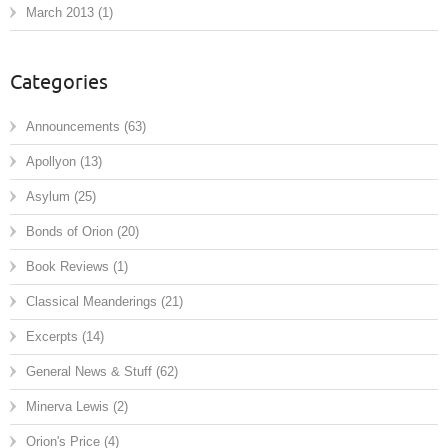
March 2013
(1)
Categories
Announcements
(63)
Apollyon
(13)
Asylum
(25)
Bonds of Orion
(20)
Book Reviews
(1)
Classical Meanderings
(21)
Excerpts
(14)
General News & Stuff
(62)
Minerva Lewis
(2)
Orion's Price
(4)