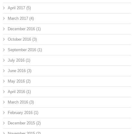
April 2017
(5)
March 2017
(4)
December 2016
(1)
October 2016
(3)
September 2016
(1)
July 2016
(1)
June 2016
(3)
May 2016
(2)
April 2016
(1)
March 2016
(3)
February 2016
(1)
December 2015
(2)
November 2015
(2)