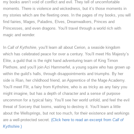
my books aren’t void of conflict and evil. They tell of uncomfortable
moments. There is violence and wickedness, but it’s those moments in
my stories which are the fleeting ones. In the pages of my books, you will
find fairies, Mages, Paladins, Elves, Dreamwalkers, Princes and
Princesses, and even dragons. You’ll travel through a world rich with
magic and wonder.
In
Call of Kythshire
, you’ll learn all about Cerion, a seaside kingdom
which has celebrated peace for over a century. You’ll meet His Majesty’s
Elite, a guild that is the right hand adventuring team of King Tirnon
Plethore, and you’ll join Azi Hammerfel, a young squire who has grown up
within the guild’s halls, through disappointments and triumphs. By her
side is Rian, her childhood friend, an Apprentice of the Mage Academy.
You’ll meet Flit, a fairy from Kythshire, who is as tricky as any fairy you
might imagine, but has a depth of character and a sense of purpose
uncommon for a typical fairy. You’ll see her world unfold, and feel the evil
threat of Sorcery that looms, waiting to destroy it. You’ll learn a little
about the Wellsprings, but not too much, for their existence and workings
are a well-protected secret.
(Click here to read an excerpt from
Call of
Kythshire
.)