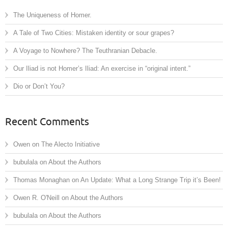
The Uniqueness of Homer.
A Tale of Two Cities: Mistaken identity or sour grapes?
A Voyage to Nowhere? The Teuthranian Debacle.
Our Iliad is not Homer’s Iliad: An exercise in “original intent.”
Dio or Don’t You?
Recent Comments
Owen
on
The Alecto Initiative
bubulala
on
About the Authors
Thomas Monaghan
on
An Update: What a Long Strange Trip it’s Been!
Owen R. O'Neill
on
About the Authors
bubulala
on
About the Authors