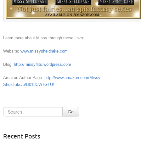
Learn more about Missy through these links:
Website:
www.missysheldrake.com
Blog:
http://missyflits.wordpress.com
Amazon Author Page:
http://www.amazon.com/Missy-
Sheldrake/e/B018CW7GTU/
Go
Recent Posts