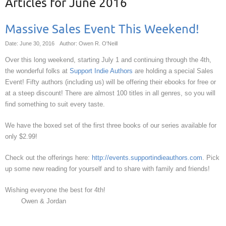
Articles for
June 2016
Massive Sales Event This Weekend!
Date: June 30, 2016
Author: Owen R. O'Neill
Over this long weekend, starting July 1 and continuing through the 4th,
the wonderful folks at
Support Indie Authors
are holding a special Sales
Event! Fifty authors (including us) will be offering their ebooks for free or
at a steep discount! There are almost 100 titles in all genres, so you will
find something to suit every taste.
We have the boxed set of the first three books of our series available for
only $2.99!
Check out the offerings here:
http://events.supportindieauthors.com
. Pick
up some new reading for yourself and to share with family and friends!
Wishing everyone the best for 4th!
Owen & Jordan