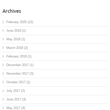
Archives
February 2025
(22)
June 2018
(1)
May 2018
(1)
March 2018
(2)
February 2018
(1)
December 2017
(1)
November 2017
(3)
October 2017
(1)
July 2017
(2)
June 2017
(3)
May 2017
(4)