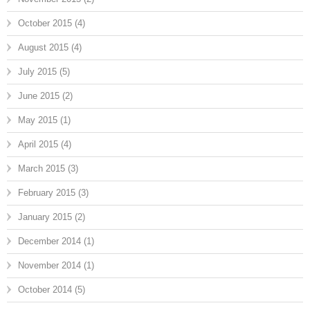
October 2015
(4)
August 2015
(4)
July 2015
(5)
June 2015
(2)
May 2015
(1)
April 2015
(4)
March 2015
(3)
February 2015
(3)
January 2015
(2)
December 2014
(1)
November 2014
(1)
October 2014
(5)