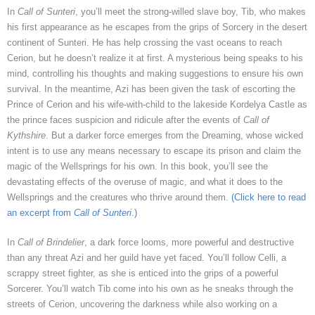
In
Call of Sunteri
, you’ll meet the strong-willed slave boy, Tib, who makes
his first appearance as he escapes from the grips of Sorcery in the desert
continent of Sunteri. He has help crossing the vast oceans to reach
Cerion, but he doesn’t realize it at first. A mysterious being speaks to his
mind, controlling his thoughts and making suggestions to ensure his own
survival. In the meantime, Azi has been given the task of escorting the
Prince of Cerion and his wife-with-child to the lakeside Kordelya Castle as
the prince faces suspicion and ridicule after the events of
Call of
Kythshire
. But a darker force emerges from the Dreaming, whose wicked
intent is to use any means necessary to escape its prison and claim the
magic of the Wellsprings for his own. In this book, you’ll see the
devastating effects of the overuse of magic, and what it does to the
Wellsprings and the creatures who thrive around them.
(Click here to read
an excerpt from
Call of Sunteri
.)
In
Call of Brindelier
, a dark force looms, more powerful and destructive
than any threat Azi and her guild have yet faced. You’ll follow Celli, a
scrappy street fighter, as she is enticed into the grips of a powerful
Sorcerer. You’ll watch Tib come into his own as he sneaks through the
streets of Cerion, uncovering the darkness while also working on a