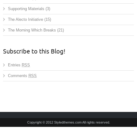
Supporting Materials
(3)
The Alecto Initiative
(15)
The Morning Which Breaks
(21)
Subscribe to this Blog!
Entries
RSS
Comments
RSS
Copyright © 2012 Styledthemes.com All rights reserved.