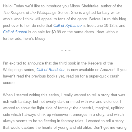
Hello! Today we’d like to introduce you Missy Sheldrake, author of the
The Keepers of the Wellsprings
Series. She is a gifted fantasy writer
who’s work I think will appeal to fans of the genre. Before I turn this blog
post over to her, do note that
Call of Kythshire
is free June 10-12th, and
Call of Sunteri
is on sale for $0.99 on the same dates. Now, without
further ado, here’s Missy!
~ ~ ~
I’m excited to announce that the third book in the Keepers of the
Wellsprings series,
Call of Brindelier
, is now available on Amazon! If you
haven’t read the previous books yet, read on for a super-quick crash
course.
When I started writing this series, I really wanted to tell a story that was
rich with fantasy, but not overly dark or mired with war and violence. I
wanted to show the light side of fantasy: the cheerful, magical, uplifting
side which I always drink up whenever it emerges in a story, and which
always seems to be so fleeting in fantasy tales. I wanted to tell a story
that would capture the hearts of young and old alike. Don’t get me wrong,