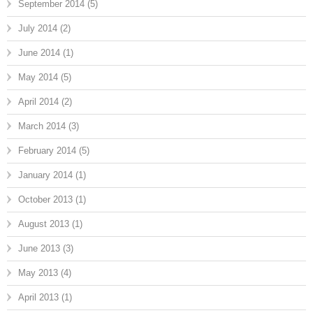
September 2014
(5)
July 2014
(2)
June 2014
(1)
May 2014
(5)
April 2014
(2)
March 2014
(3)
February 2014
(5)
January 2014
(1)
October 2013
(1)
August 2013
(1)
June 2013
(3)
May 2013
(4)
April 2013
(1)