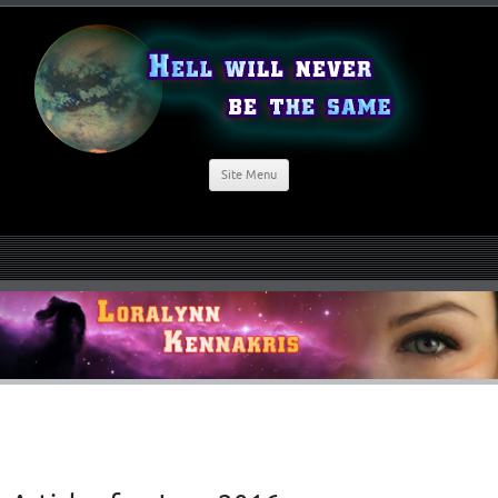
Site Menu