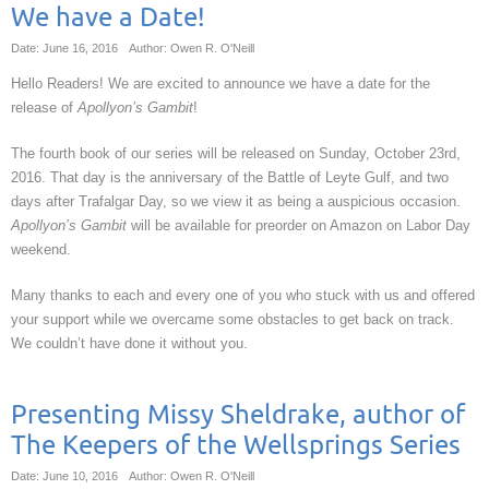
We have a Date!
Date: June 16, 2016
Author: Owen R. O'Neill
Hello Readers! We are excited to announce we have a date for the
release of
Apollyon’s Gambit
!
The fourth book of our series will be released on Sunday, October 23rd,
2016. That day is the anniversary of the Battle of Leyte Gulf, and two
days after Trafalgar Day, so we view it as being a auspicious occasion.
Apollyon’s Gambit
will be available for preorder on Amazon on Labor Day
weekend.
Many thanks to each and every one of you who stuck with us and offered
your support while we overcame some obstacles to get back on track.
We couldn’t have done it without you.
Presenting Missy Sheldrake, author of
The Keepers of the Wellsprings Series
Date: June 10, 2016
Author: Owen R. O'Neill