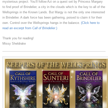
mysterious project. You’ll follow Azi on a quest set by Princess Margary
to find proof of Brindelier, a city in the clouds which is the key to all of the
Wellsprings in the Known Lands. But Margy is not the only one interested
in Brindelier. A dark force has been gathering, poised to claim it for their
own. Control over the Wellsprings hangs in the balance.
(Click here to
read an excerpt from
Call of Brindelier
.)
Thank you for reading!
Missy Sheldrake