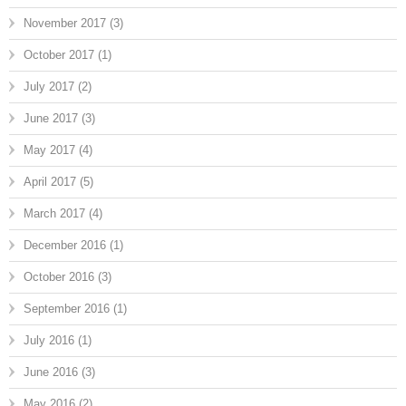
November 2017
(3)
October 2017
(1)
July 2017
(2)
June 2017
(3)
May 2017
(4)
April 2017
(5)
March 2017
(4)
December 2016
(1)
October 2016
(3)
September 2016
(1)
July 2016
(1)
June 2016
(3)
May 2016
(2)