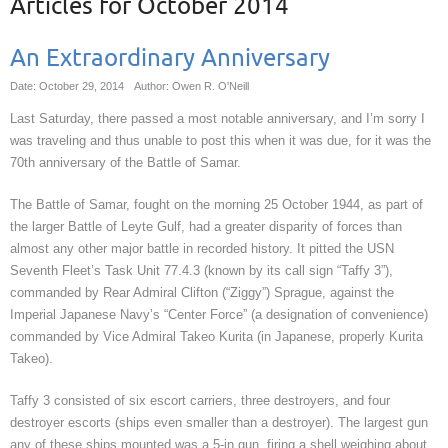
Articles for
October 2014
An Extraordinary Anniversary
Date: October 29, 2014
Author: Owen R. O'Neill
Last Saturday, there passed a most notable anniversary, and I’m sorry I
was traveling and thus unable to post this when it was due, for it was the
70th anniversary of the Battle of Samar.
The Battle of Samar, fought on the morning 25 October 1944, as part of
the larger Battle of Leyte Gulf, had a greater disparity of forces than
almost any other major battle in recorded history. It pitted the USN
Seventh Fleet’s Task Unit 77.4.3 (known by its call sign “Taffy 3”),
commanded by Rear Admiral Clifton (“Ziggy”) Sprague, against the
Imperial Japanese Navy’s “Center Force” (a designation of convenience)
commanded by Vice Admiral Takeo Kurita (in Japanese, properly Kurita
Takeo).
Taffy 3 consisted of six escort carriers, three destroyers, and four
destroyer escorts (ships even smaller than a destroyer). The largest gun
any of these ships mounted was a 5-in gun, firing a shell weighing about