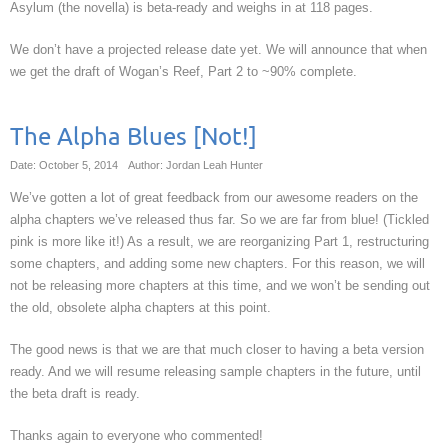
Asylum (the novella) is beta-ready and weighs in at 118 pages.
We don’t have a projected release date yet. We will announce that when
we get the draft of Wogan’s Reef, Part 2 to ~90% complete.
The Alpha Blues [Not!]
Date: October 5, 2014
Author: Jordan Leah Hunter
We’ve gotten a lot of great feedback from our awesome readers on the
alpha chapters we’ve released thus far. So we are far from blue! (Tickled
pink is more like it!) As a result, we are reorganizing Part 1, restructuring
some chapters, and adding some new chapters. For this reason, we will
not be releasing more chapters at this time, and we won’t be sending out
the old, obsolete alpha chapters at this point.
The good news is that we are that much closer to having a beta version
ready. And we will resume releasing sample chapters in the future, until
the beta draft is ready.
Thanks again to everyone who commented!