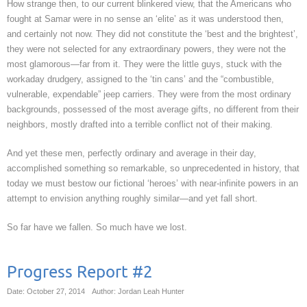
How strange then, to our current blinkered view, that the Americans who
fought at Samar were in no sense an ‘elite’ as it was understood then,
and certainly not now. They did not constitute the ‘best and the brightest’,
they were not selected for any extraordinary powers, they were not the
most glamorous—far from it. They were the little guys, stuck with the
workaday drudgery, assigned to the ‘tin cans’ and the “combustible,
vulnerable, expendable” jeep carriers. They were from the most ordinary
backgrounds, possessed of the most average gifts, no different from their
neighbors, mostly drafted into a terrible conflict not of their making.
And yet these men, perfectly ordinary and average in their day,
accomplished something so remarkable, so unprecedented in history, that
today we must bestow our fictional ‘heroes’ with near-infinite powers in an
attempt to envision anything roughly similar—and yet fall short.
So far have we fallen. So much have we lost.
Progress Report #2
Date: October 27, 2014
Author: Jordan Leah Hunter