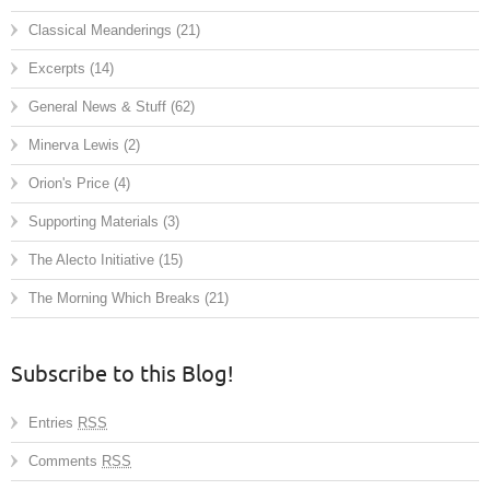
Classical Meanderings
(21)
Excerpts
(14)
General News & Stuff
(62)
Minerva Lewis
(2)
Orion's Price
(4)
Supporting Materials
(3)
The Alecto Initiative
(15)
The Morning Which Breaks
(21)
Subscribe to this Blog!
Entries
RSS
Comments
RSS