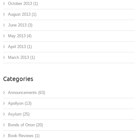
October 2013
(1)
August 2013
(1)
June 2013
(3)
May 2013
(4)
April 2013
(1)
March 2013
(1)
Categories
Announcements
(63)
Apollyon
(13)
Asylum
(25)
Bonds of Orion
(20)
Book Reviews
(1)