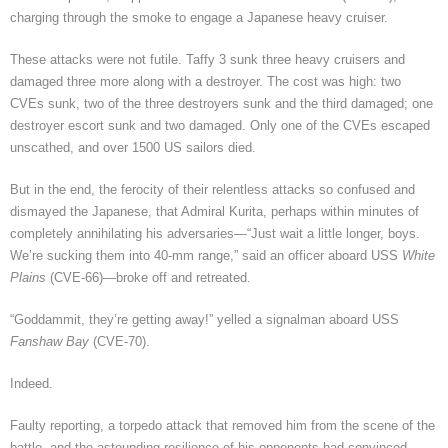
charging through the smoke to engage a Japanese heavy cruiser.
These attacks were not futile. Taffy 3 sunk three heavy cruisers and
damaged three more along with a destroyer. The cost was high: two
CVEs sunk, two of the three destroyers sunk and the third damaged; one
destroyer escort sunk and two damaged. Only one of the CVEs escaped
unscathed, and over 1500 US sailors died.
But in the end, the ferocity of their relentless attacks so confused and
dismayed the Japanese, that Admiral Kurita, perhaps within minutes of
completely annihilating his adversaries—“Just wait a little longer, boys.
We’re sucking them into 40-mm range,” said an officer aboard USS
White
Plains
(CVE-66)—broke off and retreated.
“Goddammit, they’re getting away!” yelled a signalman aboard USS
Fanshaw Bay
(CVE-70).
Indeed.
Faulty reporting, a torpedo attack that removed him from the scene of the
battle, and the astounding resilience of his opponents had convinced