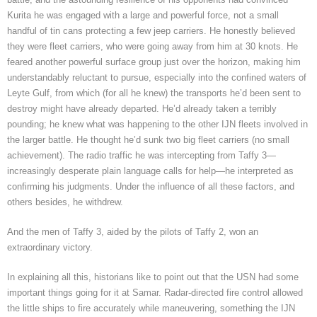
Kurita he was engaged with a large and powerful force, not a small
handful of tin cans protecting a few jeep carriers. He honestly believed
they were fleet carriers, who were going away from him at 30 knots. He
feared another powerful surface group just over the horizon, making him
understandably reluctant to pursue, especially into the confined waters of
Leyte Gulf, from which (for all he knew) the transports he’d been sent to
destroy might have already departed. He’d already taken a terribly
pounding; he knew what was happening to the other IJN fleets involved in
the larger battle. He thought he’d sunk two big fleet carriers (no small
achievement). The radio traffic he was intercepting from Taffy 3—
increasingly desperate plain language calls for help—he interpreted as
confirming his judgments. Under the influence of all these factors, and
others besides, he withdrew.
And the men of Taffy 3, aided by the pilots of Taffy 2, won an
extraordinary victory.
In explaining all this, historians like to point out that the USN had some
important things going for it at Samar. Radar-directed fire control allowed
the little ships to fire accurately while maneuvering, something the IJN