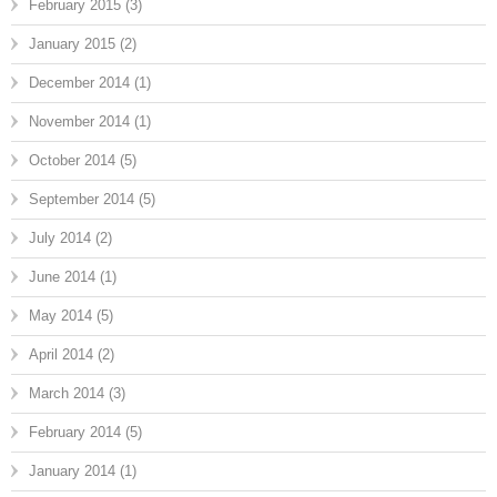
February 2015
(3)
January 2015
(2)
December 2014
(1)
November 2014
(1)
October 2014
(5)
September 2014
(5)
July 2014
(2)
June 2014
(1)
May 2014
(5)
April 2014
(2)
March 2014
(3)
February 2014
(5)
January 2014
(1)