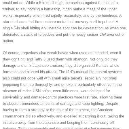
could not do. While a 5-in shell might be useless against the hull of a
cruiser, to say nothing a battleship, it can make a mess of the upper
works, especially when fired rapidly, accurately, and by the hundreds. A
star shell can start fires on bare metal that are very hard to put out. A
single 5-in shell hitting a vulnerable spot can be devastating, as when one
detonated a stack of torpedoes and put the heavy cruiser
Chikuma
out of
action.
Of course, torpedoes also wreak havoc when used as intended, even if
they don’t hit, and Taffy 3 used them with abandon. Not only did they
damage and sink Japanese cruisers, they disorganized Kurita’s whole
formation and blunted his attack. The IJN’s manual fire-control systems
also could not cope well with small agile targets, especially not ones
peppering them so thoroughly, and smoke is particularly effective in the
absence of radar. USN ships, even little ones, were designed for
survivability and damage-control practices were first rate, allowing them
to absorb tremendous amounts of damage and keep fighting. Despite
having to form a strategy at the spur of the moment, the American
commanders did so effectively, and excelled at carrying it out, taking the
initiative away from the Japanese and keeping them continually off
balance. Their seamanship and the employment of what weapons they