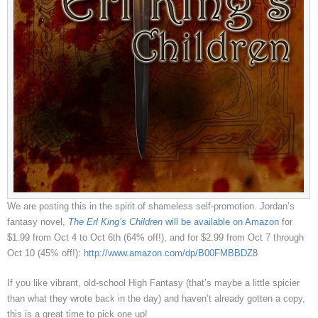
We are posting this in the spirit of shameless self-promotion. Jordan’s
fantasy novel,
The Erl King’s Children
will be available on Amazon
for
$1.99 from Oct 4 to Oct 6th (64% off!), and for $2.99 from Oct 7 through
Oct 10 (45% off!):
http://www.amazon.com/dp/B00FMBBDZ8
If you like vibrant, old-school High Fantasy (that’s maybe a little spicier
than what they wrote back in the day) and haven’t already gotten a copy,
this is a great time to pick one up!