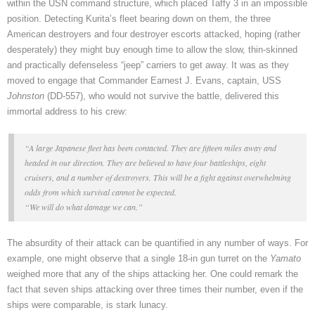
within the USN command structure, which placed Taffy 3 in an impossible
position. Detecting Kurita’s fleet bearing down on them, the three
American destroyers and four destroyer escorts attacked, hoping (rather
desperately) they might buy enough time to allow the slow, thin-skinned
and practically defenseless “jeep” carriers to get away. It was as they
moved to engage that Commander Earnest J. Evans, captain, USS
Johnston
(DD-557), who would not survive the battle, delivered this
immortal address to his crew:
“A large Japanese fleet has been contacted. They are fifteen miles away and
headed in our direction. They are believed to have four battleships, eight
cruisers, and a number of destroyers. This will be a fight against overwhelming
odds from which survival cannot be expected.
“We will do what damage we can.”
The absurdity of their attack can be quantified in any number of ways. For
example, one might observe that a single 18-in gun turret on the
Yamato
weighed more that any of the ships attacking her. One could remark the
fact that seven ships attacking over three times their number, even if the
ships were comparable, is stark lunacy.