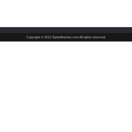
Copyright © 2012 Styledthemes.com All rights reserved.