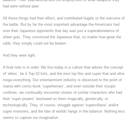
had were without peer.
All these things had their effect, and contributed hugely to the outcome of
the battle. But by far the most important advantage the Americans had
over their Japanese opponents that day was just a superabundance of
sheer guts. They convinced the Japanese that, no matter how great the
odds, they simply could not be beaten.
And they were right.
A final note is in order. We live today in a culture that adores the concept
of ‘elites’, be it Top-10 lists, and the
next top
this and
super
that and
ultra-
mega
everything. Our entertainment industry is obsessed to the point of
mania with comic-book ‘superheroes’, and even outside their myopic
confines, we continually encounter stories of similar characters who had
their ‘super powers’ bestowed on them magically, genetically, or
technologically. They, of course, struggle against ‘supervillains’ and/or
super monsters, and the fate of worlds hangs in the balance. Nothing less
seems to capture our imagination.