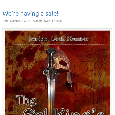
We’re having a sale!
Date: October 1, 2014
Author: Owen R. O'Neill