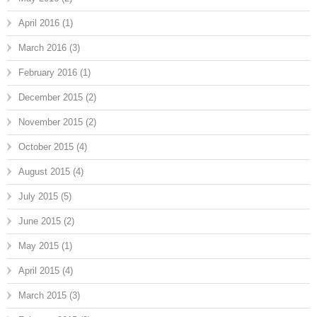
April 2016
(1)
March 2016
(3)
February 2016
(1)
December 2015
(2)
November 2015
(2)
October 2015
(4)
August 2015
(4)
July 2015
(5)
June 2015
(2)
May 2015
(1)
April 2015
(4)
March 2015
(3)