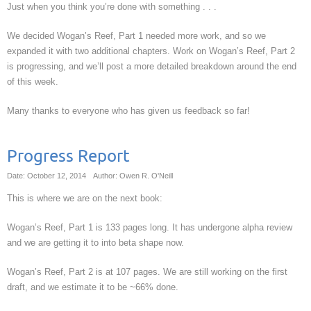
Just when you think you’re done with something . . .
We decided Wogan’s Reef, Part 1 needed more work, and so we
expanded it with two additional chapters. Work on Wogan’s Reef, Part 2
is progressing, and we’ll post a more detailed breakdown around the end
of this week.
Many thanks to everyone who has given us feedback so far!
Progress Report
Date: October 12, 2014
Author: Owen R. O'Neill
This is where we are on the next book:
Wogan’s Reef, Part 1 is 133 pages long. It has undergone alpha review
and we are getting it to into beta shape now.
Wogan’s Reef, Part 2 is at 107 pages. We are still working on the first
draft, and we estimate it to be ~66% done.