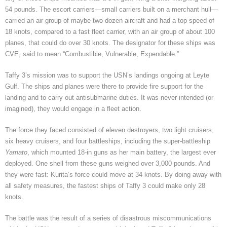
54 pounds. The escort carriers—small carriers built on a merchant hull—
carried an air group of maybe two dozen aircraft and had a top speed of
18 knots, compared to a fast fleet carrier, with an air group of about 100
planes, that could do over 30 knots. The designator for these ships was
CVE, said to mean “Combustible, Vulnerable, Expendable.”
Taffy 3’s mission was to support the USN’s landings ongoing at Leyte
Gulf. The ships and planes were there to provide fire support for the
landing and to carry out antisubmarine duties. It was never intended (or
imagined), they would engage in a fleet action.
The force they faced consisted of eleven destroyers, two light cruisers,
six heavy cruisers, and four battleships, including the super-battleship
Yamato
, which mounted 18-in guns as her main battery, the largest ever
deployed. One shell from these guns weighed over 3,000 pounds. And
they were fast: Kurita’s force could move at 34 knots. By doing away with
all safety measures, the fastest ships of Taffy 3 could make only 28
knots.
The battle was the result of a series of disastrous miscommunications