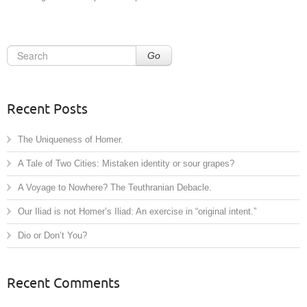
Go
Recent Posts
The Uniqueness of Homer.
A Tale of Two Cities: Mistaken identity or sour grapes?
A Voyage to Nowhere? The Teuthranian Debacle.
Our Iliad is not Homer’s Iliad: An exercise in “original intent.”
Dio or Don’t You?
Recent Comments