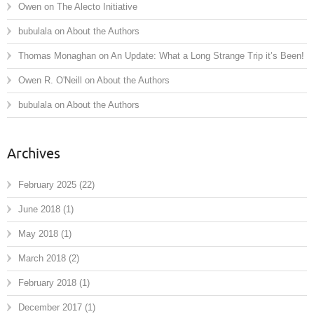
Owen
on
The Alecto Initiative
bubulala
on
About the Authors
Thomas Monaghan
on
An Update: What a Long Strange Trip it’s Been!
Owen R. O'Neill
on
About the Authors
bubulala
on
About the Authors
Archives
February 2025
(22)
June 2018
(1)
May 2018
(1)
March 2018
(2)
February 2018
(1)
December 2017
(1)