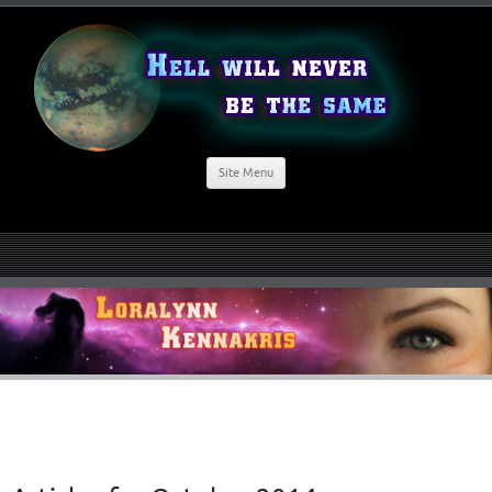
Site Menu