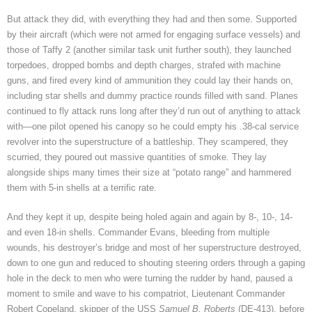
But attack they did, with everything they had and then some. Supported
by their aircraft (which were not armed for engaging surface vessels) and
those of Taffy 2 (another similar task unit further south), they launched
torpedoes, dropped bombs and depth charges, strafed with machine
guns, and fired every kind of ammunition they could lay their hands on,
including star shells and dummy practice rounds filled with sand. Planes
continued to fly attack runs long after they’d run out of anything to attack
with—one pilot opened his canopy so he could empty his .38-cal service
revolver into the superstructure of a battleship. They scampered, they
scurried, they poured out massive quantities of smoke. They lay
alongside ships many times their size at “potato range” and hammered
them with 5-in shells at a terrific rate.
And they kept it up, despite being holed again and again by 8-, 10-, 14-
and even 18-in shells. Commander Evans, bleeding from multiple
wounds, his destroyer’s bridge and most of her superstructure destroyed,
down to one gun and reduced to shouting steering orders through a gaping
hole in the deck to men who were turning the rudder by hand, paused a
moment to smile and wave to his compatriot, Lieutenant Commander
Robert Copeland, skipper of the USS
Samuel B. Roberts
(DE-413), before