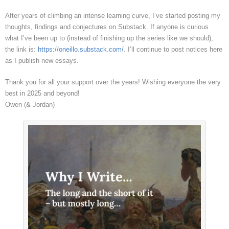
After years of climbing an intense learning curve, I’ve started posting my
thoughts, findings and conjectures on Substack. If anyone is curious
what I’ve been up to (instead of finishing up the series like we should),
the link is:
https://oneillo.substack.com/
. I’ll continue to post notices here
as I publish new essays.
Thank you for all your support over the years! Wishing everyone the very
best in 2025 and beyond!
Owen (& Jordan)