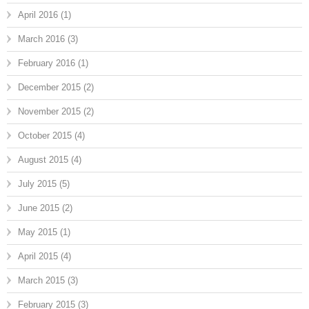
April 2016
(1)
March 2016
(3)
February 2016
(1)
December 2015
(2)
November 2015
(2)
October 2015
(4)
August 2015
(4)
July 2015
(5)
June 2015
(2)
May 2015
(1)
April 2015
(4)
March 2015
(3)
February 2015
(3)