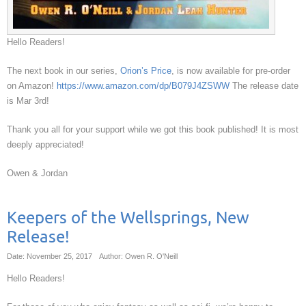
Hello Readers!
The next book in our series,
Orion’s Price
, is now available for pre-order
on Amazon!
https://www.amazon.com/dp/B079J4ZSWW
The release date
is Mar 3rd!
Thank you all for your support while we got this book published! It is most
deeply appreciated!
Owen & Jordan
Keepers of the Wellsprings, New
Release!
Date: November 25, 2017
Author: Owen R. O'Neill
Hello Readers!