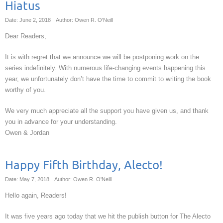
Hiatus
Date: June 2, 2018
Author: Owen R. O'Neill
Dear Readers,
It is with regret that we announce we will be postponing work on the
series indefinitely. With numerous life-changing events happening this
year, we unfortunately don’t have the time to commit to writing the book
worthy of you.
We very much appreciate all the support you have given us, and thank
you in advance for your understanding.
Owen & Jordan
Happy Fifth Birthday, Alecto!
Date: May 7, 2018
Author: Owen R. O'Neill
Hello again, Readers!
It was five years ago today that we hit the publish button for The Alecto