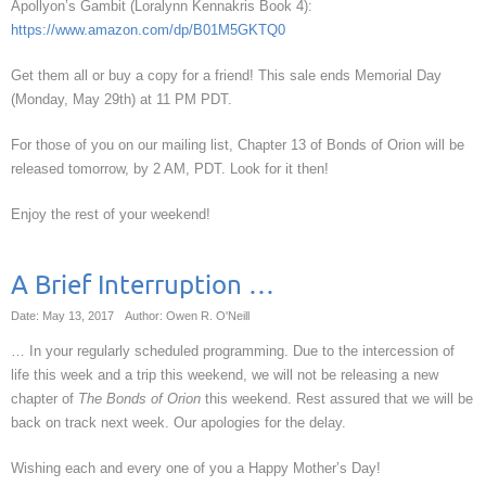
Apollyon’s Gambit (Loralynn Kennakris Book 4):
https://www.amazon.com/dp/B01M5GKTQ0
Get them all or buy a copy for a friend! This sale ends Memorial Day
(Monday, May 29th) at 11 PM PDT.
For those of you on our mailing list, Chapter 13 of Bonds of Orion will be
released tomorrow, by 2 AM, PDT. Look for it then!
Enjoy the rest of your weekend!
A Brief Interruption …
Date: May 13, 2017
Author: Owen R. O'Neill
… In your regularly scheduled programming. Due to the intercession of
life this week and a trip this weekend, we will not be releasing a new
chapter of
The Bonds of Orion
this weekend. Rest assured that we will be
back on track next week. Our apologies for the delay.
Wishing each and every one of you a Happy Mother’s Day!