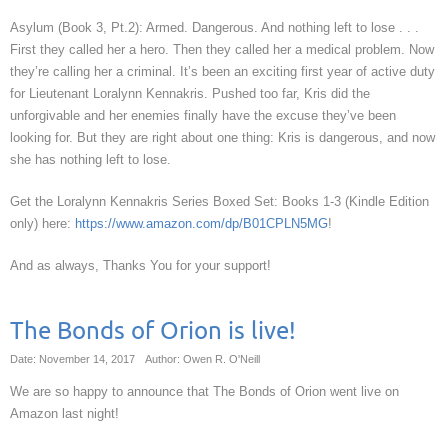
Asylum (Book 3, Pt.2): Armed. Dangerous. And nothing left to lose . . .
First they called her a hero. Then they called her a medical problem. Now
they’re calling her a criminal. It’s been an exciting first year of active duty
for Lieutenant Loralynn Kennakris. Pushed too far, Kris did the
unforgivable and her enemies finally have the excuse they’ve been
looking for. But they are right about one thing: Kris is dangerous, and now
she has nothing left to lose.
Get the Loralynn Kennakris Series Boxed Set: Books 1-3 (Kindle Edition
only) here:
https://www.amazon.com/dp/B01CPLN5MG
!
And as always, Thanks You for your support!
The Bonds of Orion is live!
Date: November 14, 2017
Author: Owen R. O'Neill
We are so happy to announce that The Bonds of Orion went live on
Amazon last night!