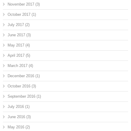
November 2017
(3)
October 2017
(1)
July 2017
(2)
June 2017
(3)
May 2017
(4)
April 2017
(5)
March 2017
(4)
December 2016
(1)
October 2016
(3)
September 2016
(1)
July 2016
(1)
June 2016
(3)
May 2016
(2)