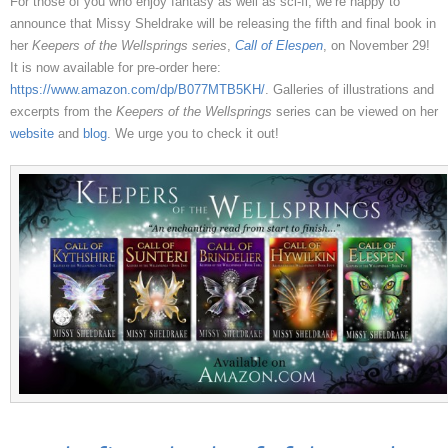
For those of you who enjoy fantasy as well as sci-fi, we’re happy to
announce that Missy Sheldrake will be releasing the fifth and final book in
her
Keepers of the Wellsprings series
,
Call of Elespen
, on November 29!
It is now available for pre-order here:
https://www.amazon.com/dp/B077MTB5KH/
. Galleries of illustrations and
excerpts from the
Keepers of the Wellsprings
series can be viewed on her
website
and
blog
. We urge you to check it out!