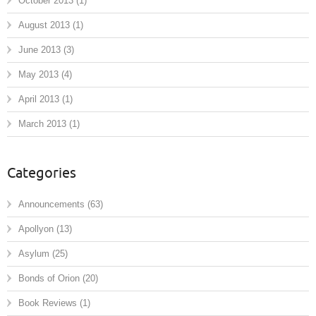
October 2013
(1)
August 2013
(1)
June 2013
(3)
May 2013
(4)
April 2013
(1)
March 2013
(1)
Categories
Announcements
(63)
Apollyon
(13)
Asylum
(25)
Bonds of Orion
(20)
Book Reviews
(1)