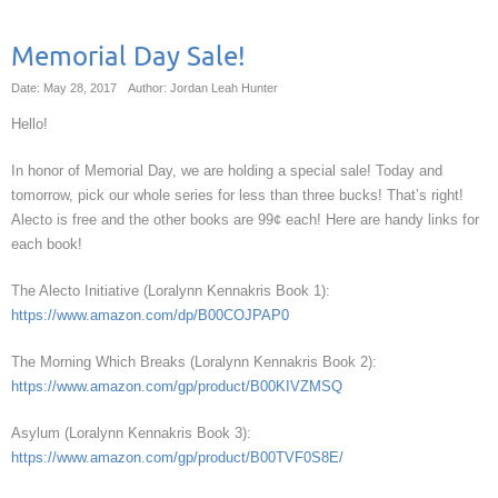
Memorial Day Sale!
Date: May 28, 2017
Author: Jordan Leah Hunter
Hello!
In honor of Memorial Day, we are holding a special sale! Today and
tomorrow, pick our whole series for less than three bucks! That’s right!
Alecto is free and the other books are 99¢ each! Here are handy links for
each book!
The Alecto Initiative (Loralynn Kennakris Book 1):
https://www.amazon.com/dp/B00COJPAP0
The Morning Which Breaks (Loralynn Kennakris Book 2):
https://www.amazon.com/gp/product/B00KIVZMSQ
Asylum (Loralynn Kennakris Book 3):
https://www.amazon.com/gp/product/B00TVF0S8E/