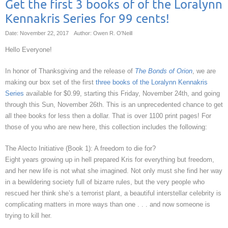
Get the first 3 books of of the Loralynn
Kennakris Series for 99 cents!
Date: November 22, 2017
Author: Owen R. O'Neill
Hello Everyone!
In honor of Thanksgiving and the release of
The Bonds of Orion
, we are
making our box set of the first
three books of the Loralynn Kennakris
Series
available for $0.99, starting this Friday, November 24th, and going
through this Sun, November 26th. This is an unprecedented chance to get
all thee books for less then a dollar. That is over 1100 print pages! For
those of you who are new here, this collection includes the following:
The Alecto Initiative (Book 1): A freedom to die for?
Eight years growing up in hell prepared Kris for everything but freedom,
and her new life is not what she imagined. Not only must she find her way
in a bewildering society full of bizarre rules, but the very people who
rescued her think she’s a terrorist plant, a beautiful interstellar celebrity is
complicating matters in more ways than one . . . and now someone is
trying to kill her.