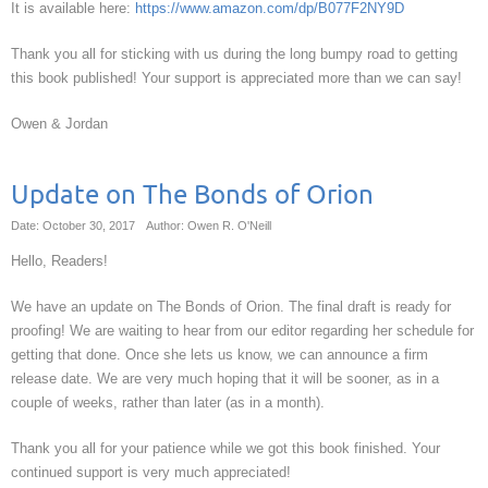
It is available here:
https://www.amazon.com/dp/B077F2NY9D
Thank you all for sticking with us during the long bumpy road to getting
this book published! Your support is appreciated more than we can say!
Owen & Jordan
Update on The Bonds of Orion
Date: October 30, 2017
Author: Owen R. O'Neill
Hello, Readers!
We have an update on The Bonds of Orion. The final draft is ready for
proofing! We are waiting to hear from our editor regarding her schedule for
getting that done. Once she lets us know, we can announce a firm
release date. We are very much hoping that it will be sooner, as in a
couple of weeks, rather than later (as in a month).
Thank you all for your patience while we got this book finished. Your
continued support is very much appreciated!