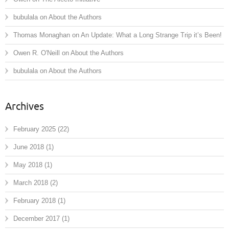
bubulala
on
About the Authors
Thomas Monaghan
on
An Update: What a Long Strange Trip it’s Been!
Owen R. O'Neill
on
About the Authors
bubulala
on
About the Authors
Archives
February 2025
(22)
June 2018
(1)
May 2018
(1)
March 2018
(2)
February 2018
(1)
December 2017
(1)