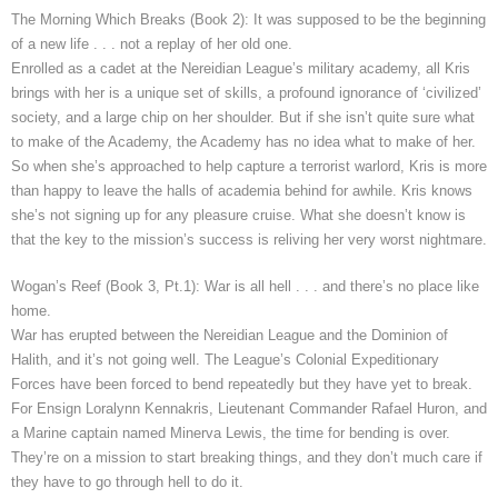
The Morning Which Breaks (Book 2): It was supposed to be the beginning
of a new life . . . not a replay of her old one.
Enrolled as a cadet at the Nereidian League’s military academy, all Kris
brings with her is a unique set of skills, a profound ignorance of ‘civilized’
society, and a large chip on her shoulder. But if she isn’t quite sure what
to make of the Academy, the Academy has no idea what to make of her.
So when she’s approached to help capture a terrorist warlord, Kris is more
than happy to leave the halls of academia behind for awhile. Kris knows
she’s not signing up for any pleasure cruise. What she doesn’t know is
that the key to the mission’s success is reliving her very worst nightmare.
Wogan’s Reef (Book 3, Pt.1): War is all hell . . . and there’s no place like
home.
War has erupted between the Nereidian League and the Dominion of
Halith, and it’s not going well. The League’s Colonial Expeditionary
Forces have been forced to bend repeatedly but they have yet to break.
For Ensign Loralynn Kennakris, Lieutenant Commander Rafael Huron, and
a Marine captain named Minerva Lewis, the time for bending is over.
They’re on a mission to start breaking things, and they don’t much care if
they have to go through hell to do it.