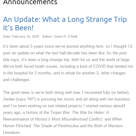
Announcements
An Update: What a Long Strange Trip
it’s Been!
Date: February 10, 2025
Author: Owen R. O'Neill
It’s been about 5 years since we’ve posted anything here, so I thought I’d
post an update on what the last half-decade has been like. As the post
title says, it’s been a long strange trip, both for us and the world at large.
We’ve both faced heath issues, including a bout of COVID that landed me
in the hospital for 2 months, and in rehab for another 3, other changes
and challenges.
The good news is we’re both doing well now, I recovered fully (or better),
Jordan (says “Hi!”) is pursuing her music and art along with her business
and I’ve been working on two related projects I started serious about4
years ago, a history of the Trojan War:
The War for Helen: A
Reexamination of History’s Most Misunderstood Conflict
, and
When
Homer Flinched: The Shade of Penthesilea and the Birth of Western
Literature
.