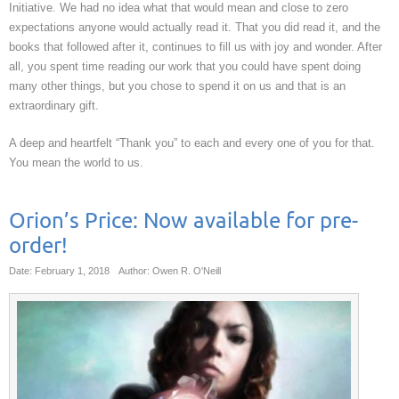
Initiative. We had no idea what that would mean and close to zero
expectations anyone would actually read it. That you did read it, and the
books that followed after it, continues to fill us with joy and wonder. After
all, you spent time reading our work that you could have spent doing
many other things, but you chose to spend it on us and that is an
extraordinary gift.
A deep and heartfelt “Thank you” to each and every one of you for that.
You mean the world to us.
Orion’s Price: Now available for pre-
order!
Date: February 1, 2018
Author: Owen R. O'Neill