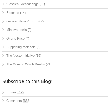
Classical Meanderings
(21)
Excerpts
(14)
General News & Stuff
(62)
Minerva Lewis
(2)
Orion's Price
(4)
Supporting Materials
(3)
The Alecto Initiative
(15)
The Morning Which Breaks
(21)
Subscribe to this Blog!
Entries
RSS
Comments
RSS