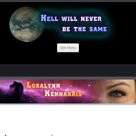
Site Menu