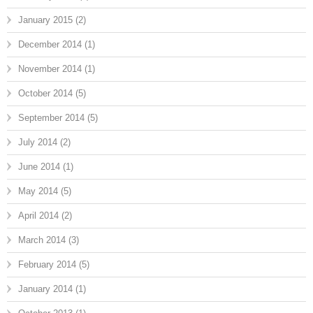
January 2015
(2)
December 2014
(1)
November 2014
(1)
October 2014
(5)
September 2014
(5)
July 2014
(2)
June 2014
(1)
May 2014
(5)
April 2014
(2)
March 2014
(3)
February 2014
(5)
January 2014
(1)