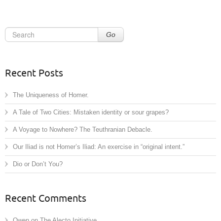
Go
Recent Posts
The Uniqueness of Homer.
A Tale of Two Cities: Mistaken identity or sour grapes?
A Voyage to Nowhere? The Teuthranian Debacle.
Our Iliad is not Homer’s Iliad: An exercise in “original intent.”
Dio or Don’t You?
Recent Comments
Owen
on
The Alecto Initiative