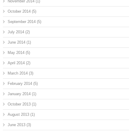
November 2014
(1)
October 2014
(5)
September 2014
(5)
July 2014
(2)
June 2014
(1)
May 2014
(5)
April 2014
(2)
March 2014
(3)
February 2014
(5)
January 2014
(1)
October 2013
(1)
August 2013
(1)
June 2013
(3)