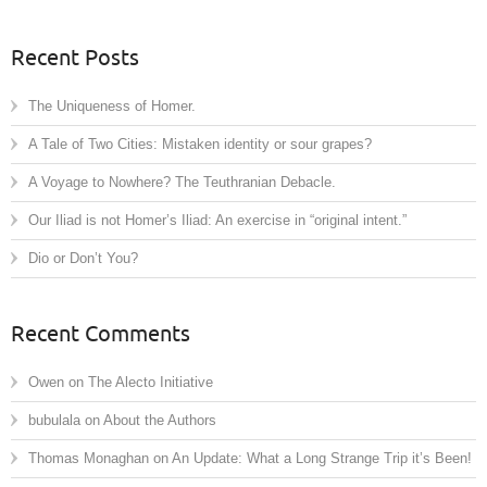
Recent Posts
The Uniqueness of Homer.
A Tale of Two Cities: Mistaken identity or sour grapes?
A Voyage to Nowhere? The Teuthranian Debacle.
Our Iliad is not Homer’s Iliad: An exercise in “original intent.”
Dio or Don’t You?
Recent Comments
Owen
on
The Alecto Initiative
bubulala
on
About the Authors
Thomas Monaghan
on
An Update: What a Long Strange Trip it’s Been!