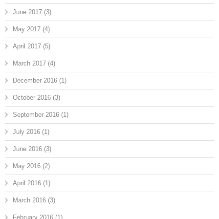
June 2017
(3)
May 2017
(4)
April 2017
(5)
March 2017
(4)
December 2016
(1)
October 2016
(3)
September 2016
(1)
July 2016
(1)
June 2016
(3)
May 2016
(2)
April 2016
(1)
March 2016
(3)
February 2016
(1)