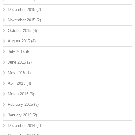
December 2015
(2)
November 2015
(2)
October 2015
(4)
August 2015
(4)
July 2015
(5)
June 2015
(2)
May 2015
(1)
April 2015
(4)
March 2015
(3)
February 2015
(3)
January 2015
(2)
December 2014
(1)