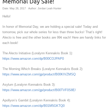
Memorial Day Sale!
Date: May 28, 2017
Author: Jordan Leah Hunter
Hello!
In honor of Memorial Day, we are holding a special sale! Today and
tomorrow, pick our whole series for less than three bucks! That’s right!
Alecto is free and the other books are 99¢ each! Here are handy links for
each book!
The Alecto Initiative (Loralynn Kennakris Book 1):
https://www.amazon.com/dp/B00COJPAP0
The Morning Which Breaks (Loralynn Kennakris Book 2):
https://www.amazon.com/gp/product/B00KIVZMSQ
Asylum (Loralynn Kennakris Book 3):
https://www.amazon.com/gp/product/B00TVF0S8E/
Apollyon’s Gambit (Loralynn Kennakris Book 4):
https://www.amazon.com/dp/B01M5GKTQ0