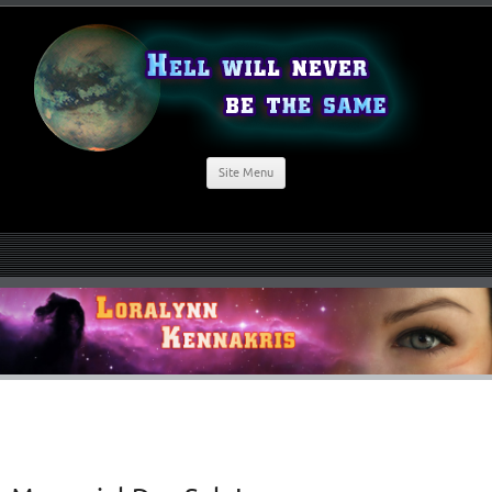
Site Menu