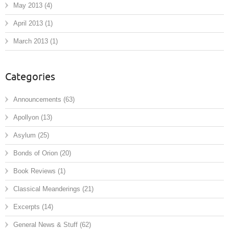
May 2013
(4)
April 2013
(1)
March 2013
(1)
Categories
Announcements
(63)
Apollyon
(13)
Asylum
(25)
Bonds of Orion
(20)
Book Reviews
(1)
Classical Meanderings
(21)
Excerpts
(14)
General News & Stuff
(62)