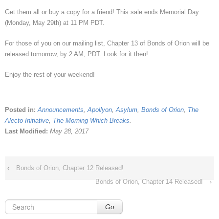
Get them all or buy a copy for a friend! This sale ends Memorial Day
(Monday, May 29th) at 11 PM PDT.
For those of you on our mailing list, Chapter 13 of Bonds of Orion will be
released tomorrow, by 2 AM, PDT. Look for it then!
Enjoy the rest of your weekend!
Posted in:
Announcements
,
Apollyon
,
Asylum
,
Bonds of Orion
,
The
Alecto Initiative
,
The Morning Which Breaks
.
Last Modified:
May 28, 2017
‹
Bonds of Orion, Chapter 12 Released!
Bonds of Orion, Chapter 14 Released!
›
Go