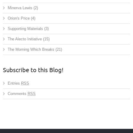
Minerva Lewis
(2)
Orion's Price
(4)
Supporting Materials
(3)
The Alecto Initiative
(15)
The Morning Which Breaks
(21)
Subscribe to this Blog!
Entries
RSS
Comments
RSS