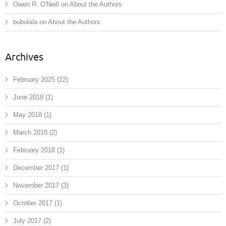
Owen R. O'Neill
on
About the Authors
bubulala
on
About the Authors
Archives
February 2025
(22)
June 2018
(1)
May 2018
(1)
March 2018
(2)
February 2018
(1)
December 2017
(1)
November 2017
(3)
October 2017
(1)
July 2017
(2)