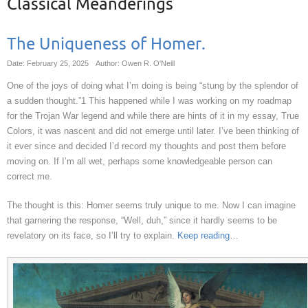
Classical Meanderings
The Uniqueness of Homer.
Date: February 25, 2025
Author: Owen R. O'Neill
One of the joys of doing what I’m doing is being “stung by the splendor of
a sudden thought.”1 This happened while I was working on my roadmap
for the Trojan War legend and while there are hints of it in my essay, True
Colors, it was nascent and did not emerge until later. I’ve been thinking of
it ever since and decided I’d record my thoughts and post them before
moving on. If I’m all wet, perhaps some knowledgeable person can
correct me.
The thought is this: Homer seems truly unique to me. Now I can imagine
that garnering the response, “Well, duh,” since it hardly seems to be
revelatory on its face, so I’ll try to explain.
Keep reading
…