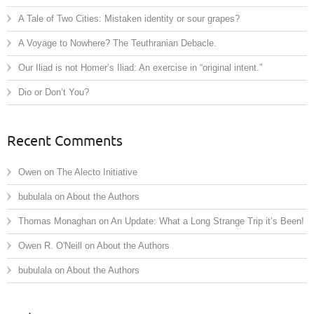
A Tale of Two Cities: Mistaken identity or sour grapes?
A Voyage to Nowhere? The Teuthranian Debacle.
Our Iliad is not Homer’s Iliad: An exercise in “original intent.”
Dio or Don’t You?
Recent Comments
Owen
on
The Alecto Initiative
bubulala
on
About the Authors
Thomas Monaghan
on
An Update: What a Long Strange Trip it’s Been!
Owen R. O'Neill
on
About the Authors
bubulala
on
About the Authors