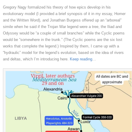
Gregory Nagy formalized his theory of how epics develop in his
evolutionary model (I provided a brief synopsis of it in my essay, Homer
and the Written Word), and Jonathan Burgess offered up an “arboreal”
simile when he said if the Trojan War legend were a tree, the Iliad and
Odyssey would be “a couple of small branches” while the Cyclic poems
would be “somewhere in the trunk.” (The Cyclic poems are the six lost
works that complete the legend.) Inspired by them, I came up with a
“hydraulic” model for the legend’s evolution, based on the idea of rivers
and deltas, which I’m introducing here.
Keep reading
…