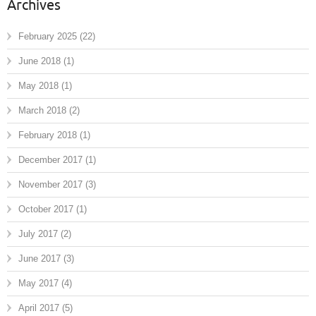
Archives
February 2025
(22)
June 2018
(1)
May 2018
(1)
March 2018
(2)
February 2018
(1)
December 2017
(1)
November 2017
(3)
October 2017
(1)
July 2017
(2)
June 2017
(3)
May 2017
(4)
April 2017
(5)