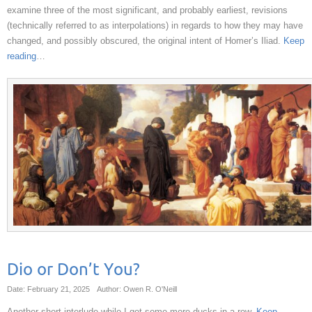
examine three of the most significant, and probably earliest, revisions
(technically referred to as interpolations) in regards to how they may have
changed, and possibly obscured, the original intent of Homer’s Iliad.
Keep
reading
…
Dio or Don’t You?
Date: February 21, 2025
Author: Owen R. O'Neill
Another short interlude while I get some more ducks in a row.
Keep