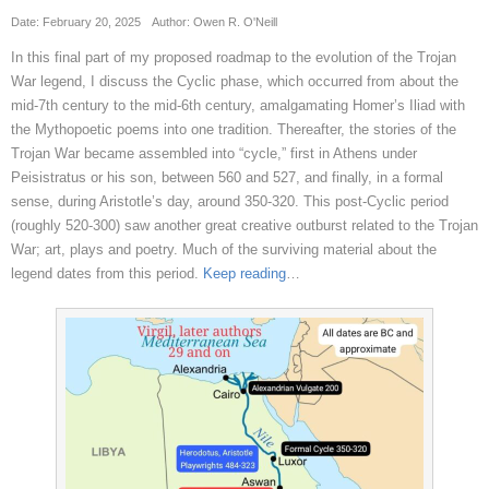
Date: February 20, 2025
Author: Owen R. O'Neill
In this final part of my proposed roadmap to the evolution of the Trojan
War legend, I discuss the Cyclic phase, which occurred from about the
mid-7th century to the mid-6th century, amalgamating Homer’s Iliad with
the Mythopoetic poems into one tradition. Thereafter, the stories of the
Trojan War became assembled into “cycle,” first in Athens under
Peisistratus or his son, between 560 and 527, and finally, in a formal
sense, during Aristotle’s day, around 350-320. This post-Cyclic period
(roughly 520-300) saw another great creative outburst related to the Trojan
War; art, plays and poetry. Much of the surviving material about the
legend dates from this period.
Keep reading
…