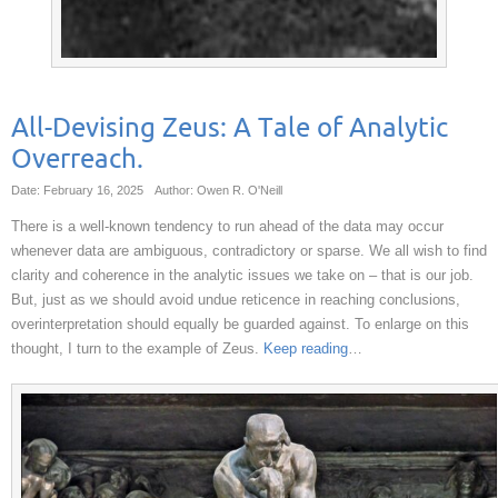
All-Devising Zeus: A Tale of Analytic
Overreach.
Date: February 16, 2025
Author: Owen R. O'Neill
There is a well-known tendency to run ahead of the data may occur
whenever data are ambiguous, contradictory or sparse. We all wish to find
clarity and coherence in the analytic issues we take on – that is our job.
But, just as we should avoid undue reticence in reaching conclusions,
overinterpretation should equally be guarded against. To enlarge on this
thought, I turn to the example of Zeus.
Keep reading
…