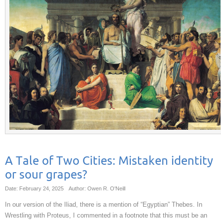
A Tale of Two Cities: Mistaken identity
or sour grapes?
Date: February 24, 2025
Author: Owen R. O'Neill
In our version of the Iliad, there is a mention of “Egyptian” Thebes. In
Wrestling with Proteus, I commented in a footnote that this must be an