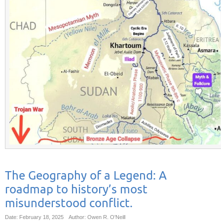
The Geography of a Legend: A
roadmap to history’s most
misunderstood conflict.
Date: February 18, 2025
Author: Owen R. O'Neill