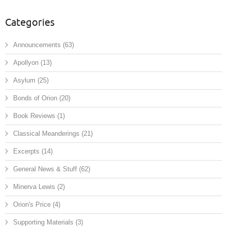
Categories
Announcements
(63)
Apollyon
(13)
Asylum
(25)
Bonds of Orion
(20)
Book Reviews
(1)
Classical Meanderings
(21)
Excerpts
(14)
General News & Stuff
(62)
Minerva Lewis
(2)
Orion's Price
(4)
Supporting Materials
(3)