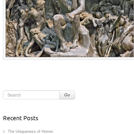
Go
Recent Posts
The Uniqueness of Homer.