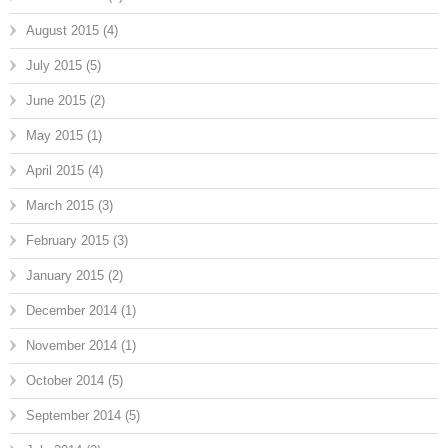
August 2015
(4)
July 2015
(5)
June 2015
(2)
May 2015
(1)
April 2015
(4)
March 2015
(3)
February 2015
(3)
January 2015
(2)
December 2014
(1)
November 2014
(1)
October 2014
(5)
September 2014
(5)