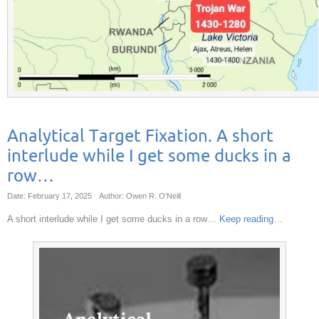
Analytical Target Fixation. A short
interlude while I get some ducks in a
row…
Date: February 17, 2025
Author: Owen R. O'Neill
A short interlude while I get some ducks in a row…
Keep reading
…