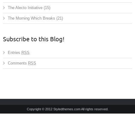
The Alecto Initiative
(15)
The Morning Which Breaks
(21)
Subscribe to this Blog!
Entries
RSS
Comments
RSS
Copyright © 2012 Styledthemes.com All rights reserved.