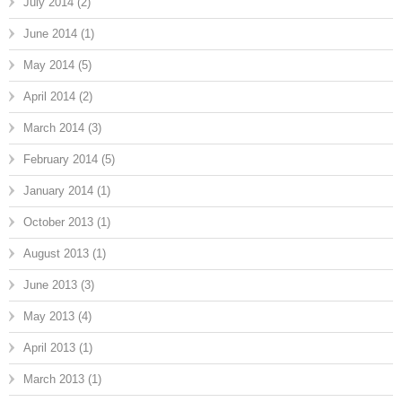
July 2014
(2)
June 2014
(1)
May 2014
(5)
April 2014
(2)
March 2014
(3)
February 2014
(5)
January 2014
(1)
October 2013
(1)
August 2013
(1)
June 2013
(3)
May 2013
(4)
April 2013
(1)
March 2013
(1)