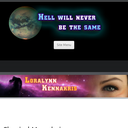
Site Menu