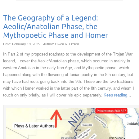
The Geography of a Legend:
Aeolic/Anatolian Phase, the
Mythopoetic Phase and Homer
Date: February 19, 2025
Author: Owen R. O'Neill
In Part 2 of my proposed roadmap to the development of the Trojan War
legend, I cover the Aeolic/Anatolian phase, which occurred in mainly in
western Anatolian in the early Iron Age, and Mythopoetic phase, which
happened along with the flowering of Ionian poetry in the 8th century, but
may have had roots going back into the 9th. These are the two traditions
with which Homer worked in the latter part of the 8th century, and whom I
touch on only briefly, as I will cover his epic separately.
Keep reading
…