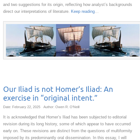
and two suggestions for its origin, reflecting how analyst’s backgrounds
direct our interpretations of literature.
Keep reading
…
Our Iliad is not Homer’s Iliad: An
exercise in “original intent.”
Date: February 22, 2025
Author: Owen R. O'Neill
It is acknowledged that Homer’s Iliad has been subjected to editorial
revision during its long history, some of which appear to have occurred
early on. These revisions are distinct from the questions of multiformity
imposed by its predominantly oral dissemination. In this essay, I will