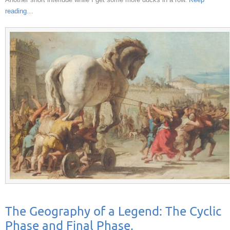
reading
…
The Geography of a Legend: The Cyclic
Phase and Final Phase.