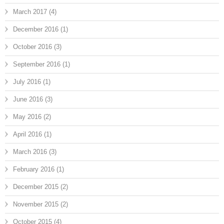
March 2017
(4)
December 2016
(1)
October 2016
(3)
September 2016
(1)
July 2016
(1)
June 2016
(3)
May 2016
(2)
April 2016
(1)
March 2016
(3)
February 2016
(1)
December 2015
(2)
November 2015
(2)
October 2015
(4)