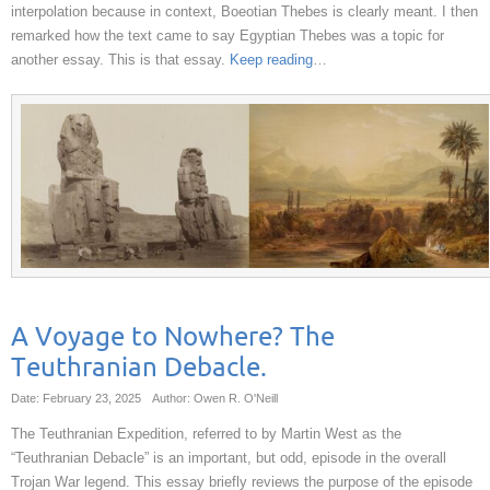
interpolation because in context, Boeotian Thebes is clearly meant. I then
remarked how the text came to say Egyptian Thebes was a topic for
another essay. This is that essay.
Keep reading
…
A Voyage to Nowhere? The
Teuthranian Debacle.
Date: February 23, 2025
Author: Owen R. O'Neill
The Teuthranian Expedition, referred to by Martin West as the
“Teuthranian Debacle” is an important, but odd, episode in the overall
Trojan War legend. This essay briefly reviews the purpose of the episode