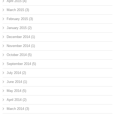
April 2015
(4)
March 2015
(3)
February 2015
(3)
January 2015
(2)
December 2014
(1)
November 2014
(1)
October 2014
(5)
September 2014
(5)
July 2014
(2)
June 2014
(1)
May 2014
(5)
April 2014
(2)
March 2014
(3)