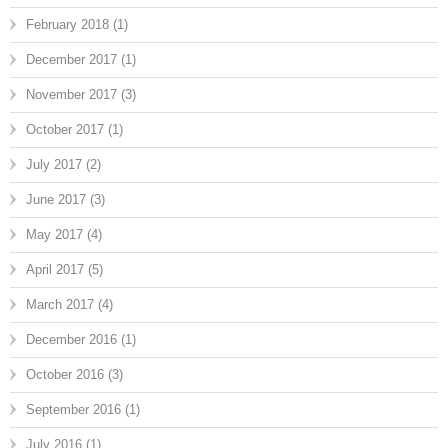
February 2018
(1)
December 2017
(1)
November 2017
(3)
October 2017
(1)
July 2017
(2)
June 2017
(3)
May 2017
(4)
April 2017
(5)
March 2017
(4)
December 2016
(1)
October 2016
(3)
September 2016
(1)
July 2016
(1)