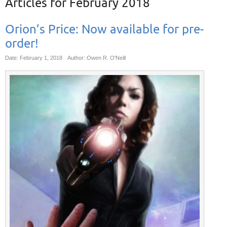
Articles for
February 2018
Orion’s Price: Now available for pre-
order!
Date: February 1, 2018
Author: Owen R. O'Neill