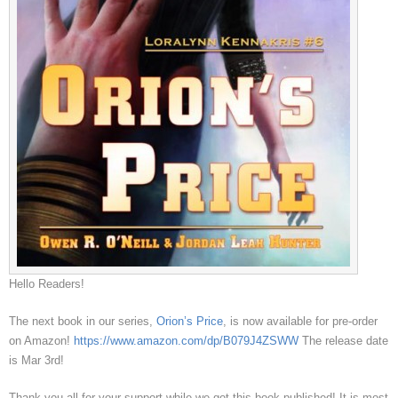
Hello Readers!
The next book in our series,
Orion’s Price
, is now available for pre-order
on Amazon!
https://www.amazon.com/dp/B079J4ZSWW
The release date
is Mar 3rd!
Thank you all for your support while we got this book published! It is most