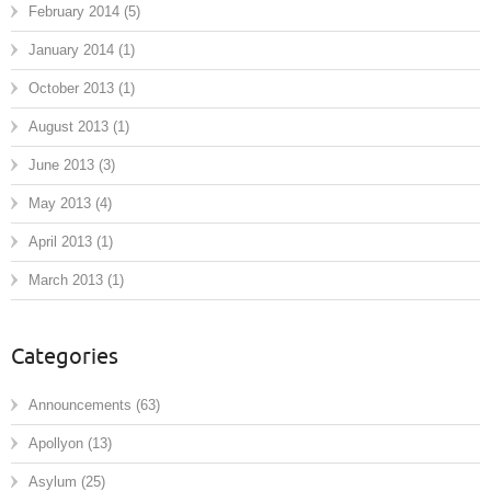
February 2014
(5)
January 2014
(1)
October 2013
(1)
August 2013
(1)
June 2013
(3)
May 2013
(4)
April 2013
(1)
March 2013
(1)
Categories
Announcements
(63)
Apollyon
(13)
Asylum
(25)