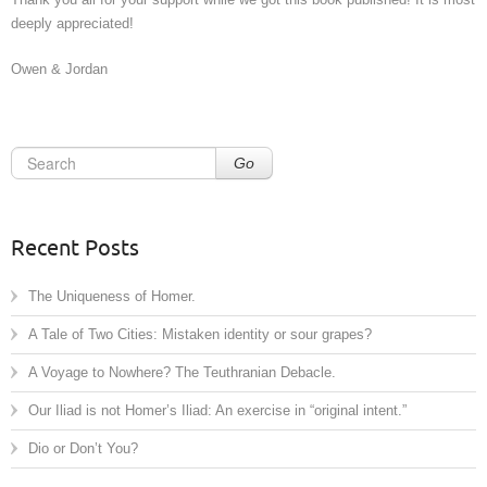
deeply appreciated!
Owen & Jordan
Go
Recent Posts
The Uniqueness of Homer.
A Tale of Two Cities: Mistaken identity or sour grapes?
A Voyage to Nowhere? The Teuthranian Debacle.
Our Iliad is not Homer’s Iliad: An exercise in “original intent.”
Dio or Don’t You?