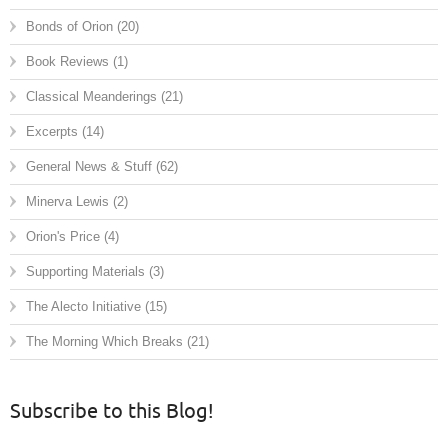
Bonds of Orion
(20)
Book Reviews
(1)
Classical Meanderings
(21)
Excerpts
(14)
General News & Stuff
(62)
Minerva Lewis
(2)
Orion's Price
(4)
Supporting Materials
(3)
The Alecto Initiative
(15)
The Morning Which Breaks
(21)
Subscribe to this Blog!