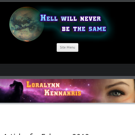
Site Menu