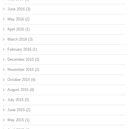
June 2016
(3)
May 2016
(2)
April 2016
(1)
March 2016
(3)
February 2016
(1)
December 2015
(2)
November 2015
(2)
October 2015
(4)
August 2015
(4)
July 2015
(5)
June 2015
(2)
May 2015
(1)