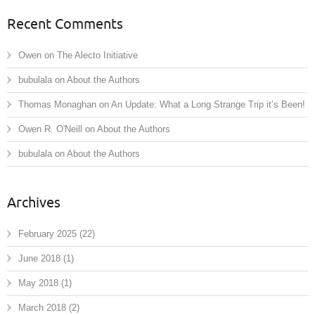
Recent Comments
Owen
on
The Alecto Initiative
bubulala
on
About the Authors
Thomas Monaghan
on
An Update: What a Long Strange Trip it’s Been!
Owen R. O'Neill
on
About the Authors
bubulala
on
About the Authors
Archives
February 2025
(22)
June 2018
(1)
May 2018
(1)
March 2018
(2)