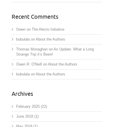
Recent Comments
Owen
on
The Alecto Initiative
bubulala
on
About the Authors
Thomas Monaghan
on
An Update: What a Long
Strange Trip it’s Been!
Owen R. O'Neill
on
About the Authors
bubulala
on
About the Authors
Archives
February 2025
(22)
June 2018
(1)
May 2018
(1)