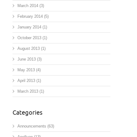
March 2014
(3)
February 2014
(5)
January 2014
(1)
October 2013
(1)
August 2013
(1)
June 2013
(3)
May 2013
(4)
April 2013
(1)
March 2013
(1)
Categories
Announcements
(63)
Apollyon
(13)