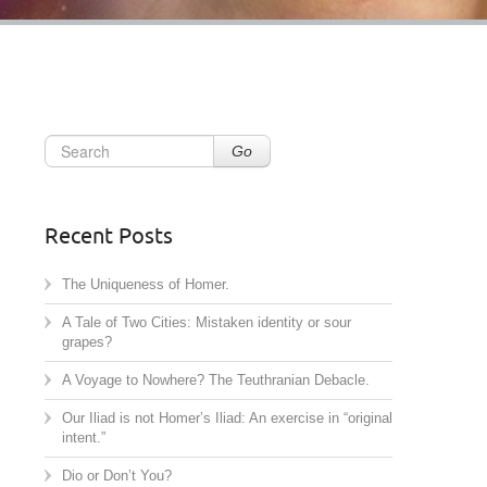
Go
Recent Posts
The Uniqueness of Homer.
A Tale of Two Cities: Mistaken identity or sour
grapes?
A Voyage to Nowhere? The Teuthranian Debacle.
Our Iliad is not Homer’s Iliad: An exercise in “original
intent.”
Dio or Don’t You?