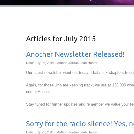
Articles for
July 2015
Another Newsletter Released!
Date: July 26, 2015
Author: Jordan Leah Hunter
Our latest newsletter went out today. That’s six chapters free 
Again, for those who are keeping track, we are at 136,000 wo
end of August.
Stay tuned for further updates and remember we value your f
Sorry for the radio silence! Yes,
Date: July 23, 2015
Author: Jordan Leah Hunter