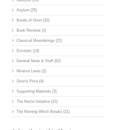
Asylum
(25)
Bonds of Orion
(20)
Book Reviews
(1)
Classical Meanderings
(21)
Excerpts
(14)
General News & Stuff
(62)
Minerva Lewis
(2)
Orion's Price
(4)
Supporting Materials
(3)
The Alecto Initiative
(15)
The Morning Which Breaks
(21)