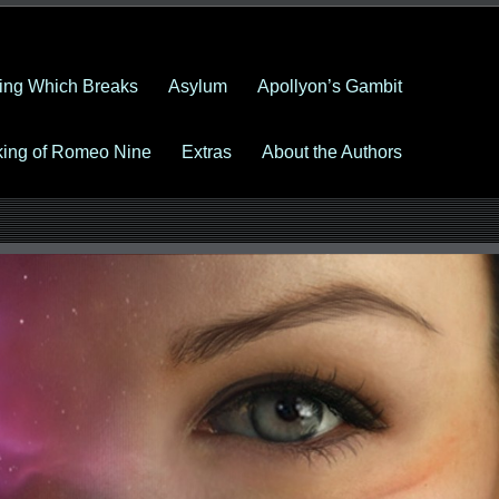
ing Which Breaks
Asylum
Apollyon’s Gambit
king of Romeo Nine
Extras
About the Authors