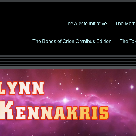
The Alecto Initiative
The Morn
The Bonds of Orion Omnibus Edition
The Ta