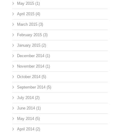
May 2015
(1)
April 2015
(4)
March 2015
(3)
February 2015
(3)
January 2015
(2)
December 2014
(1)
November 2014
(1)
October 2014
(5)
September 2014
(5)
July 2014
(2)
June 2014
(1)
May 2014
(5)
April 2014
(2)