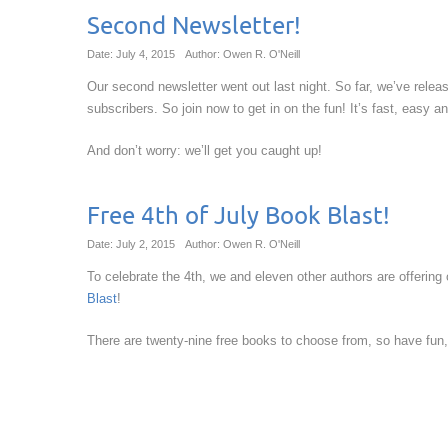
Second Newsletter!
Date: July 4, 2015
Author: Owen R. O'Neill
Our second newsletter went out last night. So far, we’ve rele
subscribers. So join now to get in on the fun! It’s fast, easy a
And don’t worry: we’ll get you caught up!
Free 4th of July Book Blast!
Date: July 2, 2015
Author: Owen R. O'Neill
To celebrate the 4th, we and eleven other authors are offering
Blast
!
There are twenty-nine free books to choose from, so have fun,