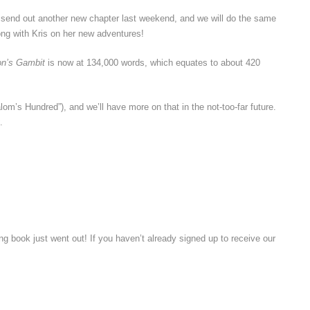
d send out another new chapter last weekend, and we will do the same
ng with Kris on her new adventures!
on’s Gambit
is now at 134,000 words, which equates to about 420
om’s Hundred”), and we’ll have more on that in the not-too-far future.
.
g book just went out! If you haven’t already signed up to receive our