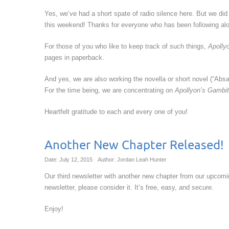
Yes, we’ve had a short spate of radio silence here. But we di
this weekend! Thanks for everyone who has been following alo
For those of you who like to keep track of such things,
Apolly
pages in paperback.
And yes, we are also working the novella or short novel (“Absal
For the time being, we are concentrating on
Apollyon’s Gambit
Heartfelt gratitude to each and every one of you!
Another New Chapter Released!
Date: July 12, 2015
Author: Jordan Leah Hunter
Our third newsletter with another new chapter from our upcomin
newsletter, please consider it. It’s free, easy, and secure.
Enjoy!