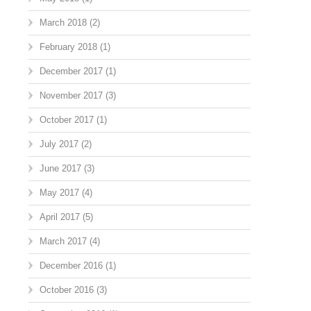
March 2018
(2)
February 2018
(1)
December 2017
(1)
November 2017
(3)
October 2017
(1)
July 2017
(2)
June 2017
(3)
May 2017
(4)
April 2017
(5)
March 2017
(4)
December 2016
(1)
October 2016
(3)