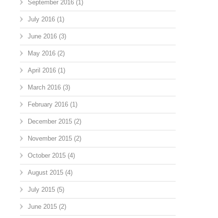
September 2016
(1)
July 2016
(1)
June 2016
(3)
May 2016
(2)
April 2016
(1)
March 2016
(3)
February 2016
(1)
December 2015
(2)
November 2015
(2)
October 2015
(4)
August 2015
(4)
July 2015
(5)
June 2015
(2)