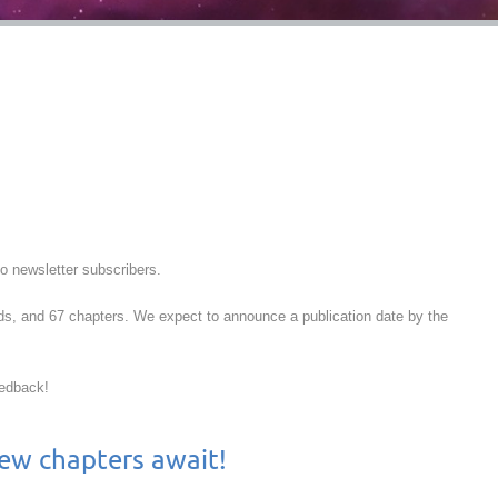
to newsletter subscribers.
rds, and 67 chapters. We expect to announce a publication date by the
eedback!
 new chapters await!