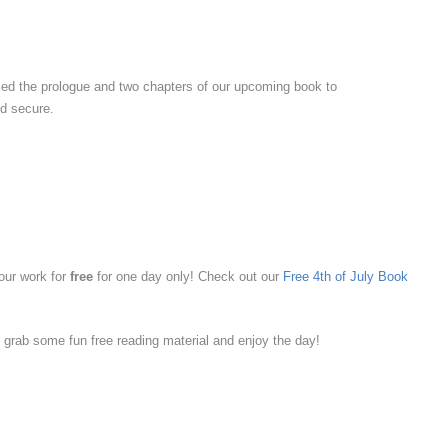
ased the prologue and two chapters of our upcoming book to
nd secure.
 our work for
free
for one day only! Check out our
Free 4th of July Book
 grab some fun free reading material and enjoy the day!