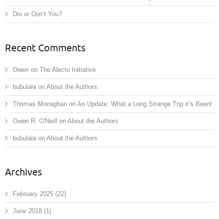
Dio or Don’t You?
Recent Comments
Owen
on
The Alecto Initiative
bubulala
on
About the Authors
Thomas Monaghan
on
An Update: What a Long Strange Trip it’s Been!
Owen R. O'Neill
on
About the Authors
bubulala
on
About the Authors
Archives
February 2025
(22)
June 2018
(1)