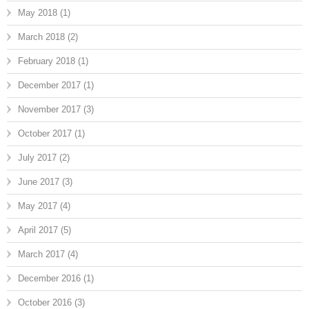
May 2018
(1)
March 2018
(2)
February 2018
(1)
December 2017
(1)
November 2017
(3)
October 2017
(1)
July 2017
(2)
June 2017
(3)
May 2017
(4)
April 2017
(5)
March 2017
(4)
December 2016
(1)
October 2016
(3)