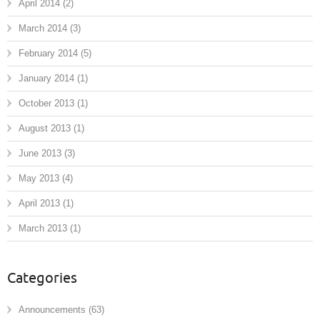
April 2014
(2)
March 2014
(3)
February 2014
(5)
January 2014
(1)
October 2013
(1)
August 2013
(1)
June 2013
(3)
May 2013
(4)
April 2013
(1)
March 2013
(1)
Categories
Announcements
(63)