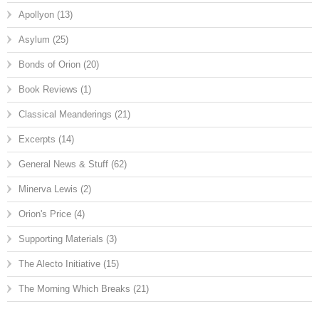
Apollyon
(13)
Asylum
(25)
Bonds of Orion
(20)
Book Reviews
(1)
Classical Meanderings
(21)
Excerpts
(14)
General News & Stuff
(62)
Minerva Lewis
(2)
Orion's Price
(4)
Supporting Materials
(3)
The Alecto Initiative
(15)
The Morning Which Breaks
(21)