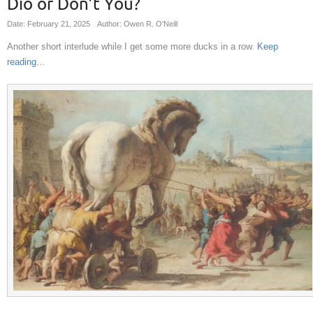
Dio or Don’t You?
Date: February 21, 2025
Author: Owen R. O'Neill
Another short interlude while I get some more ducks in a row.
Keep
reading
…