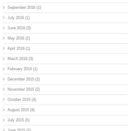
September 2016
(1)
July 2016
(1)
June 2016
(3)
May 2016
(2)
April 2016
(1)
March 2016
(3)
February 2016
(1)
December 2015
(2)
November 2015
(2)
October 2015
(4)
August 2015
(4)
July 2015
(5)
June 2015
(2)