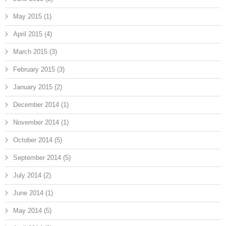
May 2015
(1)
April 2015
(4)
March 2015
(3)
February 2015
(3)
January 2015
(2)
December 2014
(1)
November 2014
(1)
October 2014
(5)
September 2014
(5)
July 2014
(2)
June 2014
(1)
May 2014
(5)