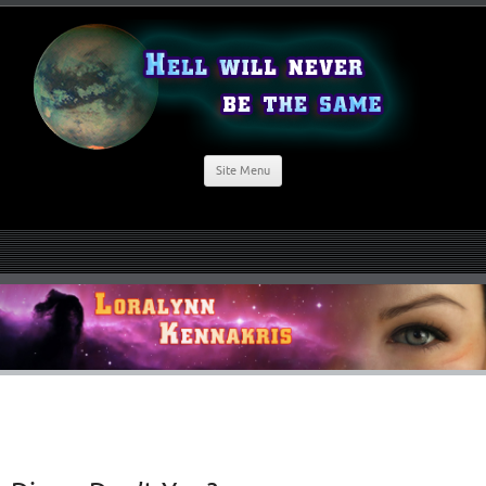
Site Menu