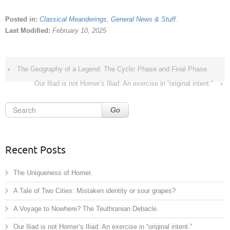
Posted in:
Classical Meanderings
,
General News & Stuff
.
Last Modified:
February 10, 2025
‹
The Geography of a Legend: The Cyclic Phase and Final Phase.
Our Iliad is not Homer’s Iliad: An exercise in “original intent.”
›
Go
Recent Posts
The Uniqueness of Homer.
A Tale of Two Cities: Mistaken identity or sour grapes?
A Voyage to Nowhere? The Teuthranian Debacle.
Our Iliad is not Homer’s Iliad: An exercise in “original intent.”