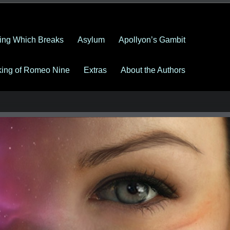
ing Which Breaks
Asylum
Apollyon’s Gambit
king of Romeo Nine
Extras
About the Authors