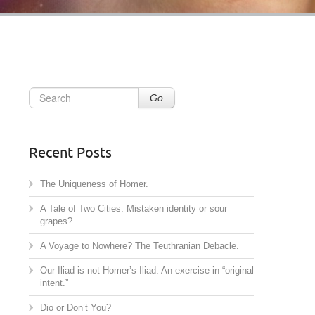
Go
Recent Posts
The Uniqueness of Homer.
A Tale of Two Cities: Mistaken identity or sour
grapes?
A Voyage to Nowhere? The Teuthranian Debacle.
Our Iliad is not Homer’s Iliad: An exercise in “original
intent.”
Dio or Don’t You?