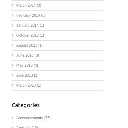
March 2014
(3)
February 2014
(5)
January 2014
(1)
October 2013
(1)
August 2013
(1)
June 2013
(3)
May 2013
(4)
April 2013
(1)
March 2013
(1)
Categories
Announcements
(63)
Apollyon
(13)