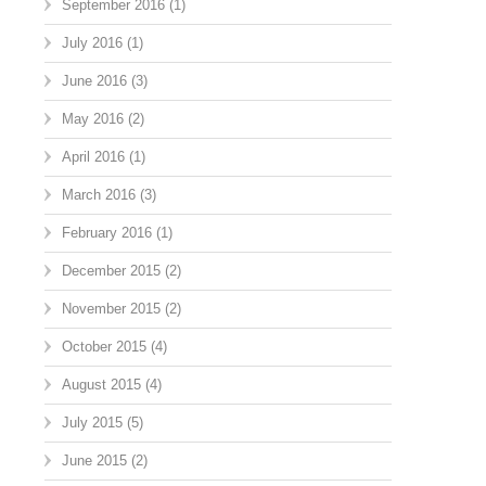
September 2016
(1)
July 2016
(1)
June 2016
(3)
May 2016
(2)
April 2016
(1)
March 2016
(3)
February 2016
(1)
December 2015
(2)
November 2015
(2)
October 2015
(4)
August 2015
(4)
July 2015
(5)
June 2015
(2)