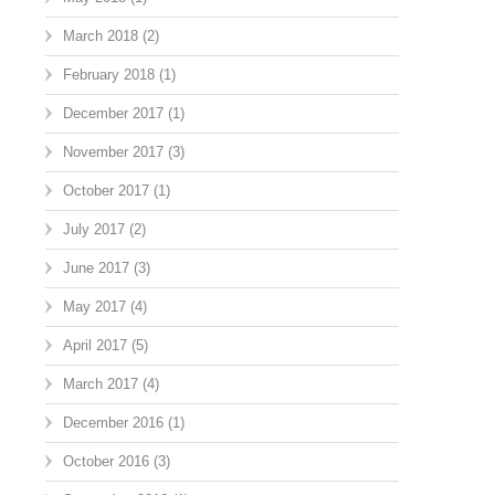
March 2018
(2)
February 2018
(1)
December 2017
(1)
November 2017
(3)
October 2017
(1)
July 2017
(2)
June 2017
(3)
May 2017
(4)
April 2017
(5)
March 2017
(4)
December 2016
(1)
October 2016
(3)