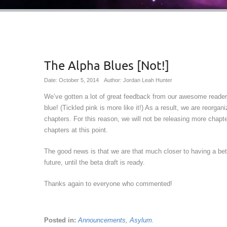
The Alpha Blues [Not!]
Date: October 5, 2014
Author: Jordan Leah Hunter
We’ve gotten a lot of great feedback from our awesome readers
blue! (Tickled pink is more like it!) As a result, we are reorg
chapters. For this reason, we will not be releasing more chapte
chapters at this point.
The good news is that we are that much closer to having a bet
future, until the beta draft is ready.
Thanks again to everyone who commented!
Posted in:
Announcements
,
Asylum
.