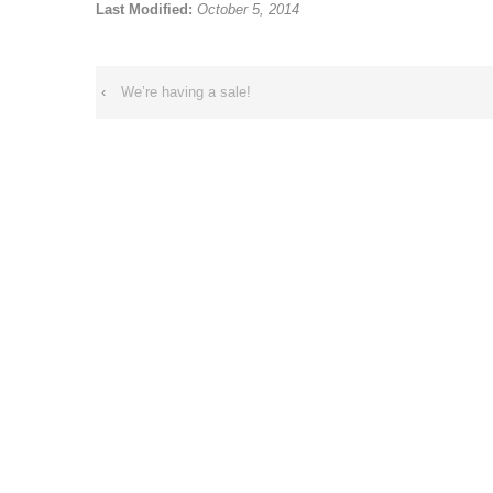
Last Modified:
October 5, 2014
‹
We’re having a sale!