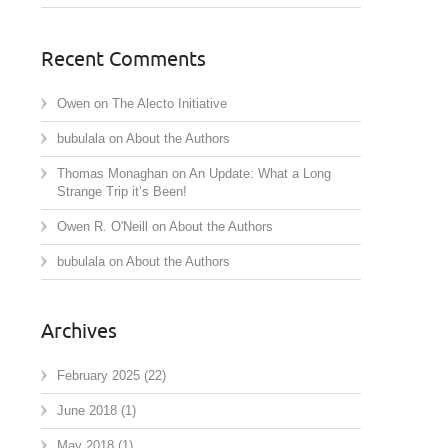
Recent Comments
Owen
on
The Alecto Initiative
bubulala
on
About the Authors
Thomas Monaghan
on
An Update: What a Long
Strange Trip it’s Been!
Owen R. O'Neill
on
About the Authors
bubulala
on
About the Authors
Archives
February 2025
(22)
June 2018
(1)
May 2018
(1)