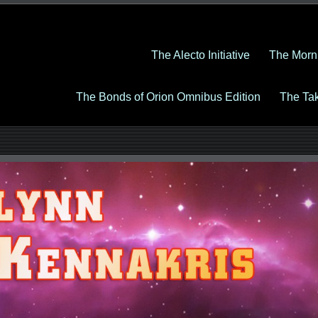
The Alecto Initiative
The Morn
The Bonds of Orion Omnibus Edition
The Ta