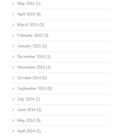
May 2015
(1)
April 2015
(4)
March 2015
(3)
February 2015
(3)
January 2015
(2)
December 2014
(1)
November 2014
(1)
October 2014
(5)
September 2014
(5)
July 2014
(2)
June 2014
(1)
May 2014
(5)
April 2014
(2)