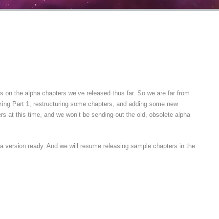
 on the alpha chapters we’ve released thus far. So we are far from
anizing Part 1, restructuring some chapters, and adding some new
rs at this time, and we won’t be sending out the old, obsolete alpha
a version ready. And we will resume releasing sample chapters in the