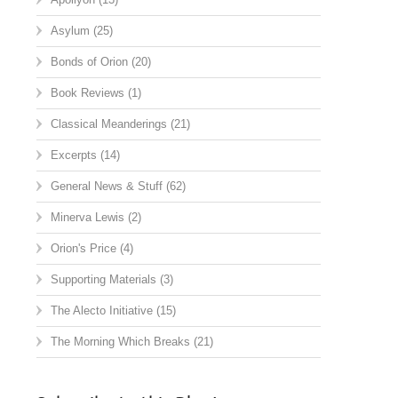
Asylum
(25)
Bonds of Orion
(20)
Book Reviews
(1)
Classical Meanderings
(21)
Excerpts
(14)
General News & Stuff
(62)
Minerva Lewis
(2)
Orion's Price
(4)
Supporting Materials
(3)
The Alecto Initiative
(15)
The Morning Which Breaks
(21)