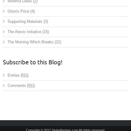
Minerva Lewis
(2)
Orion's Price
(4)
Supporting Materials
(3)
The Alecto Initiative
(15)
The Morning Which Breaks
(21)
Subscribe to this Blog!
Entries
RSS
Comments
RSS
Copyright © 2012 Styledthemes.com All rights reserved.