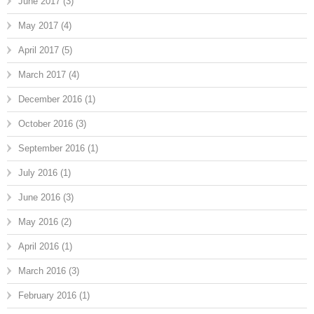
June 2017
(3)
May 2017
(4)
April 2017
(5)
March 2017
(4)
December 2016
(1)
October 2016
(3)
September 2016
(1)
July 2016
(1)
June 2016
(3)
May 2016
(2)
April 2016
(1)
March 2016
(3)
February 2016
(1)