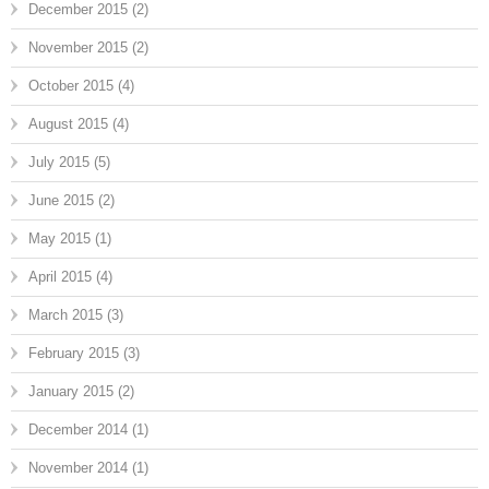
December 2015
(2)
November 2015
(2)
October 2015
(4)
August 2015
(4)
July 2015
(5)
June 2015
(2)
May 2015
(1)
April 2015
(4)
March 2015
(3)
February 2015
(3)
January 2015
(2)
December 2014
(1)
November 2014
(1)