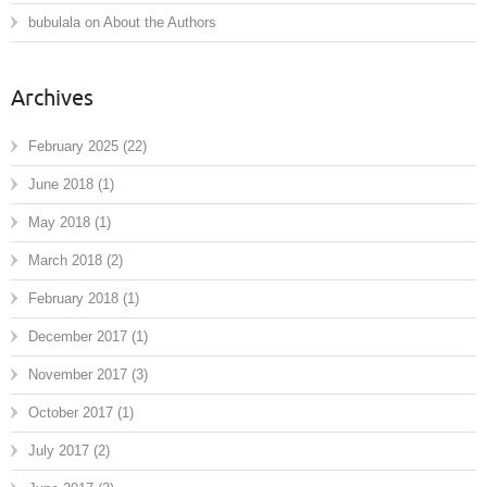
bubulala
on
About the Authors
Archives
February 2025
(22)
June 2018
(1)
May 2018
(1)
March 2018
(2)
February 2018
(1)
December 2017
(1)
November 2017
(3)
October 2017
(1)
July 2017
(2)