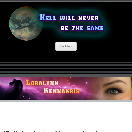
Site Menu