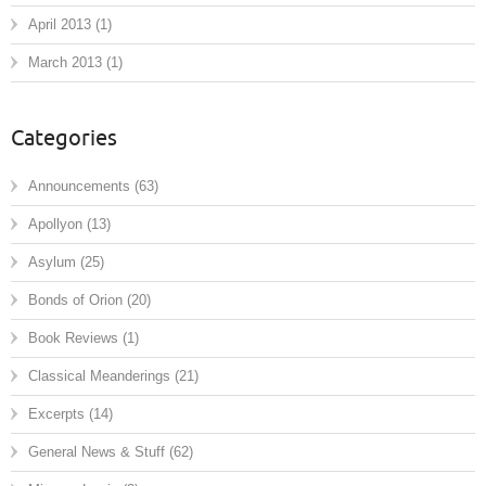
April 2013
(1)
March 2013
(1)
Categories
Announcements
(63)
Apollyon
(13)
Asylum
(25)
Bonds of Orion
(20)
Book Reviews
(1)
Classical Meanderings
(21)
Excerpts
(14)
General News & Stuff
(62)