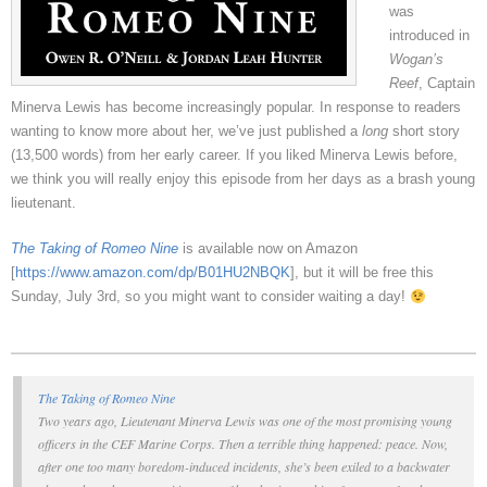
was
introduced in
Wogan’s
Reef
, Captain
Minerva Lewis has become increasingly popular. In response to readers
wanting to know more about her, we’ve just published a
long
short story
(13,500 words) from her early career. If you liked Minerva Lewis before,
we think you will really enjoy this episode from her days as a brash young
lieutenant.
The Taking of Romeo Nine
is available now on Amazon
[
https://www.amazon.com/dp/B01HU2NBQK
], but it will be free this
Sunday, July 3rd, so you might want to consider waiting a day!
The Taking of Romeo Nine
Two years ago, Lieutenant Minerva Lewis was one of the most promising young
officers in the CEF Marine Corps. Then a terrible thing happened:
peace
. Now,
after one too many boredom-induced incidents, she’s been exiled to a backwater