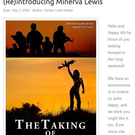
(Re)introducing Minerva Lewis
Date: July 2, 2016
Author: Jordan Leah Hunter
Hello and
Happy 4th for
those of you
looking
forward to
this long
weekend!
We have an
announceme
nt to makes
us quite
happy, and
we think you
might like it,
too. Ever
since she