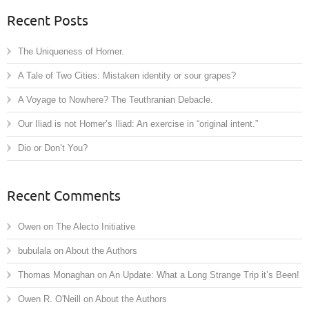
Recent Posts
The Uniqueness of Homer.
A Tale of Two Cities: Mistaken identity or sour grapes?
A Voyage to Nowhere? The Teuthranian Debacle.
Our Iliad is not Homer’s Iliad: An exercise in “original intent.”
Dio or Don’t You?
Recent Comments
Owen
on
The Alecto Initiative
bubulala
on
About the Authors
Thomas Monaghan
on
An Update: What a Long Strange Trip it’s Been!
Owen R. O'Neill
on
About the Authors