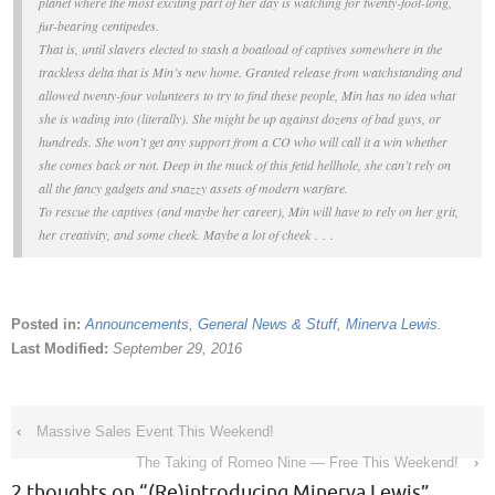
planet where the most exciting part of her day is watching for twenty-foot-long,
fur-bearing centipedes.
That is, until slavers elected to stash a boatload of captives somewhere in the
trackless delta that is Min’s new home. Granted release from watchstanding and
allowed twenty-four volunteers to try to find these people, Min has no idea what
she is wading into (literally). She might be up against dozens of bad guys, or
hundreds. She won’t get any support from a CO who will call it a win whether
she comes back or not. Deep in the muck of this fetid hellhole, she can’t rely on
all the fancy gadgets and snazzy assets of modern warfare.
To rescue the captives (and maybe her career), Min will have to rely on her grit,
her creativity, and some cheek. Maybe
a lot
of cheek . . .
Posted in:
Announcements
,
General News & Stuff
,
Minerva Lewis
.
Last Modified:
September 29, 2016
‹
Massive Sales Event This Weekend!
The Taking of Romeo Nine — Free This Weekend!
›
2 thoughts on “
(Re)introducing Minerva Lewis
”