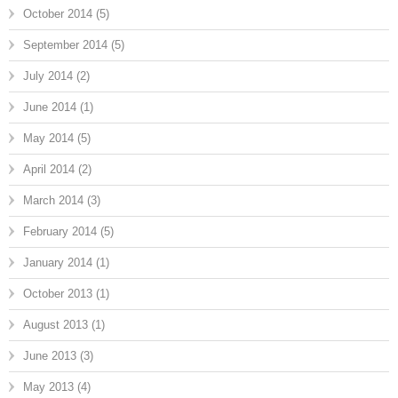
October 2014
(5)
September 2014
(5)
July 2014
(2)
June 2014
(1)
May 2014
(5)
April 2014
(2)
March 2014
(3)
February 2014
(5)
January 2014
(1)
October 2013
(1)
August 2013
(1)
June 2013
(3)
May 2013
(4)