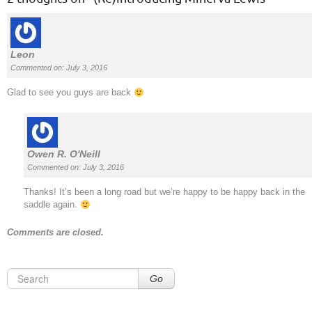
Leon
Commented on: July 3, 2016
Glad to see you guys are back
Owen R. O'Neill
Commented on: July 3, 2016
Thanks! It’s been a long road but we’re happy to be happy back in the
saddle again.
Comments are closed.
Go