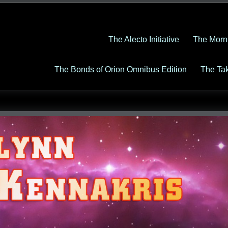
The Alecto Initiative
The Morn
The Bonds of Orion Omnibus Edition
The Ta