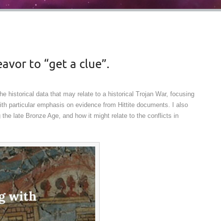
avor to “get a clue”.
e historical data that may relate to a historical Trojan War, focusing
th particular emphasis on evidence from Hittite documents. I also
he late Bronze Age, and how it might relate to the conflicts in