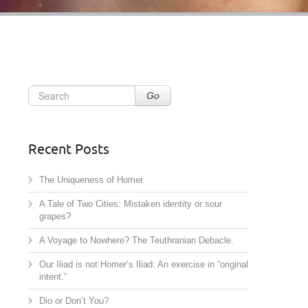
Go
Recent Posts
The Uniqueness of Homer.
A Tale of Two Cities: Mistaken identity or sour
grapes?
A Voyage to Nowhere? The Teuthranian Debacle.
Our Iliad is not Homer’s Iliad: An exercise in “original
intent.”
Dio or Don’t You?