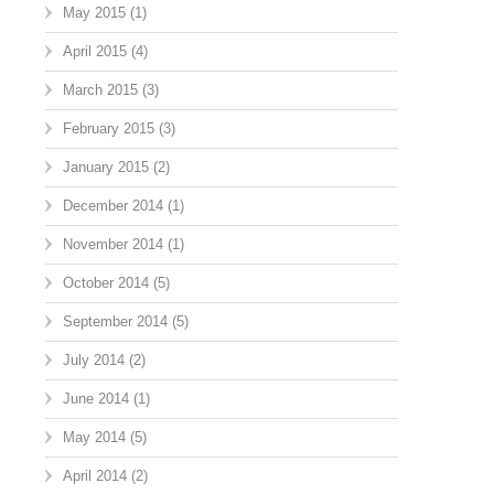
May 2015
(1)
April 2015
(4)
March 2015
(3)
February 2015
(3)
January 2015
(2)
December 2014
(1)
November 2014
(1)
October 2014
(5)
September 2014
(5)
July 2014
(2)
June 2014
(1)
May 2014
(5)
April 2014
(2)