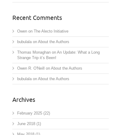
Recent Comments
Owen
on
The Alecto Initiative
bubulala
on
About the Authors
Thomas Monaghan
on
An Update: What a Long
Strange Trip it’s Been!
Owen R. O'Neill
on
About the Authors
bubulala
on
About the Authors
Archives
February 2025
(22)
June 2018
(1)
May 2018
(1)