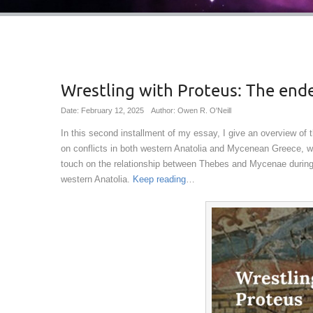
Wrestling with Proteus: The ende
Date: February 12, 2025
Author: Owen R. O'Neill
In this second installment of my essay, I give an overview of th
on conflicts in both western Anatolia and Mycenean Greece, wi
touch on the relationship between Thebes and Mycenae during t
western Anatolia.
Keep reading
…