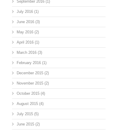
September 2016
(1)
July 2016
(1)
June 2016
(3)
May 2016
(2)
April 2016
(1)
March 2016
(3)
February 2016
(1)
December 2015
(2)
November 2015
(2)
October 2015
(4)
August 2015
(4)
July 2015
(5)
June 2015
(2)