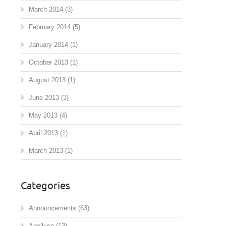
March 2014
(3)
February 2014
(5)
January 2014
(1)
October 2013
(1)
August 2013
(1)
June 2013
(3)
May 2013
(4)
April 2013
(1)
March 2013
(1)
Categories
Announcements
(63)
Apollyon
(13)