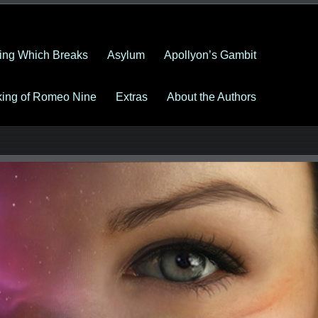
ing Which Breaks
Asylum
Apollyon’s Gambit
king of Romeo Nine
Extras
About the Authors