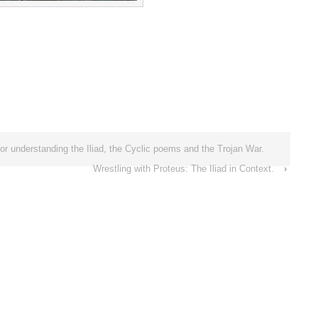
or understanding the Iliad, the Cyclic poems and the Trojan War.
Wrestling with Proteus: The Iliad in Context.
›