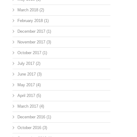
March 2018
(2)
February 2018
(1)
December 2017
(1)
November 2017
(3)
October 2017
(1)
July 2017
(2)
June 2017
(3)
May 2017
(4)
April 2017
(5)
March 2017
(4)
December 2016
(1)
October 2016
(3)