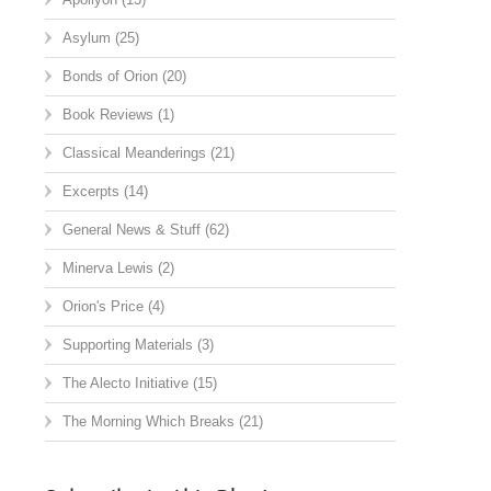
Asylum
(25)
Bonds of Orion
(20)
Book Reviews
(1)
Classical Meanderings
(21)
Excerpts
(14)
General News & Stuff
(62)
Minerva Lewis
(2)
Orion's Price
(4)
Supporting Materials
(3)
The Alecto Initiative
(15)
The Morning Which Breaks
(21)