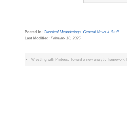
Posted in:
Classical Meanderings
,
General News & Stuff
.
Last Modified:
February 10, 2025
‹
Wrestling with Proteus: Toward a new analytic framework f