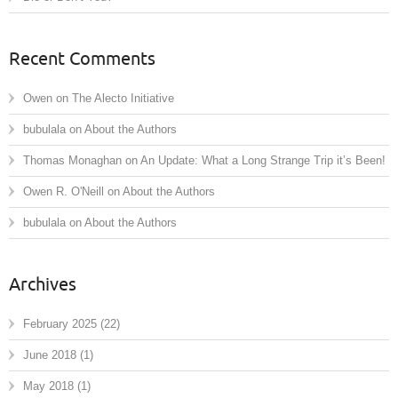
Recent Comments
Owen
on
The Alecto Initiative
bubulala
on
About the Authors
Thomas Monaghan
on
An Update: What a Long Strange Trip it’s Been!
Owen R. O'Neill
on
About the Authors
bubulala
on
About the Authors
Archives
February 2025
(22)
June 2018
(1)
May 2018
(1)