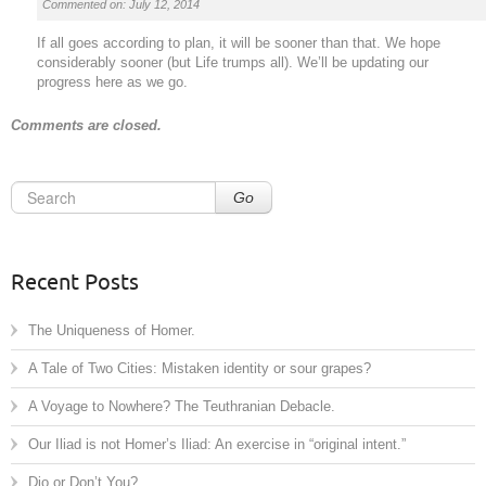
Commented on: July 12, 2014
If all goes according to plan, it will be sooner than that. We hope
considerably sooner (but Life trumps all). We’ll be updating our
progress here as we go.
Comments are closed.
Go
Recent Posts
The Uniqueness of Homer.
A Tale of Two Cities: Mistaken identity or sour grapes?
A Voyage to Nowhere? The Teuthranian Debacle.
Our Iliad is not Homer’s Iliad: An exercise in “original intent.”
Dio or Don’t You?