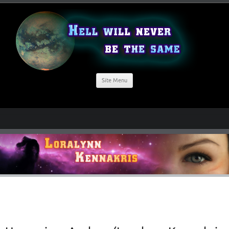
Site Menu