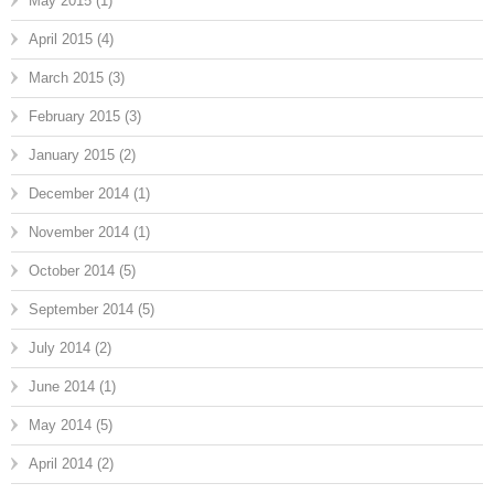
May 2015
(1)
April 2015
(4)
March 2015
(3)
February 2015
(3)
January 2015
(2)
December 2014
(1)
November 2014
(1)
October 2014
(5)
September 2014
(5)
July 2014
(2)
June 2014
(1)
May 2014
(5)
April 2014
(2)