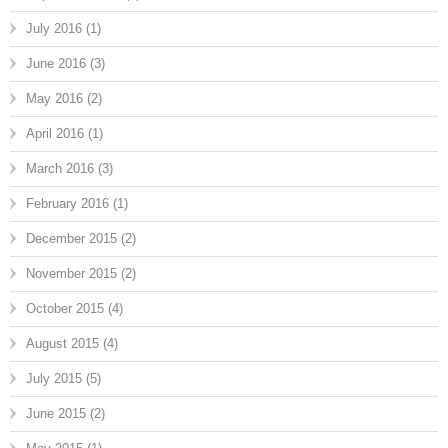
July 2016
(1)
June 2016
(3)
May 2016
(2)
April 2016
(1)
March 2016
(3)
February 2016
(1)
December 2015
(2)
November 2015
(2)
October 2015
(4)
August 2015
(4)
July 2015
(5)
June 2015
(2)