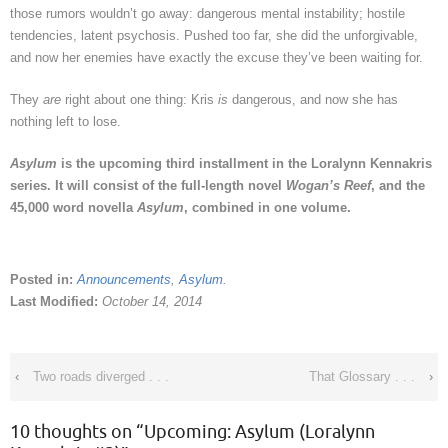
those rumors wouldn’t go away: dangerous mental instability; hostile
tendencies, latent psychosis. Pushed too far, she did the unforgivable,
and now her enemies have exactly the excuse they’ve been waiting for.
They
are
right about one thing: Kris
is
dangerous, and now she has
nothing left to lose.
Asylum
is the upcoming third installment in the Loralynn Kennakris
series. It will consist of the full-length novel
Wogan’s Reef
, and the
45,000 word novella
Asylum
, combined in one volume.
Posted in:
Announcements
,
Asylum
.
Last Modified:
October 14, 2014
‹
Two roads diverged . . .
That Glossary . . .
›
10 thoughts on “
Upcoming: Asylum (Loralynn