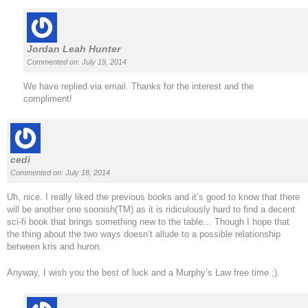
Jordan Leah Hunter
Commented on: July 19, 2014
We have replied via email. Thanks for the interest and the
compliment!
cedi
Commented on: July 18, 2014
Uh, nice. I really liked the previous books and it’s good to know that there
will be another one soonish(TM) as it is ridiculously hard to find a decent
sci-fi book that brings something new to the table… Though I hope that
the thing about the two ways doesn’t allude to a possible relationship
between kris and huron.
Anyway, I wish you the best of luck and a Murphy’s Law free time ;).