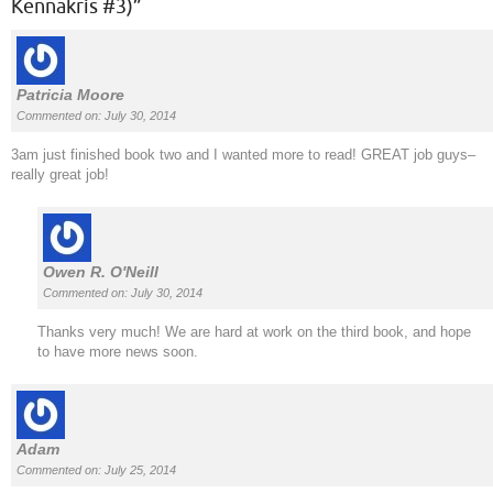
Kennakris #3)
”
Patricia Moore
Commented on: July 30, 2014
3am just finished book two and I wanted more to read! GREAT job guys–
really great job!
Owen R. O'Neill
Commented on: July 30, 2014
Thanks very much! We are hard at work on the third book, and hope
to have more news soon.
Adam
Commented on: July 25, 2014