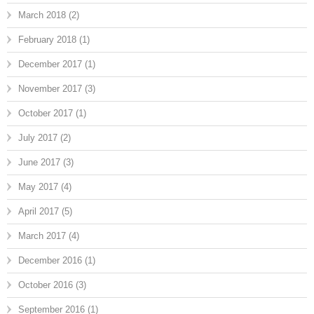
March 2018
(2)
February 2018
(1)
December 2017
(1)
November 2017
(3)
October 2017
(1)
July 2017
(2)
June 2017
(3)
May 2017
(4)
April 2017
(5)
March 2017
(4)
December 2016
(1)
October 2016
(3)
September 2016
(1)