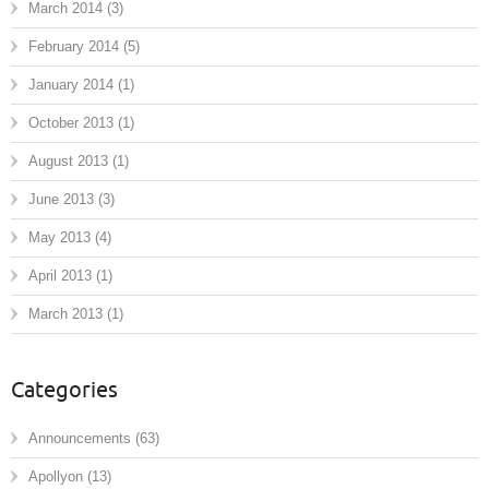
March 2014
(3)
February 2014
(5)
January 2014
(1)
October 2013
(1)
August 2013
(1)
June 2013
(3)
May 2013
(4)
April 2013
(1)
March 2013
(1)
Categories
Announcements
(63)
Apollyon
(13)