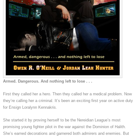
Armed. Dangerous. And nothing left to lose . . .
First they called her a hero. Then they called her a medical problem. Now
they’re calling her a criminal. It’s been an exciting first year on active duty
for Ensign Loralynn Kennakris.
She started it by proving herself to be the Nereidian League’s most
promising young fighter pilot in the war against the Dominion of Halith.
She’s earned decorations and garnered both admirers and enemies. But