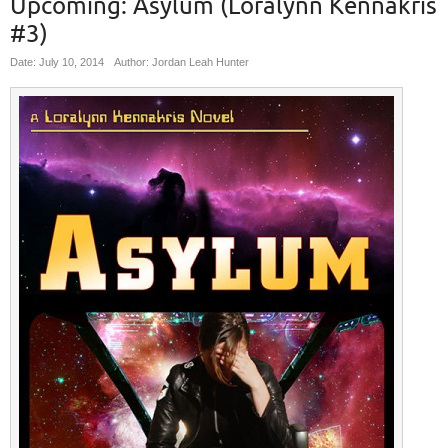
Upcoming: Asylum (Loralynn Kennakris
#3)
Date: July 10, 2014
Author: Jordan Leah Hunter