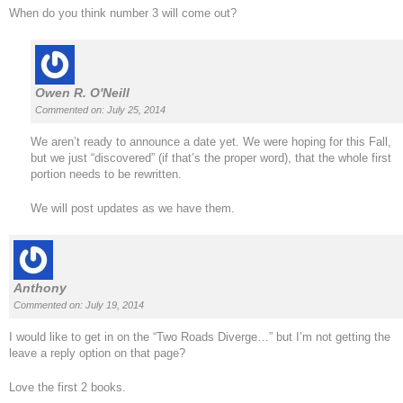
When do you think number 3 will come out?
Owen R. O'Neill
Commented on: July 25, 2014
We aren’t ready to announce a date yet. We were hoping for this Fall,
but we just “discovered” (if that’s the proper word), that the whole first
portion needs to be rewritten.
We will post updates as we have them.
Anthony
Commented on: July 19, 2014
I would like to get in on the “Two Roads Diverge…” but I’m not getting the
leave a reply option on that page?
Love the first 2 books.