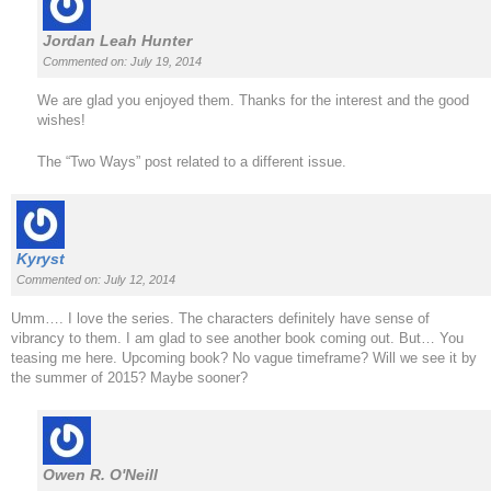
Jordan Leah Hunter
Commented on: July 19, 2014
We are glad you enjoyed them. Thanks for the interest and the good
wishes!
The “Two Ways” post related to a different issue.
Kyryst
Commented on: July 12, 2014
Umm…. I love the series. The characters definitely have sense of
vibrancy to them. I am glad to see another book coming out. But… You
teasing me here. Upcoming book? No vague timeframe? Will we see it by
the summer of 2015? Maybe sooner?
Owen R. O'Neill