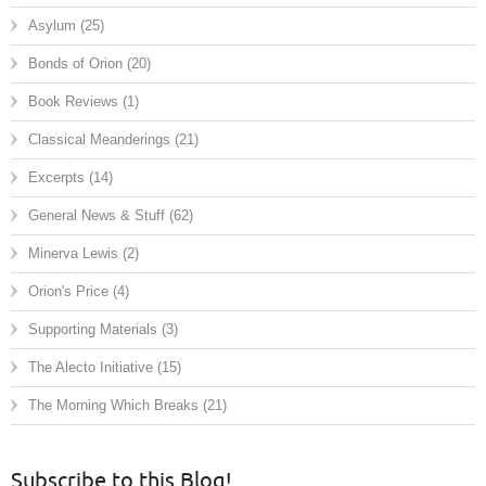
Asylum
(25)
Bonds of Orion
(20)
Book Reviews
(1)
Classical Meanderings
(21)
Excerpts
(14)
General News & Stuff
(62)
Minerva Lewis
(2)
Orion's Price
(4)
Supporting Materials
(3)
The Alecto Initiative
(15)
The Morning Which Breaks
(21)
Subscribe to this Blog!