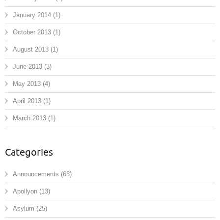
January 2014
(1)
October 2013
(1)
August 2013
(1)
June 2013
(3)
May 2013
(4)
April 2013
(1)
March 2013
(1)
Categories
Announcements
(63)
Apollyon
(13)
Asylum
(25)