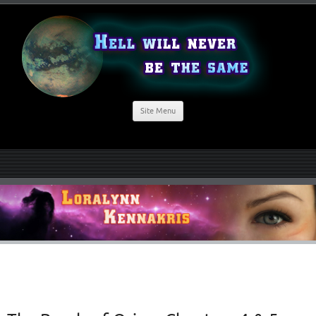
Site Menu