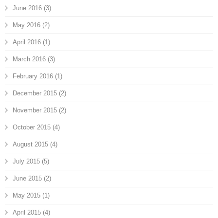
June 2016
(3)
May 2016
(2)
April 2016
(1)
March 2016
(3)
February 2016
(1)
December 2015
(2)
November 2015
(2)
October 2015
(4)
August 2015
(4)
July 2015
(5)
June 2015
(2)
May 2015
(1)
April 2015
(4)