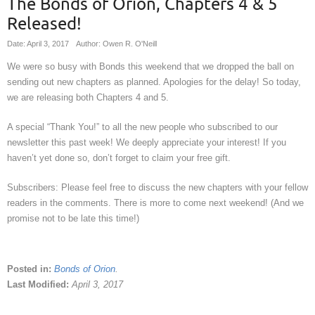
The Bonds of Orion, Chapters 4 & 5
Released!
Date: April 3, 2017
Author: Owen R. O'Neill
We were so busy with Bonds this weekend that we dropped the ball on
sending out new chapters as planned. Apologies for the delay! So today,
we are releasing both Chapters 4 and 5.
A special “Thank You!” to all the new people who subscribed to our
newsletter this past week! We deeply appreciate your interest! If you
haven’t yet done so, don’t forget to claim your free gift.
Subscribers: Please feel free to discuss the new chapters with your fellow
readers in the comments. There is more to come next weekend! (And we
promise not to be late this time!)
Posted in:
Bonds of Orion
.
Last Modified:
April 3, 2017