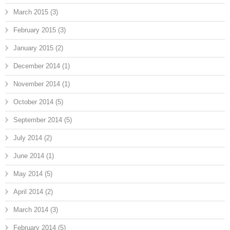
March 2015
(3)
February 2015
(3)
January 2015
(2)
December 2014
(1)
November 2014
(1)
October 2014
(5)
September 2014
(5)
July 2014
(2)
June 2014
(1)
May 2014
(5)
April 2014
(2)
March 2014
(3)
February 2014
(5)