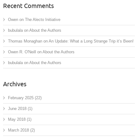
Recent Comments
Owen
on
The Alecto Initiative
bubulala
on
About the Authors
Thomas Monaghan
on
An Update: What a Long Strange Trip it’s Been!
Owen R. O'Neill
on
About the Authors
bubulala
on
About the Authors
Archives
February 2025
(22)
June 2018
(1)
May 2018
(1)
March 2018
(2)