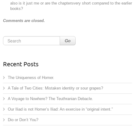
also is it just me or are the chaptersvery short compared to the earlier
books?
Comments are closed.
Go
Recent Posts
The Uniqueness of Homer.
A Tale of Two Cities: Mistaken identity or sour grapes?
A Voyage to Nowhere? The Teuthranian Debacle.
Our Iliad is not Homer’s Iliad: An exercise in “original intent.”
Dio or Don’t You?