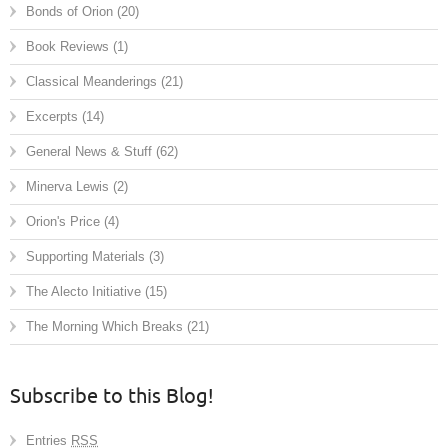
Bonds of Orion
(20)
Book Reviews
(1)
Classical Meanderings
(21)
Excerpts
(14)
General News & Stuff
(62)
Minerva Lewis
(2)
Orion's Price
(4)
Supporting Materials
(3)
The Alecto Initiative
(15)
The Morning Which Breaks
(21)
Subscribe to this Blog!
Entries
RSS