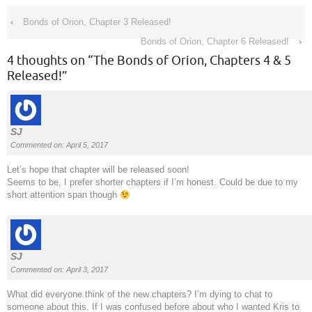
‹
Bonds of Orion, Chapter 3 Released!
Bonds of Orion, Chapter 6 Released!
›
4 thoughts on “
The Bonds of Orion, Chapters 4 & 5
Released!
”
SJ
Commented on: April 5, 2017
Let’s hope that chapter will be released soon!
Seems to be, I prefer shorter chapters if I’m honest. Could be due to my
short attention span though
SJ
Commented on: April 3, 2017
What did everyone think of the new chapters? I’m dying to chat to
someone about this. If I was confused before about who I wanted Kris to