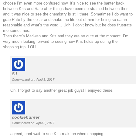
choose I’m even more confused now. It’s nice to see the banter back
between Kris and Rafe after things have been so strained between them
and it was nice to see the chemistry is still there. Sometimes I do want to
grab Rafe by the collar and shake the life out of him for being so damn
reasonable and what’s the word… Ugh, I don’t know but he does frustrate
me sometimes.
Then there’s Mariwen and Kris and they are so cute at the moment. I’m
very much looking forward to seeing how Kris holds up during the
shopping trip. LOL!
SJ
Commented on: April 3, 2017
Oh, I forgot to say another great job guys! I enjoyed these.
cookiehunter
Commented on: April 5, 2017
agreed, cant wait to see Kris reaktion when shopping