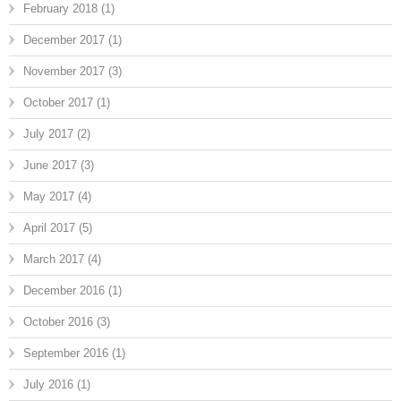
February 2018
(1)
December 2017
(1)
November 2017
(3)
October 2017
(1)
July 2017
(2)
June 2017
(3)
May 2017
(4)
April 2017
(5)
March 2017
(4)
December 2016
(1)
October 2016
(3)
September 2016
(1)
July 2016
(1)