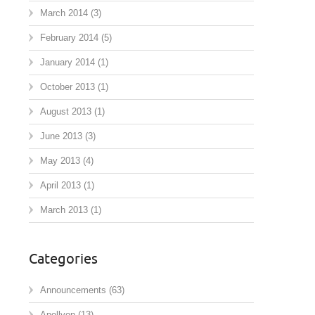
March 2014
(3)
February 2014
(5)
January 2014
(1)
October 2013
(1)
August 2013
(1)
June 2013
(3)
May 2013
(4)
April 2013
(1)
March 2013
(1)
Categories
Announcements
(63)
Apollyon
(13)