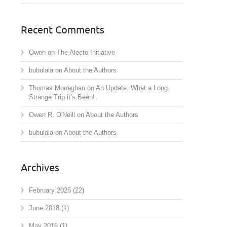
Recent Comments
Owen
on
The Alecto Initiative
bubulala
on
About the Authors
Thomas Monaghan
on
An Update: What a Long
Strange Trip it’s Been!
Owen R. O'Neill
on
About the Authors
bubulala
on
About the Authors
Archives
February 2025
(22)
June 2018
(1)
May 2018
(1)