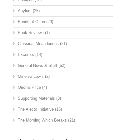
Asylum
(25)
Bonds of Orion
(20)
Book Reviews
(1)
Classical Meanderings
(21)
Excerpts
(14)
General News & Stuff
(62)
Minerva Lewis
(2)
Orion's Price
(4)
Supporting Materials
(3)
The Alecto Initiative
(15)
The Morning Which Breaks
(21)