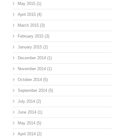
May 2015
(1)
April 2015
(4)
March 2015
(3)
February 2015
(3)
January 2015
(2)
December 2014
(1)
November 2014
(1)
October 2014
(5)
September 2014
(5)
July 2014
(2)
June 2014
(1)
May 2014
(5)
April 2014
(2)