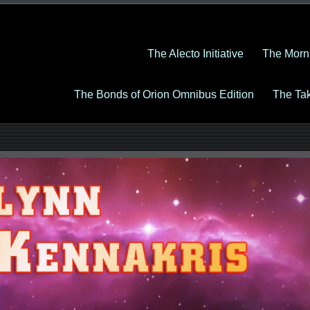
The Alecto Initiative
The Morn
The Bonds of Orion Omnibus Edition
The Ta