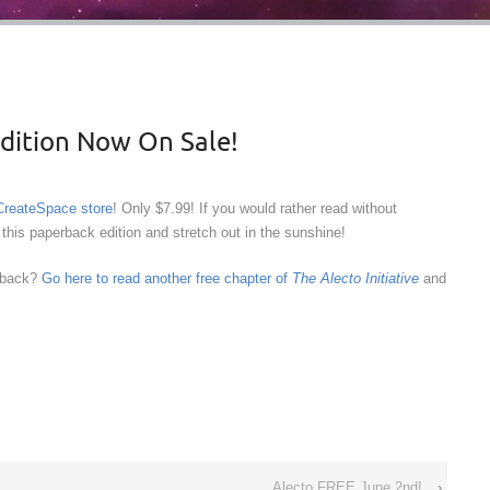
Edition Now On Sale!
 CreateSpace store
! Only $7.99! If you would rather read without
this paperback edition and stretch out in the sunshine!
edback?
Go here to read another free chapter of
The Alecto Initiative
and
Alecto FREE June 2nd!
›