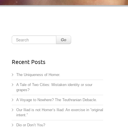
Go
Recent Posts
The Uniqueness of Homer.
A Tale of Two Cities: Mistaken identity or sour
grapes?
A Voyage to Nowhere? The Teuthranian Debacle.
Our Iliad is not Homer’s Iliad: An exercise in “original
intent.”
Dio or Don’t You?