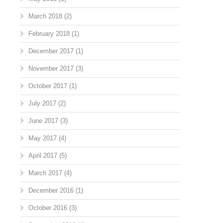
March 2018
(2)
February 2018
(1)
December 2017
(1)
November 2017
(3)
October 2017
(1)
July 2017
(2)
June 2017
(3)
May 2017
(4)
April 2017
(5)
March 2017
(4)
December 2016
(1)
October 2016
(3)