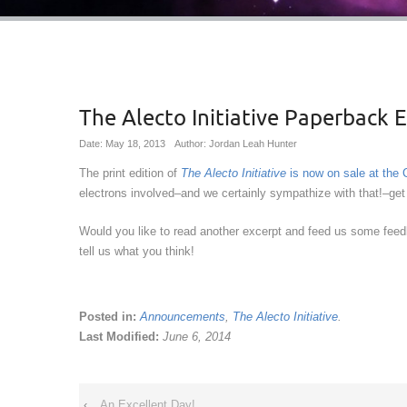
The Alecto Initiative Paperback 
Date: May 18, 2013
Author: Jordan Leah Hunter
The print edition of
The Alecto Initiative
is now on sale at the
electrons involved–and we certainly sympathize with that!–get 
Would you like to read another excerpt and feed us some fe
tell us what you think!
Posted in:
Announcements
,
The Alecto Initiative
.
Last Modified:
June 6, 2014
‹
An Excellent Day!