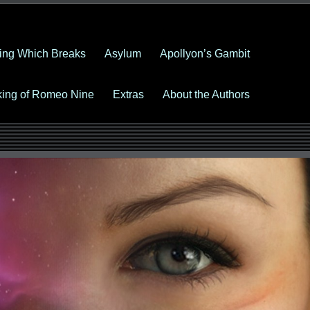
ing Which Breaks
Asylum
Apollyon’s Gambit
king of Romeo Nine
Extras
About the Authors