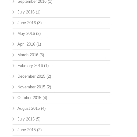
September 2016
(1)
July 2016
(1)
June 2016
(3)
May 2016
(2)
April 2016
(1)
March 2016
(3)
February 2016
(1)
December 2015
(2)
November 2015
(2)
October 2015
(4)
August 2015
(4)
July 2015
(5)
June 2015
(2)