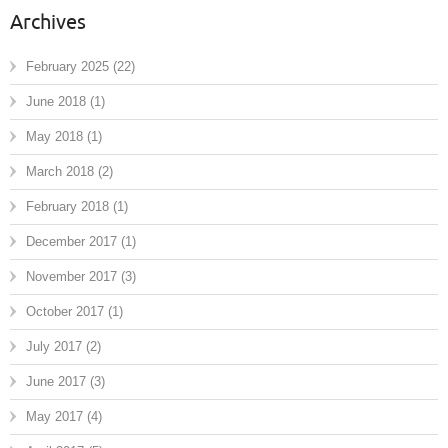
Archives
February 2025
(22)
June 2018
(1)
May 2018
(1)
March 2018
(2)
February 2018
(1)
December 2017
(1)
November 2017
(3)
October 2017
(1)
July 2017
(2)
June 2017
(3)
May 2017
(4)