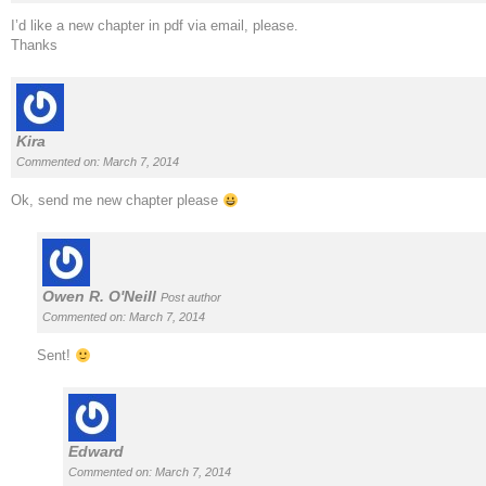
I’d like a new chapter in pdf via email, please.
Thanks
Kira
Commented on: March 7, 2014
Ok, send me new chapter please
Owen R. O'Neill
Post author
Commented on: March 7, 2014
Sent!
Edward
Commented on: March 7, 2014