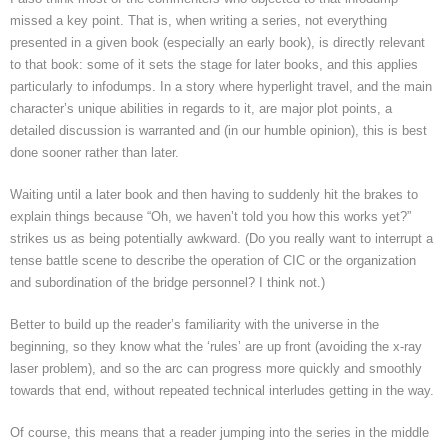
missed a key point. That is, when writing a series, not everything
presented in a given book (especially an early book), is directly relevant
to that book: some of it sets the stage for later books, and this applies
particularly to infodumps. In a story where hyperlight travel, and the main
character’s unique abilities in regards to it, are major plot points, a
detailed discussion is warranted and (in our humble opinion), this is best
done sooner rather than later.
Waiting until a later book and then having to suddenly hit the brakes to
explain things because “Oh, we haven’t told you how this works yet?”
strikes us as being potentially awkward. (Do you really want to interrupt a
tense battle scene to describe the operation of CIC or the organization
and subordination of the bridge personnel? I think not.)
Better to build up the reader’s familiarity with the universe in the
beginning, so they know what the ‘rules’ are up front (avoiding the x-ray
laser problem), and so the arc can progress more quickly and smoothly
towards that end, without repeated technical interludes getting in the way.
Of course, this means that a reader jumping into the series in the middle