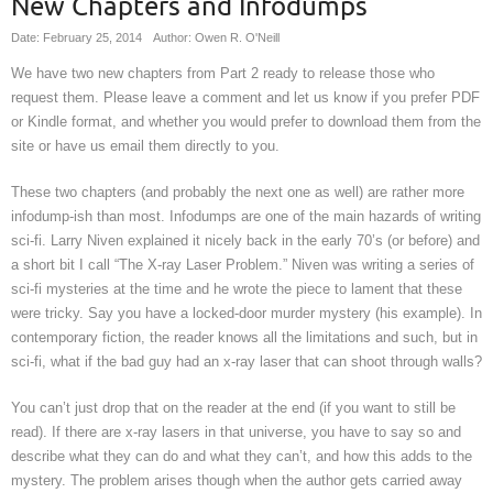
New Chapters and Infodumps
Date: February 25, 2014
Author: Owen R. O'Neill
We have two new chapters from Part 2 ready to release those who
request them. Please leave a comment and let us know if you prefer PDF
or Kindle format, and whether you would prefer to download them from the
site or have us email them directly to you.
These two chapters (and probably the next one as well) are rather more
infodump-ish than most. Infodumps are one of the main hazards of writing
sci-fi. Larry Niven explained it nicely back in the early 70’s (or before) and
a short bit I call “The X-ray Laser Problem.” Niven was writing a series of
sci-fi mysteries at the time and he wrote the piece to lament that these
were tricky. Say you have a locked-door murder mystery (his example). In
contemporary fiction, the reader knows all the limitations and such, but in
sci-fi, what if the bad guy had an x-ray laser that can shoot through walls?
You can’t just drop that on the reader at the end (if you want to still be
read). If there are x-ray lasers in that universe, you have to say so and
describe what they can do and what they can’t, and how this adds to the
mystery. The problem arises though when the author gets carried away