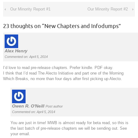
‹
Our Minority Report #1
Our Minority Report #2
›
23 thoughts on “
New Chapters and Infodumps
”
Alex Henry
Commented on: April 5, 2014
I’d love to read pre-release chapters. Prefer kindle. PDF okay.
I think that I’d read The Alecto Initiative and part one of the Morning
Which Breaks, no more than four days after first picking up Alecto.
Owen R. O'Neill
Post author
Commented on: April 5, 2014
You are just in time! MWB is almost ready for beta read, so this is
the last batch of pre-release chapters we will be sending out. See
your email.