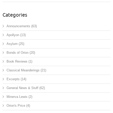
Categories
Announcements
(63)
Apollyon
(13)
Asylum
(25)
Bonds of Orion
(20)
Book Reviews
(1)
Classical Meanderings
(21)
Excerpts
(14)
General News & Stuff
(62)
Minerva Lewis
(2)
Orion's Price
(4)