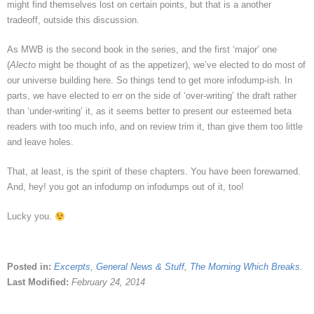
might find themselves lost on certain points, but that is a another
tradeoff, outside this discussion.
As MWB is the second book in the series, and the first ‘major’ one
(
Alecto
might be thought of as the appetizer), we’ve elected to do most of
our universe building here. So things tend to get more infodump-ish. In
parts, we have elected to err on the side of ‘over-writing’ the draft rather
than ‘under-writing’ it, as it seems better to present our esteemed beta
readers with too much info, and on review trim it, than give them too little
and leave holes.
That, at least, is the spirit of these chapters. You have been forewarned.
And, hey! you got an infodump on infodumps out of it, too!
Lucky you.
Posted in:
Excerpts
,
General News & Stuff
,
The Morning Which Breaks
.
Last Modified:
February 24, 2014