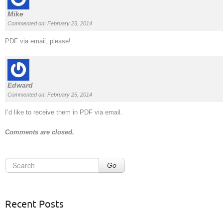
Mike
Commented on: February 25, 2014
PDF via email, please!
Edward
Commented on: February 25, 2014
I’d like to receive them in PDF via email.
Comments are closed.
Go
Recent Posts