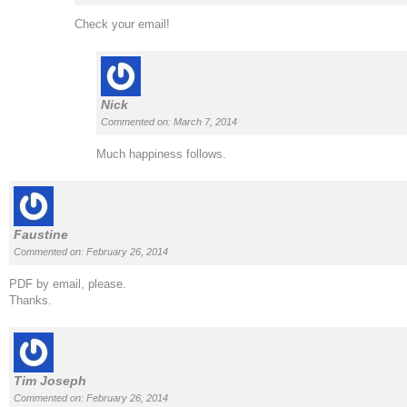
Check your email!
Nick
Commented on: March 7, 2014
Much happiness follows.
Faustine
Commented on: February 26, 2014
PDF by email, please.
Thanks.
Tim Joseph
Commented on: February 26, 2014