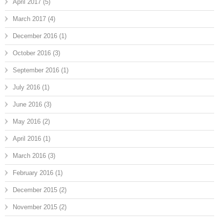
April 2017
(5)
March 2017
(4)
December 2016
(1)
October 2016
(3)
September 2016
(1)
July 2016
(1)
June 2016
(3)
May 2016
(2)
April 2016
(1)
March 2016
(3)
February 2016
(1)
December 2015
(2)
November 2015
(2)