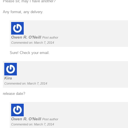
Please sir, may I have another?
Any format, any delvery.
Owen R. O'Neill
Post author
Commented on: March 7, 2014
Sure! Check your email.
Kira
Commented on: March 7, 2014
release date?
Owen R. O'Neill
Post author
Commented on: March 7, 2014