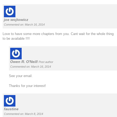
joe wojtowicz
Commented on: March 16, 2014
Love to have some more chapters from you. Cant wait for the whole thing
to be available !!!!
Owen R. O'Neill
Post author
Commented on: March 16, 2014
See your email.
Thanks for your interest!
faustine
Commented on: March 8, 2014