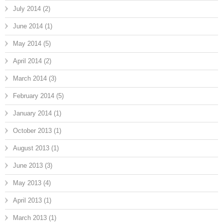
July 2014
(2)
June 2014
(1)
May 2014
(5)
April 2014
(2)
March 2014
(3)
February 2014
(5)
January 2014
(1)
October 2013
(1)
August 2013
(1)
June 2013
(3)
May 2013
(4)
April 2013
(1)
March 2013
(1)