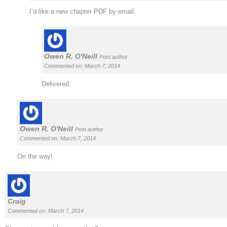
I’d like a new chapter PDF by email.
Owen R. O'Neill
Post author
Commented on: March 7, 2014
Delivered.
Owen R. O'Neill
Post author
Commented on: March 7, 2014
On the way!
Craig
Commented on: March 7, 2014