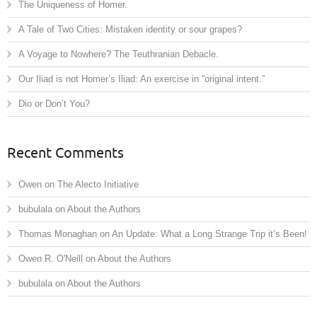
The Uniqueness of Homer.
A Tale of Two Cities: Mistaken identity or sour grapes?
A Voyage to Nowhere? The Teuthranian Debacle.
Our Iliad is not Homer’s Iliad: An exercise in “original intent.”
Dio or Don’t You?
Recent Comments
Owen
on
The Alecto Initiative
bubulala
on
About the Authors
Thomas Monaghan
on
An Update: What a Long Strange Trip it’s Been!
Owen R. O'Neill
on
About the Authors
bubulala
on
About the Authors