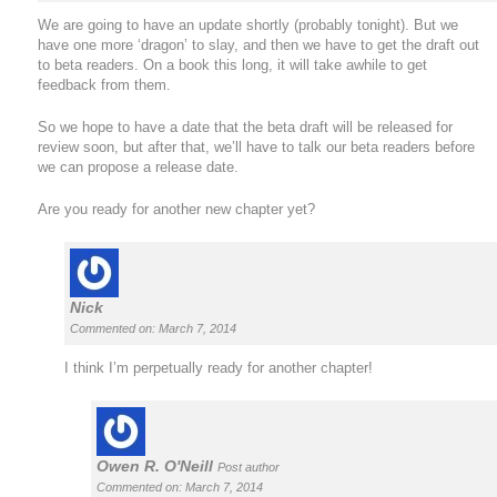
We are going to have an update shortly (probably tonight). But we
have one more ‘dragon’ to slay, and then we have to get the draft out
to beta readers. On a book this long, it will take awhile to get
feedback from them.
So we hope to have a date that the beta draft will be released for
review soon, but after that, we’ll have to talk our beta readers before
we can propose a release date.
Are you ready for another new chapter yet?
Nick
Commented on: March 7, 2014
I think I’m perpetually ready for another chapter!
Owen R. O'Neill
Post author
Commented on: March 7, 2014