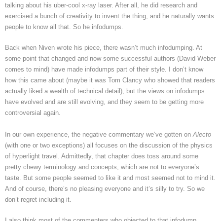
talking about his uber-cool x-ray laser. After all, he did research and
exercised a bunch of creativity to invent the thing, and he naturally wants
people to know all that. So he infodumps.
Back when Niven wrote his piece, there wasn’t much infodumping. At
some point that changed and now some successful authors (David Weber
comes to mind) have made infodumps part of their style. I don’t know
how this came about (maybe it was Tom Clancy who showed that readers
actually liked a wealth of technical detail), but the views on infodumps
have evolved and are still evolving, and they seem to be getting more
controversial again.
In our own experience, the negative commentary we’ve gotten on
Alecto
(with one or two exceptions) all focuses on the discussion of the physics
of hyperlight travel. Admittedly, that chapter does toss around some
pretty chewy terminology and concepts, which are not to everyone’s
taste. But some people seemed to like it and most seemed not to mind it.
And of course, there’s no pleasing everyone and it’s silly to try. So we
don’t regret including it.
I also think most of the commenters who objected to that infodump