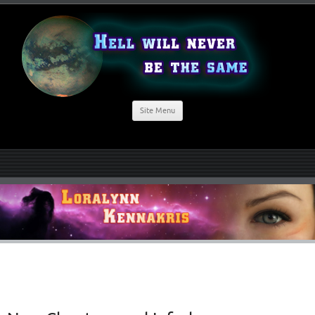
Site Menu