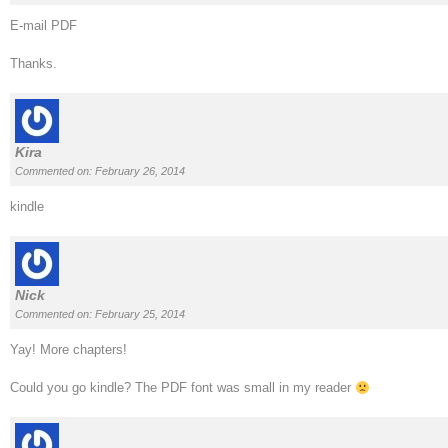
E-mail PDF
Thanks.
Kira
Commented on: February 26, 2014
kindle
Nick
Commented on: February 25, 2014
Yay! More chapters!
Could you go kindle? The PDF font was small in my reader