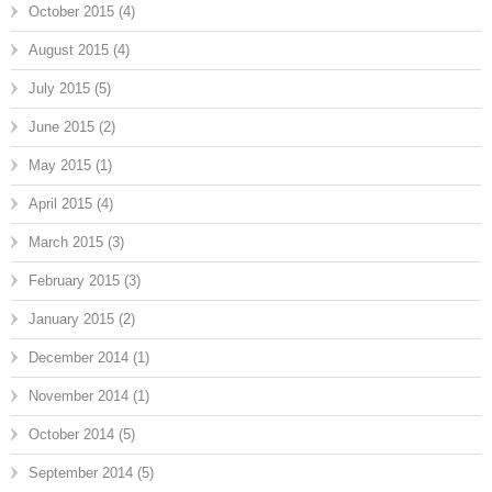
October 2015
(4)
August 2015
(4)
July 2015
(5)
June 2015
(2)
May 2015
(1)
April 2015
(4)
March 2015
(3)
February 2015
(3)
January 2015
(2)
December 2014
(1)
November 2014
(1)
October 2014
(5)
September 2014
(5)