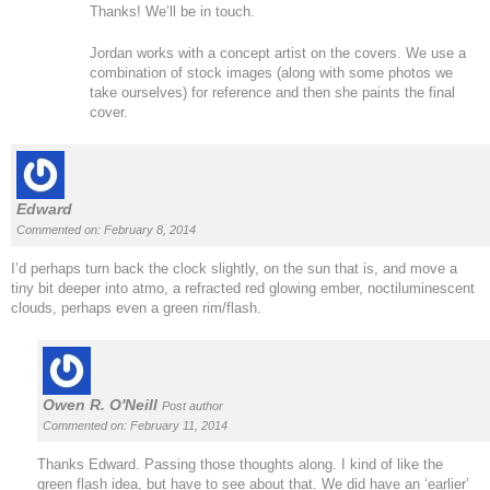
Thanks! We’ll be in touch.
Jordan works with a concept artist on the covers. We use a
combination of stock images (along with some photos we
take ourselves) for reference and then she paints the final
cover.
Edward
Commented on: February 8, 2014
I’d perhaps turn back the clock slightly, on the sun that is, and move a
tiny bit deeper into atmo, a refracted red glowing ember, noctiluminescent
clouds, perhaps even a green rim/flash.
Owen R. O'Neill
Post author
Commented on: February 11, 2014
Thanks Edward. Passing those thoughts along. I kind of like the
green flash idea, but have to see about that. We did have an ‘earlier’