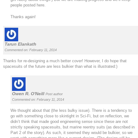
people posted here.
Thanks again!
Tarun Elankath
Commented on: February 11, 2014
Thanks for re-designing a much better cover! However, I do hope that
spacesuits of the future are less bulkier than what is illustrated:)
Owen R. O'Neill
Post author
Commented on: February 11, 2014
We thought about that (the less bulky issue). There is a tendency to
go with something close to skintight in Sci-Fi, but on reflection, we
didn’t think that made good engineering sense since these are not
strictly speaking spacesuits, but marine reentry suits (as described in
Part 2 of the story). As such, it seemed they would be bulkier, so we