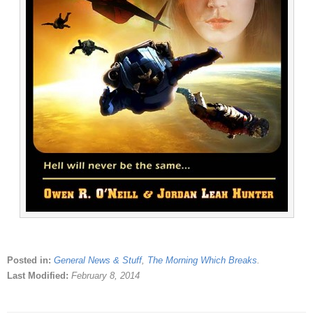
Posted in:
General News & Stuff
,
The Morning Which Breaks
.
Last Modified:
February 8, 2014