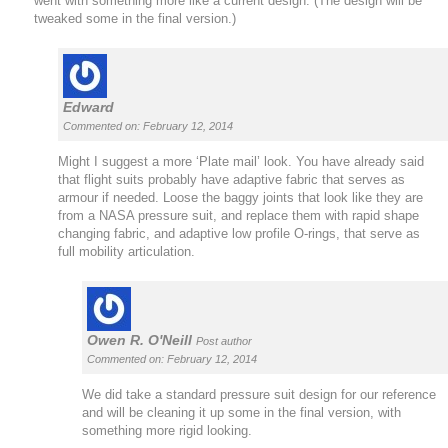
went with something more like a current design. (The design will be
tweaked some in the final version.)
Edward
Commented on: February 12, 2014
Might I suggest a more ‘Plate mail’ look. You have already said
that flight suits probably have adaptive fabric that serves as
armour if needed. Loose the baggy joints that look like they are
from a NASA pressure suit, and replace them with rapid shape
changing fabric, and adaptive low profile O-rings, that serve as
full mobility articulation.
Owen R. O'Neill
Post author
Commented on: February 12, 2014
We did take a standard pressure suit design for our reference
and will be cleaning it up some in the final version, with
something more rigid looking.