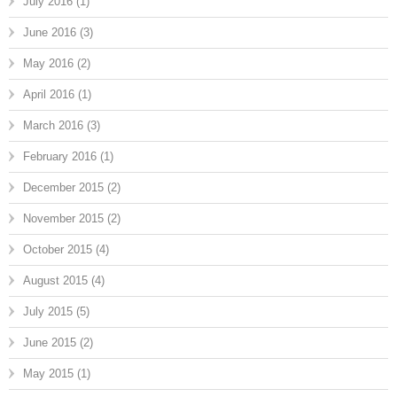
July 2016
(1)
June 2016
(3)
May 2016
(2)
April 2016
(1)
March 2016
(3)
February 2016
(1)
December 2015
(2)
November 2015
(2)
October 2015
(4)
August 2015
(4)
July 2015
(5)
June 2015
(2)
May 2015
(1)