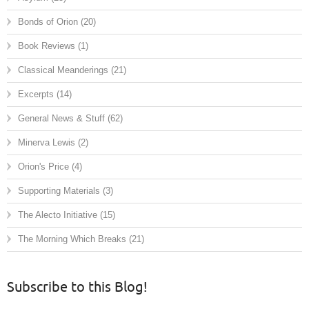
Bonds of Orion
(20)
Book Reviews
(1)
Classical Meanderings
(21)
Excerpts
(14)
General News & Stuff
(62)
Minerva Lewis
(2)
Orion's Price
(4)
Supporting Materials
(3)
The Alecto Initiative
(15)
The Morning Which Breaks
(21)
Subscribe to this Blog!