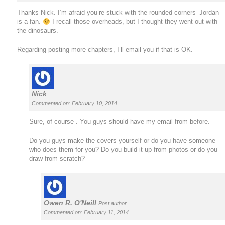
Thanks Nick. I’m afraid you’re stuck with the rounded corners–Jordan
is a fan.
I recall those overheads, but I thought they went out with
the dinosaurs.
Regarding posting more chapters, I’ll email you if that is OK.
Nick
Commented on: February 10, 2014
Sure, of course . You guys should have my email from before.
Do you guys make the covers yourself or do you have someone
who does them for you? Do you build it up from photos or do you
draw from scratch?
Owen R. O'Neill
Post author
Commented on: February 11, 2014