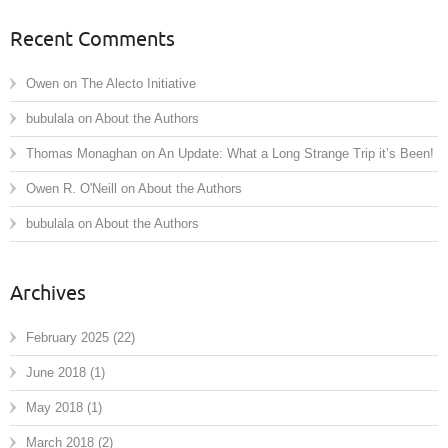
Recent Comments
Owen
on
The Alecto Initiative
bubulala
on
About the Authors
Thomas Monaghan
on
An Update: What a Long Strange Trip it’s Been!
Owen R. O'Neill
on
About the Authors
bubulala
on
About the Authors
Archives
February 2025
(22)
June 2018
(1)
May 2018
(1)
March 2018
(2)