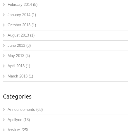
February 2014
(5)
January 2014
(1)
October 2013
(1)
August 2013
(1)
June 2013
(3)
May 2013
(4)
April 2013
(1)
March 2013
(1)
Categories
Announcements
(63)
Apollyon
(13)
Asylum
(25)