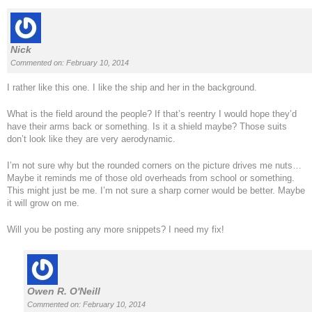
Nick
Commented on: February 10, 2014
I rather like this one. I like the ship and her in the background.
What is the field around the people? If that’s reentry I would hope they’d
have their arms back or something. Is it a shield maybe? Those suits
don’t look like they are very aerodynamic.
I’m not sure why but the rounded corners on the picture drives me nuts…
Maybe it reminds me of those old overheads from school or something.
This might just be me. I’m not sure a sharp corner would be better. Maybe
it will grow on me.
Will you be posting any more snippets? I need my fix!
Owen R. O'Neill
Commented on: February 10, 2014