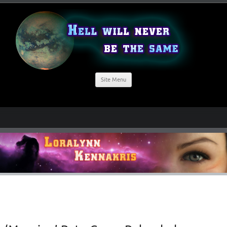
Site Menu