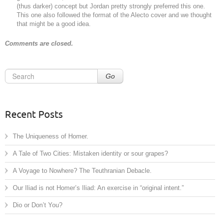
(thus darker) concept but Jordan pretty strongly preferred this one.
This one also followed the format of the Alecto cover and we thought
that might be a good idea.
Comments are closed.
Go
Recent Posts
The Uniqueness of Homer.
A Tale of Two Cities: Mistaken identity or sour grapes?
A Voyage to Nowhere? The Teuthranian Debacle.
Our Iliad is not Homer’s Iliad: An exercise in “original intent.”
Dio or Don’t You?