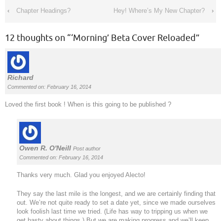
‹
Chapter Headings?
Hey! Where’s My New Chapter?
›
12 thoughts on “
‘Morning’ Beta Cover Reloaded
”
Richard
Commented on: February 16, 2014
Loved the first book ! When is this going to be published ?
Owen R. O'Neill
Post author
Commented on: February 16, 2014
Thanks very much. Glad you enjoyed Alecto!
They say the last mile is the longest, and we are certainly finding that
out. We’re not quite ready to set a date yet, since we made ourselves
look foolish last time we tried. (Life has way to tripping us when we
get hasty about things.) But we are making progress and we’ll keep