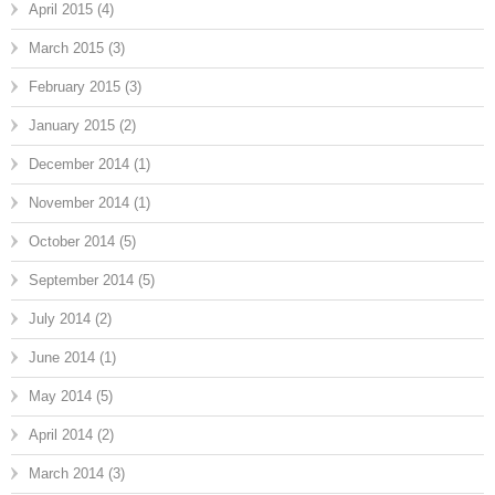
April 2015
(4)
March 2015
(3)
February 2015
(3)
January 2015
(2)
December 2014
(1)
November 2014
(1)
October 2014
(5)
September 2014
(5)
July 2014
(2)
June 2014
(1)
May 2014
(5)
April 2014
(2)
March 2014
(3)