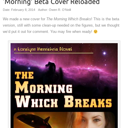
‘Morning’ Beta Cover Reloaded
Date: February 8, 2014
Author: Owen R. O'Neill
We made a new cover for
The Morning Which Breaks
! This is the beta
version, still with some clean-up needed on the figures, but we thought
we’d put it out for comment. You may fire when ready!