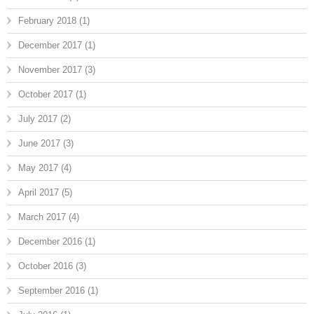
February 2018
(1)
December 2017
(1)
November 2017
(3)
October 2017
(1)
July 2017
(2)
June 2017
(3)
May 2017
(4)
April 2017
(5)
March 2017
(4)
December 2016
(1)
October 2016
(3)
September 2016
(1)