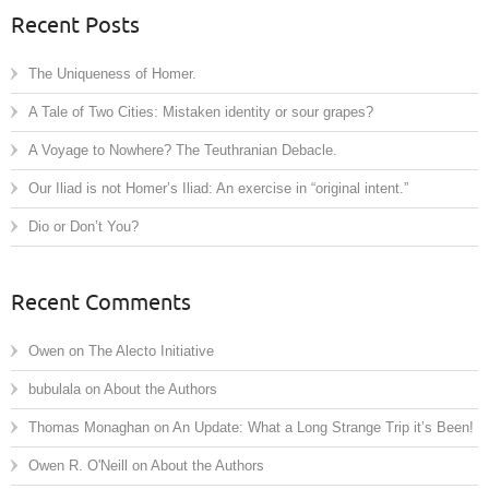
Recent Posts
The Uniqueness of Homer.
A Tale of Two Cities: Mistaken identity or sour grapes?
A Voyage to Nowhere? The Teuthranian Debacle.
Our Iliad is not Homer’s Iliad: An exercise in “original intent.”
Dio or Don’t You?
Recent Comments
Owen
on
The Alecto Initiative
bubulala
on
About the Authors
Thomas Monaghan
on
An Update: What a Long Strange Trip it’s Been!
Owen R. O'Neill
on
About the Authors