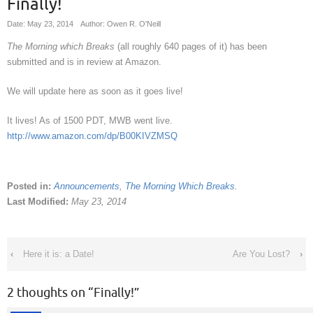
Finally!
Date: May 23, 2014
Author: Owen R. O'Neill
The Morning which Breaks
(all roughly 640 pages of it) has been
submitted and is in review at Amazon.
We will update here as soon as it goes live!
It lives! As of 1500 PDT, MWB went live.
http://www.amazon.com/dp/B00KIVZMSQ
Posted in:
Announcements
,
The Morning Which Breaks
.
Last Modified:
May 23, 2014
‹
Here it is: a Date!
Are You Lost?
›
2 thoughts on “
Finally!
”