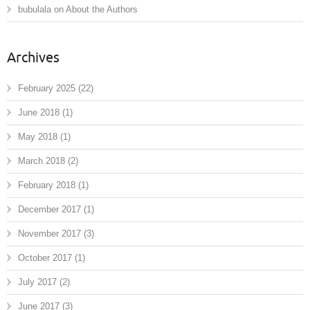
bubulala
on
About the Authors
Archives
February 2025
(22)
June 2018
(1)
May 2018
(1)
March 2018
(2)
February 2018
(1)
December 2017
(1)
November 2017
(3)
October 2017
(1)
July 2017
(2)
June 2017
(3)