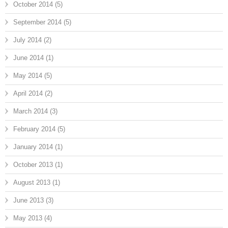
October 2014
(5)
September 2014
(5)
July 2014
(2)
June 2014
(1)
May 2014
(5)
April 2014
(2)
March 2014
(3)
February 2014
(5)
January 2014
(1)
October 2013
(1)
August 2013
(1)
June 2013
(3)
May 2013
(4)