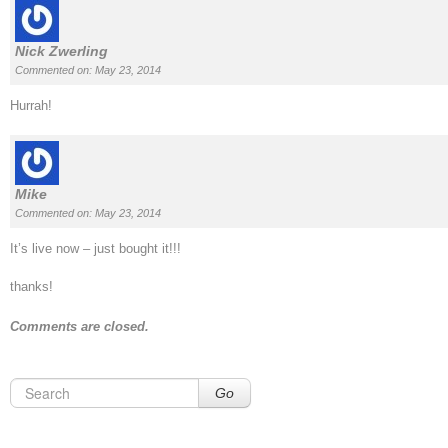
Nick Zwerling
Commented on: May 23, 2014
Hurrah!
Mike
Commented on: May 23, 2014
It’s live now – just bought it!!!
thanks!
Comments are closed.
Go