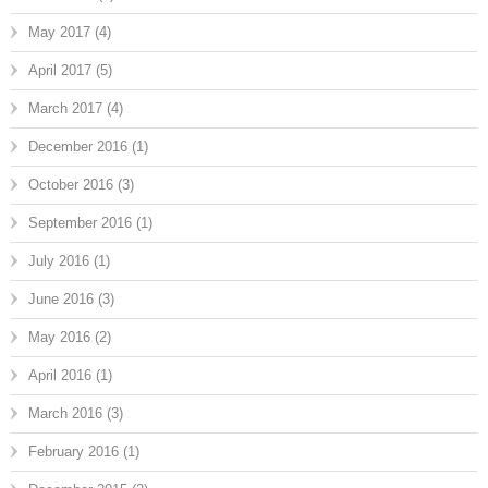
May 2017
(4)
April 2017
(5)
March 2017
(4)
December 2016
(1)
October 2016
(3)
September 2016
(1)
July 2016
(1)
June 2016
(3)
May 2016
(2)
April 2016
(1)
March 2016
(3)
February 2016
(1)