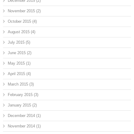
December 2015
(2)
November 2015
(2)
October 2015
(4)
August 2015
(4)
July 2015
(5)
June 2015
(2)
May 2015
(1)
April 2015
(4)
March 2015
(3)
February 2015
(3)
January 2015
(2)
December 2014
(1)
November 2014
(1)