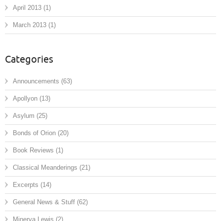
April 2013
(1)
March 2013
(1)
Categories
Announcements
(63)
Apollyon
(13)
Asylum
(25)
Bonds of Orion
(20)
Book Reviews
(1)
Classical Meanderings
(21)
Excerpts
(14)
General News & Stuff
(62)
Minerva Lewis
(2)