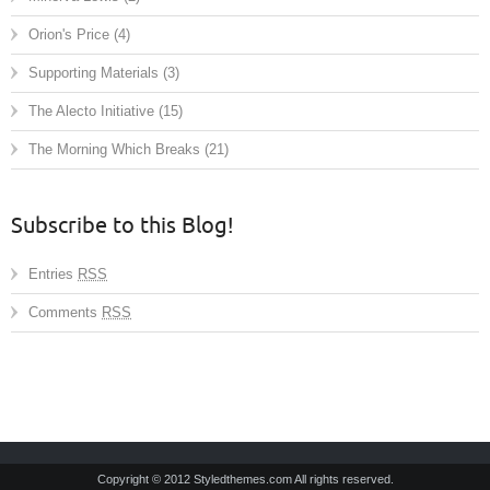
Orion's Price
(4)
Supporting Materials
(3)
The Alecto Initiative
(15)
The Morning Which Breaks
(21)
Subscribe to this Blog!
Entries
RSS
Comments
RSS
Copyright © 2012 Styledthemes.com All rights reserved.