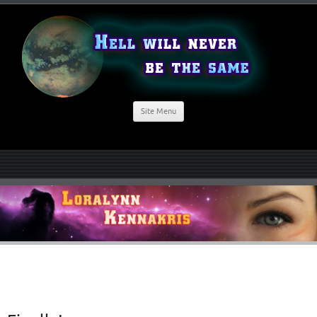
Site Menu